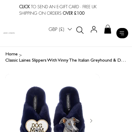
CLICK
TO SEND AN E-GIFT CARD
· FREE UK
SHIPPING ON ORDERS
OVER £100
GBP (£)
LAINES LONDON
>
Home
Classic Laines Slippers With Vinny The Italian Greyhound & Dog Mum / Mom