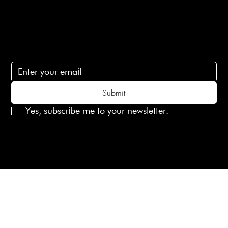
lovelaineslondon@gmail.com
Subscribe
Subscribe to receive 15% off your first order
Submit
Yes, subscribe me to your newsletter.
© 2025 Laines London Limited. All Rights Reserved
Created by
MX Web Design