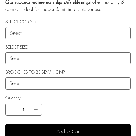
and worn on other items such as clothing.
Our slippers feature non slip EVA soles that offer flexibility &
comfort. Ideal for indoor & minimal outdoor use.
SELECT COLOUR
SELECT SIZE
BROOCHES TO BE SEWN ON?
Quantity
Add to Cart