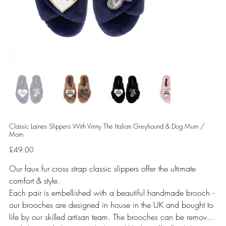
Classic Laines Slippers With Vinny The Italian Greyhound & Dog Mum /
Mom
Price
£49.00
Our faux fur cross strap classic slippers offer the ultimate
comfort & style.
Each pair is embellished with a beautiful handmade brooch -
our brooches are designed in house in the UK and bought to
life by our skilled artisan team. The brooches can be removed