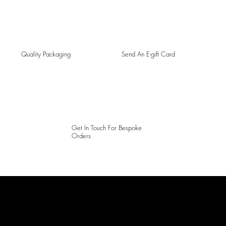
Quality Packaging
Send An E-gift Card
Get In Touch For Bespoke
Orders
LAINES LONDON