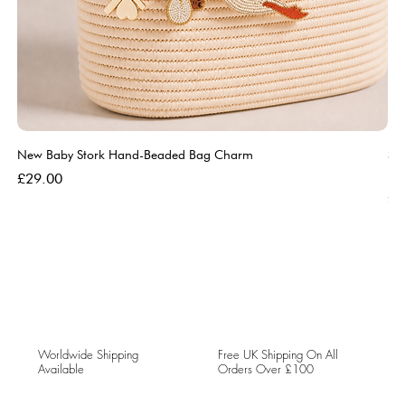
New Baby Stork Hand-Beaded Bag Charm
So
Bl
Price
£29.00
Pri
£5
Worldwide Shipping
Free UK Shipping On All
Available
Orders Over £100