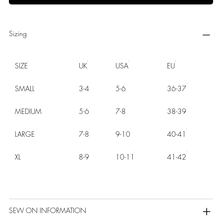
Sizing
SIZE
UK
USA
EU
SMALL
3-4
5-6
36-37
MEDIUM
5-6
7-8
38-39
LARGE
7-8
9-10
40-41
XL
8-9
10-11
41-42
SEW ON INFORMATION