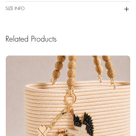
SIZE INFO
Related Products