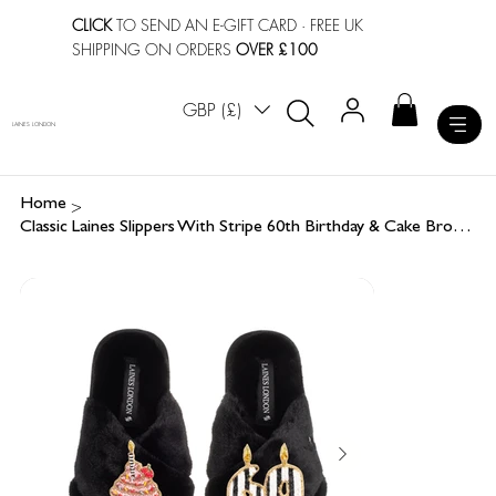
CLICK
TO SEND AN E-GIFT CARD
· FREE UK
SHIPPING ON ORDERS
OVER £100
GBP (£)
LAINES LONDON
>
Home
Classic Laines Slippers With Stripe 60th Birthday & Cake Brooches