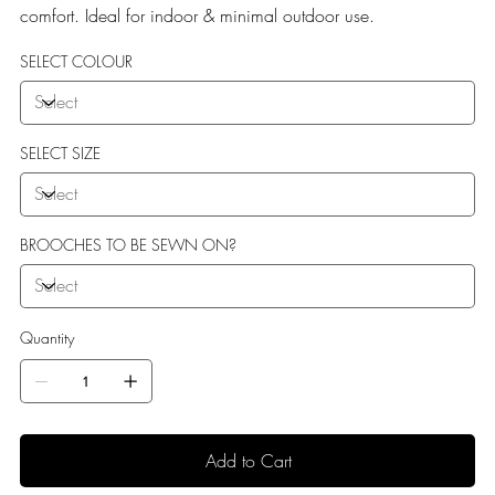
comfort. Ideal for indoor & minimal outdoor use.
SELECT COLOUR
SELECT SIZE
BROOCHES TO BE SEWN ON?
Quantity
Add to Cart