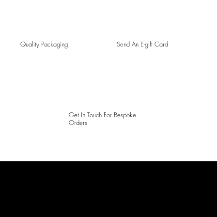
Quality Packaging
Send An E-gift Card
Get In Touch For Bespoke
Orders
LAINES LONDON