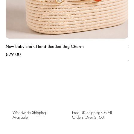
New Baby Stork Hand-Beaded Bag Charm
So
Bl
Price
£29.00
Pri
£5
Worldwide Shipping
Free UK Shipping On All
Available
Orders Over £100