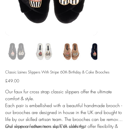
Classic Laines Slippers With Stripe 60th Birthday & Cake Brooches
Price
£49.00
Our faux fur cross strap classic slippers offer the ultimate
comfort & style.
Each pair is embellished with a beautiful handmade brooch -
our brooches are designed in house in the UK and bought to
life by our skilled artisan team. The brooches can be removed
and worn on other items such as clothing.
Our slippers feature non slip EVA soles that offer flexibility &