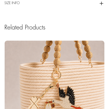
SIZE INFO
Related Products