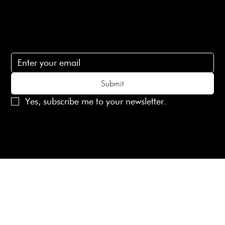
Subscribe
Subscribe to receive 15% off your first order
Submit
Yes, subscribe me to your newsletter.
© 2025 Laines London Limited. All Rights Reserved
Created by
MX Web Design