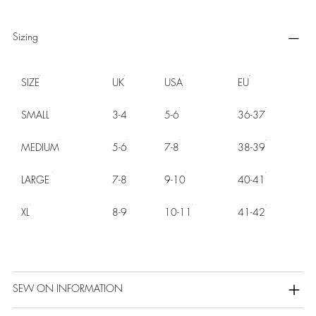
Sizing
SIZE
UK
USA
EU
SMALL
3-4
5-6
36-37
MEDIUM
5-6
7-8
38-39
LARGE
7-8
9-10
40-41
XL
8-9
10-11
41-42
SEW ON INFORMATION