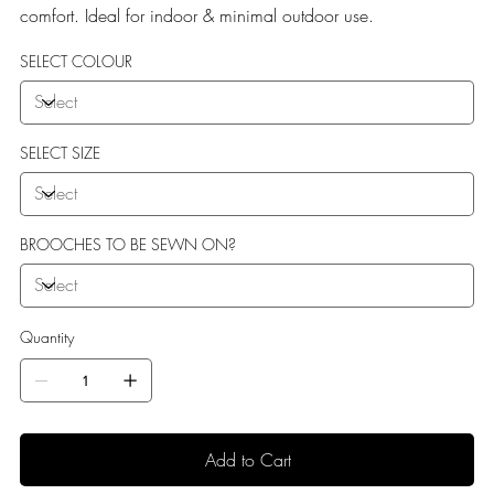
comfort. Ideal for indoor & minimal outdoor use.
SELECT COLOUR
SELECT SIZE
BROOCHES TO BE SEWN ON?
Quantity
Add to Cart