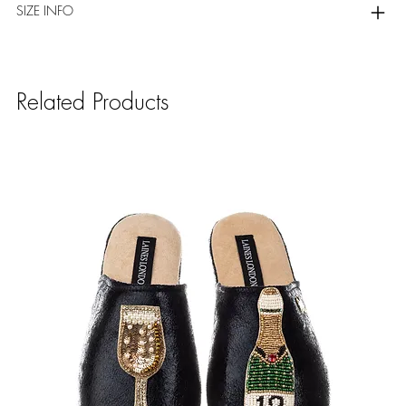
SIZE INFO
Related Products