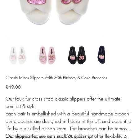
Classic Laines Slippers With 30th Birthday & Cake Brooches
Price
£49.00
Our faux fur cross strap classic slippers offer the ultimate
comfort & style.
Each pair is embellished with a beautiful handmade brooch -
our brooches are designed in house in the UK and bought to
life by our skilled artisan team. The brooches can be removed
and worn on other items such as clothing.
Our slippers feature non slip EVA soles that offer flexibility &