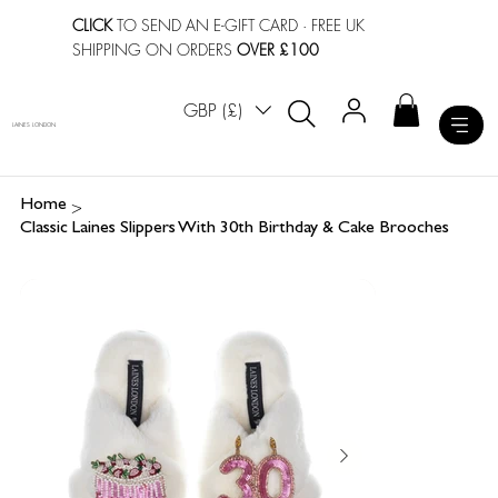
CLICK
TO SEND AN E-GIFT CARD
· FREE UK
SHIPPING ON ORDERS
OVER £100
GBP (£)
LAINES LONDON
>
Home
Classic Laines Slippers With 30th Birthday & Cake Brooches