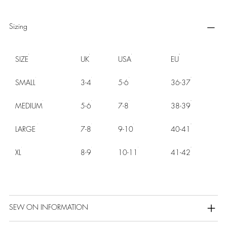
Sizing
SIZE
UK
USA
EU
SMALL
3-4
5-6
36-37
MEDIUM
5-6
7-8
38-39
LARGE
7-8
9-10
40-41
XL
8-9
10-11
41-42
SEW ON INFORMATION