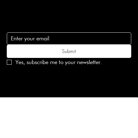
Subscribe
Subscribe to receive 15% off your first order
Submit
Yes, subscribe me to your newsletter.
© 2025 Laines London Limited. All Rights Reserved
Created by
MX Web Design