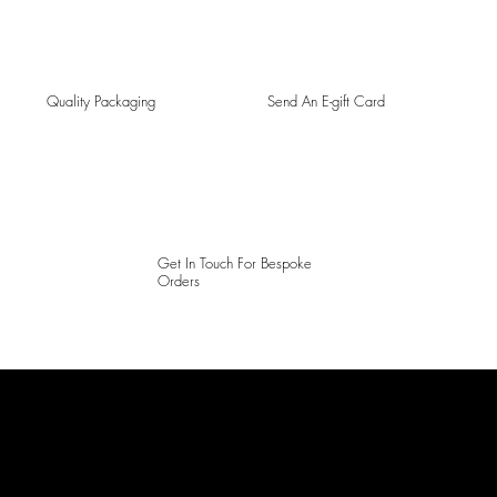
Quality Packaging
Send An E-gift Card
Get In Touch For Bespoke
Orders
LAINES LONDON