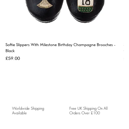
Softie Slippers With Milestone Birthday Champagne Brooches -
So
Black
Go
Price
Pri
£59.00
£5
Worldwide Shipping
Free UK Shipping On All
Available
Orders Over £100