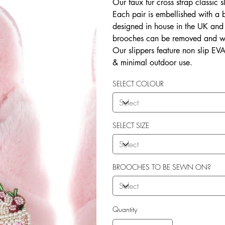
Our faux fur cross strap classic s
Each pair is embellished with a
designed in house in the UK and b
brooches can be removed and wo
Our slippers feature non slip EVA 
& minimal outdoor use.
SELECT COLOUR
SELECT SIZE
BROOCHES TO BE SEWN ON?
Quantity