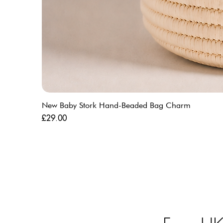
New Baby Stork Hand-Beaded Bag Charm
Price
£29.00