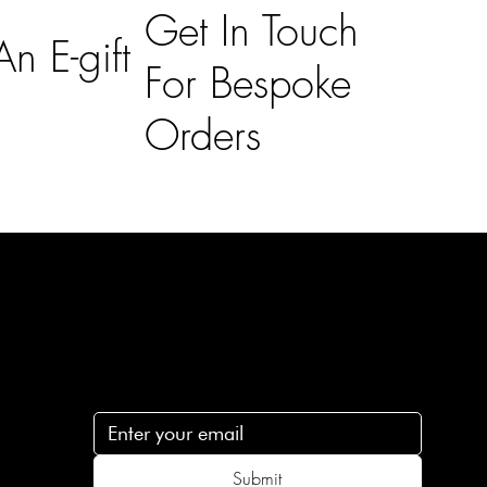
Get In Touch
n E-gift
For Bespoke
Orders
Subscribe
n
Subscribe to receive 15% off your first order
.c
Submit