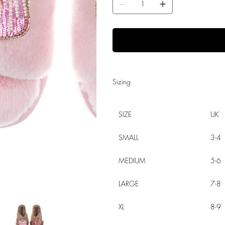
Sizing
SIZE
UK
SMALL
3-4
MEDIUM
5-6
LARGE
7-8
XL
8-9