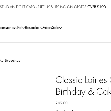
SEND AN E-GIFT CARD
· FREE UK SHIPPING ON ORDERS
OVER £100
cessories
Pet
Bespoke Orders
Sale
Cake Brooches
Classic Laines
Birthday & Ca
Price
£49.00