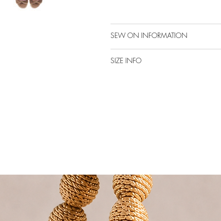
SEW ON INFORMATION
SIZE INFO