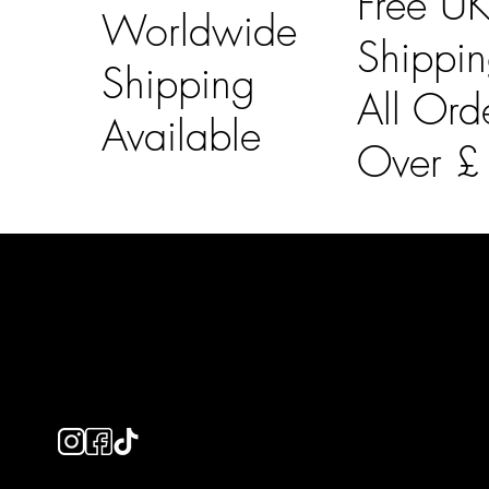
Free U
Worldwide
Shippi
Shipping
All Ord
Available
Over 
LAINES LONDON
Usefu
Keep up to date with our social media, click the links
Bespoke Orde
below to follow.
Shipping Info
Returns Info
E-Gift card
Privacy Policy