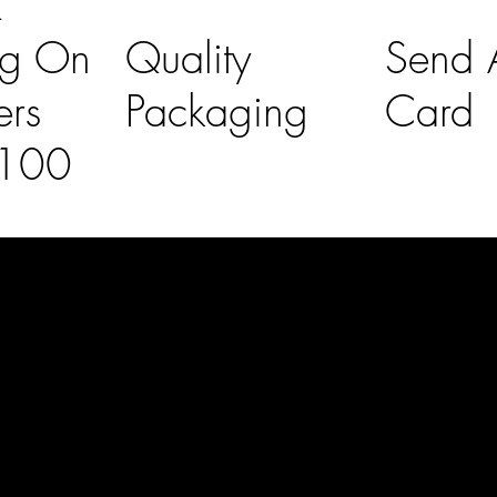
K
ng On
Quality
Send A
ers
Packaging
Card
£100
l Links
Contact Us
lovelaineslo
rs
don@gmail