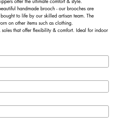
lippers offer the ultimate comfort & style.
 beautiful handmade brooch - our brooches are
ought to life by our skilled artisan team. The
rn on other items such as clothing.
soles that offer flexibility & comfort. Ideal for indoor