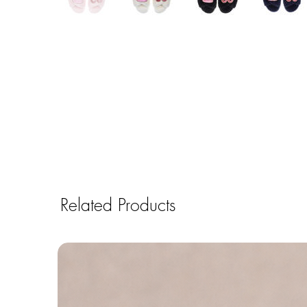
Related Products