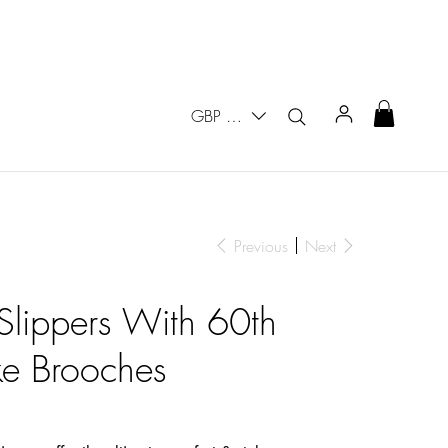
GBP (£)
Previous
Next
 Slippers With 60th
ke Brooches