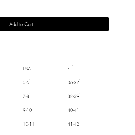
Add to Cart
USA
EU
5-6
36-37
7-8
38-39
9-10
40-41
10-11
41-42