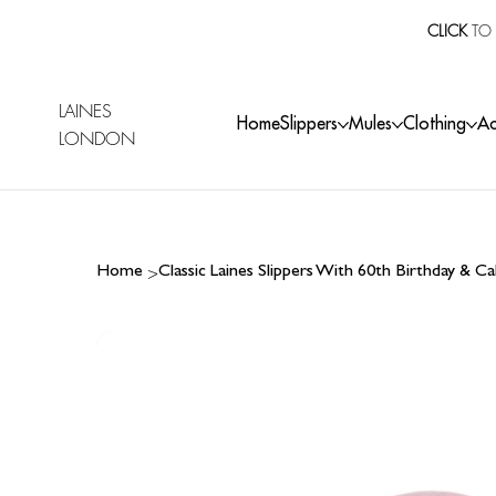
CLICK
TO 
LAINES
Home
Slippers
Mules
Clothing
Ac
LONDON
>
Home
Classic Laines Slippers With 60th Birthday & 