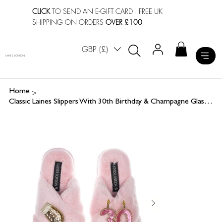
CLICK
TO SEND AN E-GIFT CARD
· FREE UK
SHIPPING ON ORDERS
OVER £100
GBP (£)
LAINES LONDON
>
Home
Classic Laines Slippers With 30th Birthday & Champagne Glass Brooches