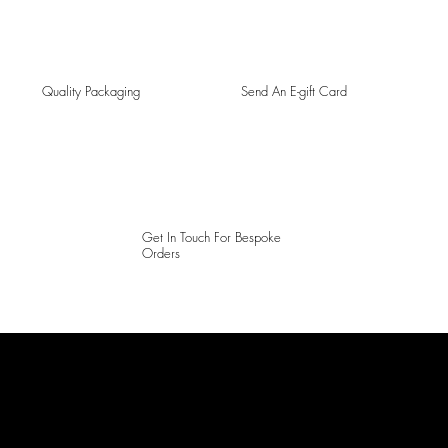
Quality Packaging
Send An E-gift Card
Get In Touch For Bespoke
Orders
LAINES LONDON