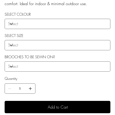
comfort. Ideal for indoor & minimal outdoor use.
SELECT COLOUR
SELECT SIZE
BROOCHES TO BE SEWN ON?
Quantity
Add to Cart