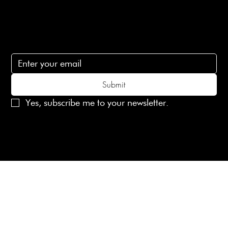
Subscribe
Subscribe to receive 15% off your first order
Submit
Yes, subscribe me to your newsletter.
© 2025 Laines London Limited. All Rights Reserved
Created by
MX Web Design