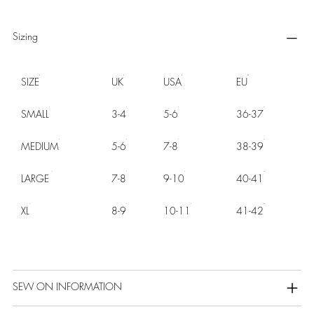
Sizing
SIZE
UK
USA
EU
SMALL
3-4
5-6
36-37
MEDIUM
5-6
7-8
38-39
LARGE
7-8
9-10
40-41
XL
8-9
10-11
41-42
SEW ON INFORMATION