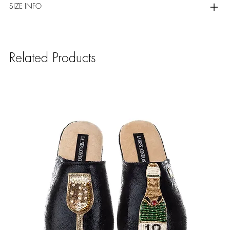
SIZE INFO
Related Products