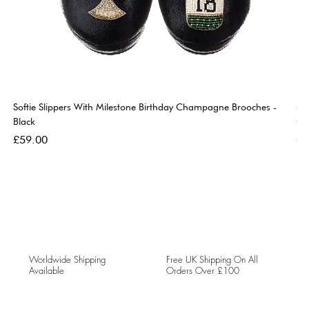
Softie Slippers With Milestone Birthday Champagne Brooches -
So
Black
Go
Price
Pri
£59.00
£5
Worldwide Shipping
Free UK Shipping On All
Available
Orders Over £100