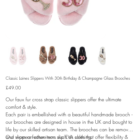
Classic Laines Slippers With 30th Birthday & Champagne Glass Brooches
Price
£49.00
Our faux fur cross strap classic slippers offer the ultimate
comfort & style.
Each pair is embellished with a beautiful handmade brooch -
our brooches are designed in house in the UK and bought to
life by our skilled artisan team. The brooches can be removed
and worn on other items such as clothing.
Our slippers feature non slip EVA soles that offer flexibility &