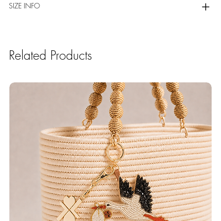
SIZE INFO
Related Products