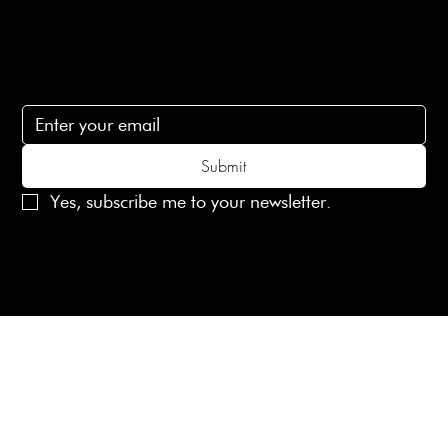
Subscribe
Subscribe to receive 15% off your first order
Submit
Yes, subscribe me to your newsletter.
© 2025 Laines London Limited. All Rights Reserved
Created by
MX Web Design