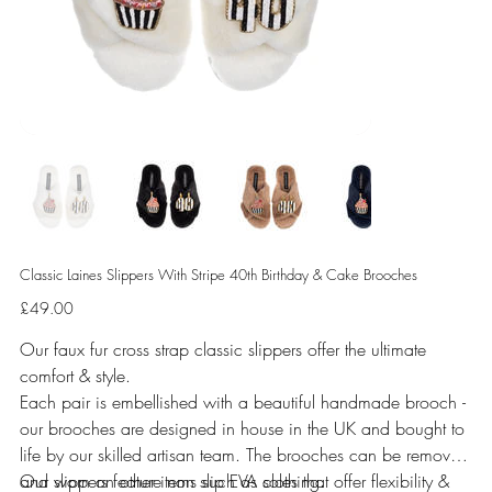
Classic Laines Slippers With Stripe 40th Birthday & Cake Brooches
Price
£49.00
Our faux fur cross strap classic slippers offer the ultimate
comfort & style.
Each pair is embellished with a beautiful handmade brooch -
our brooches are designed in house in the UK and bought to
life by our skilled artisan team. The brooches can be removed
and worn on other items such as clothing.
Our slippers feature non slip EVA soles that offer flexibility &