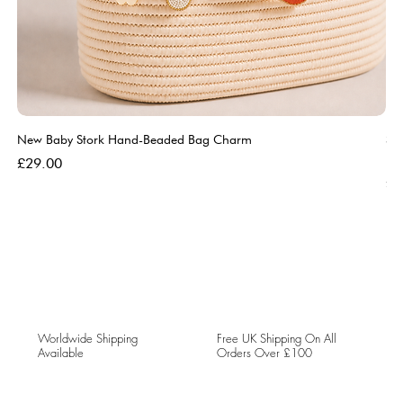
New Baby Stork Hand-Beaded Bag Charm
So
Bl
Price
£29.00
Pri
£5
Worldwide Shipping
Free UK Shipping On All
Available
Orders Over £100