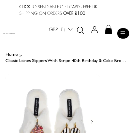
CLICK
TO SEND AN E-GIFT CARD
· FREE UK
SHIPPING ON ORDERS
OVER £100
GBP (£)
LAINES LONDON
>
Home
Classic Laines Slippers With Stripe 40th Birthday & Cake Brooches