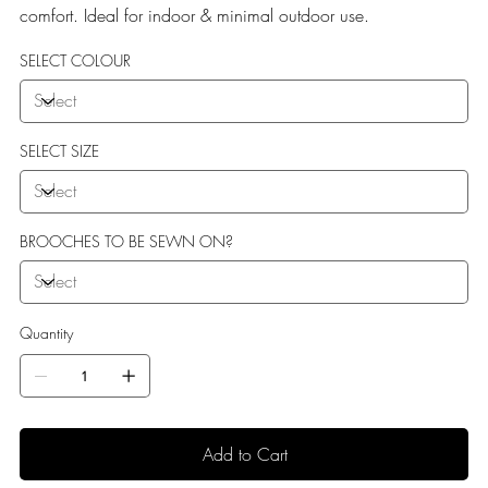
comfort. Ideal for indoor & minimal outdoor use.
SELECT COLOUR
SELECT SIZE
BROOCHES TO BE SEWN ON?
Quantity
Add to Cart