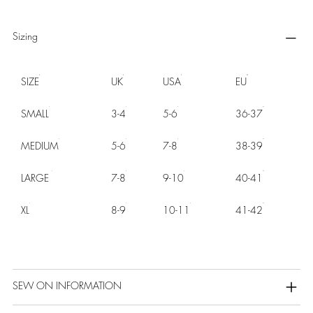
Sizing
SIZE
UK
USA
EU
SMALL
3-4
5-6
36-37
MEDIUM
5-6
7-8
38-39
LARGE
7-8
9-10
40-41
XL
8-9
10-11
41-42
SEW ON INFORMATION