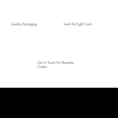
Quality Packaging
Send An E-gift Card
Get In Touch For Bespoke
Orders
LAINES LONDON