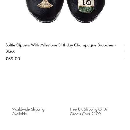
Softie Slippers With Milestone Birthday Champagne Brooches -
So
Black
Go
Price
Pri
£59.00
£5
Worldwide Shipping
Free UK Shipping On All
Available
Orders Over £100