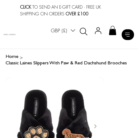
CLICK
TO SEND AN E-GIFT CARD
· FREE UK
SHIPPING ON ORDERS
OVER £100
GBP (£)
LAINES LONDON
>
Home
Classic Laines Slippers With Paw & Red Dachshund Brooches