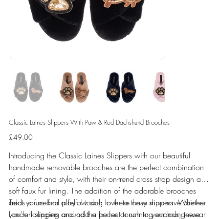
Classic Laines Slippers With Paw & Red Dachshund Brooches
Price
£49.00
Introducing the Classic Laines Slippers with our beautiful
handmade removable brooches are the perfect combination
of comfort and style, with their on-trend cross strap design and
soft faux fur lining. The addition of the adorable brooches
adds a fun and playful touch to these cosy slippers. Whether
Treat yourself or a fellow dog lover to these must-have Laines
you're lounging around the house or running errands, these
London slippers and add a perfect touch to your loungewear