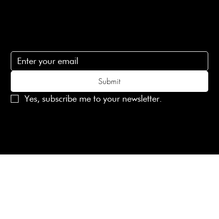
Subscribe
Subscribe to receive 15% off your first order
Submit
Yes, subscribe me to your newsletter.
© 2025 Laines London Limited. All Rights Reserved
Created by
MX Web Design