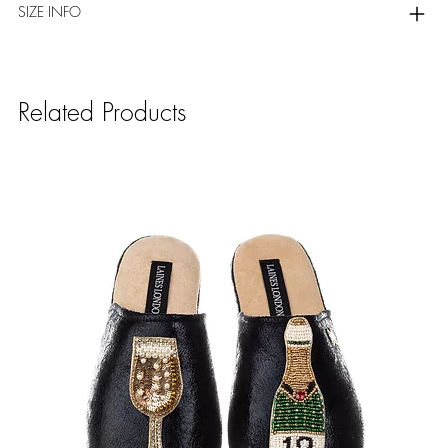
SIZE INFO
Related Products