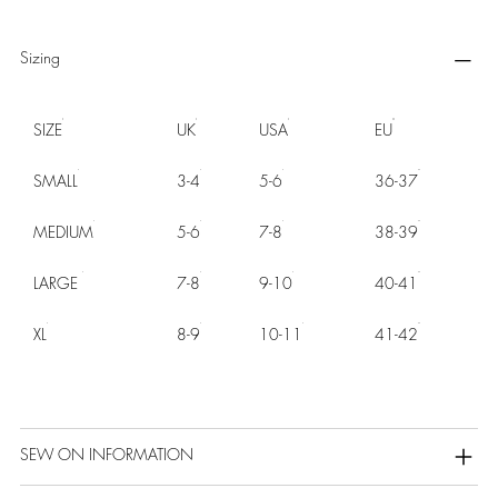
Sizing
SIZE
UK
USA
EU
SMALL
3-4
5-6
36-37
MEDIUM
5-6
7-8
38-39
LARGE
7-8
9-10
40-41
XL
8-9
10-11
41-42
SEW ON INFORMATION