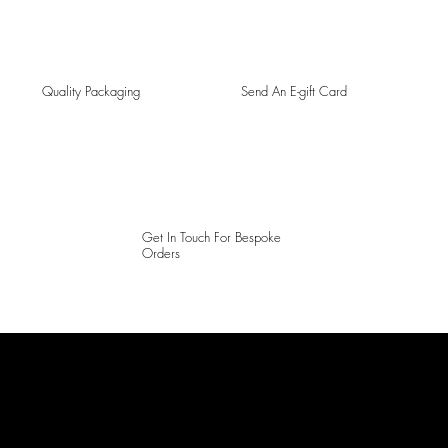
Quality Packaging
Send An E-gift Card
Get In Touch For Bespoke
Orders
LAINES LONDON