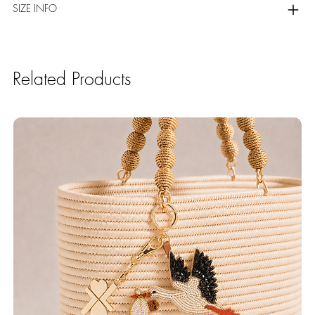
SIZE INFO
Related Products