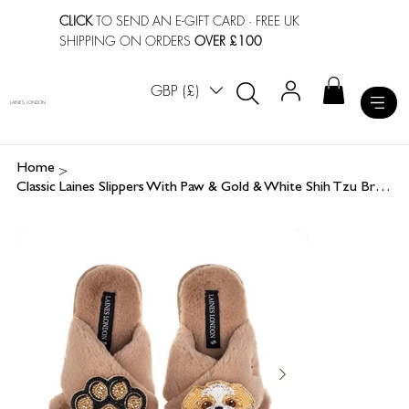
CLICK
TO SEND AN E-GIFT CARD
· FREE UK
SHIPPING ON ORDERS
OVER £100
GBP (£)
LAINES LONDON
>
Home
Classic Laines Slippers With Paw & Gold & White Shih Tzu Brooches