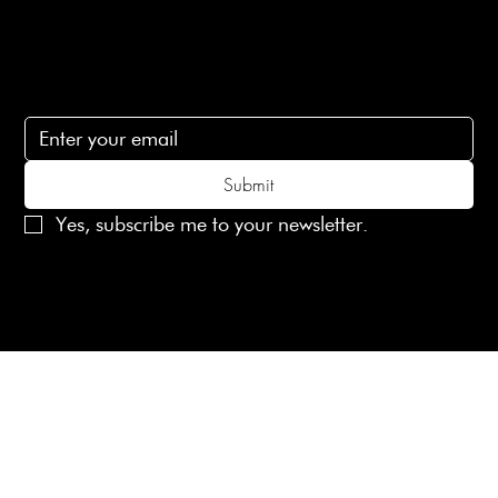
Subscribe
Subscribe to receive 15% off your first order
Submit
Yes, subscribe me to your newsletter.
© 2025 Laines London Limited. All Rights Reserved
Created by
MX Web Design