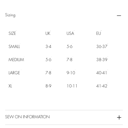
Sizing
SIZE
UK
USA
EU
SMALL
3-4
5-6
36-37
MEDIUM
5-6
7-8
38-39
LARGE
7-8
9-10
40-41
XL
8-9
10-11
41-42
SEW ON INFORMATION