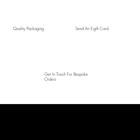
Quality Packaging
Send An E-gift Card
Get In Touch For Bespoke
Orders
LAINES LONDON