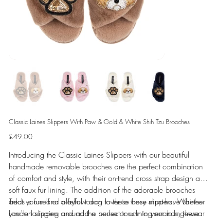
Classic Laines Slippers With Paw & Gold & White Shih Tzu Brooches
Price
£49.00
Introducing the Classic Laines Slippers with our beautiful
handmade removable brooches are the perfect combination
of comfort and style, with their on-trend cross strap design and
soft faux fur lining. The addition of the adorable brooches
adds a fun and playful touch to these cosy slippers. Whether
Treat yourself or a fellow dog lover to these must-have Laines
you're lounging around the house or running errands, these
London slippers and add a perfect touch to your loungewear