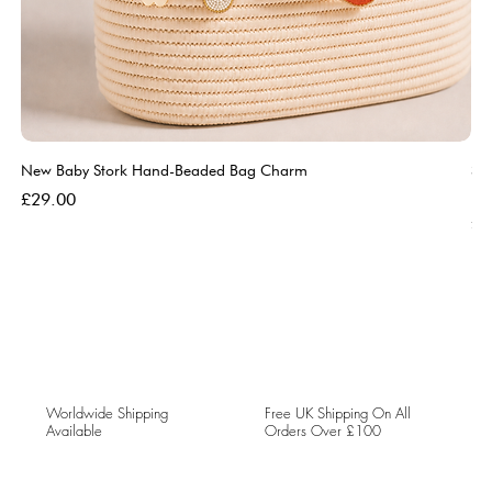
New Baby Stork Hand-Beaded Bag Charm
So
Bl
Price
£29.00
Pri
£5
Worldwide Shipping
Free UK Shipping On All
Available
Orders Over £100