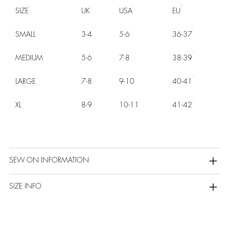
SIZE
UK
USA
EU
SMALL
3-4
5-6
36-37
MEDIUM
5-6
7-8
38-39
LARGE
7-8
9-10
40-41
XL
8-9
10-11
41-42
SEW ON INFORMATION
SIZE INFO