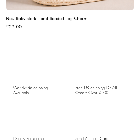
New Baby Stork Hand-Beaded Bag Charm
So
Bl
Price
£29.00
Pri
£5
Worldwide Shipping
Free UK Shipping On All
Available
Orders Over £100
Quality Packaging
Send An E-gift Card