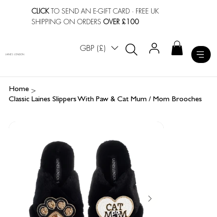
CLICK
TO SEND AN E-GIFT CARD
· FREE UK
SHIPPING ON ORDERS
OVER £100
GBP (£)
LAINES LONDON
>
Home
Classic Laines Slippers With Paw & Cat Mum / Mom Brooches