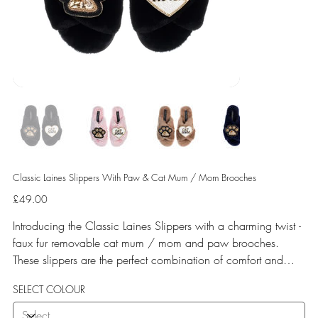
Classic Laines Slippers With Paw & Cat Mum / Mom Brooches
Price
£49.00
Introducing the Classic Laines Slippers with a charming twist -
faux fur removable cat mum / mom and paw brooches.
These slippers are the perfect combination of comfort and
style, with their on-trend cross strap design and soft faux fur
SELECT COLOUR
lining. The addition of the adorable cat brooches adds a fun
and playful touch to these cozy slippers. Whether you're