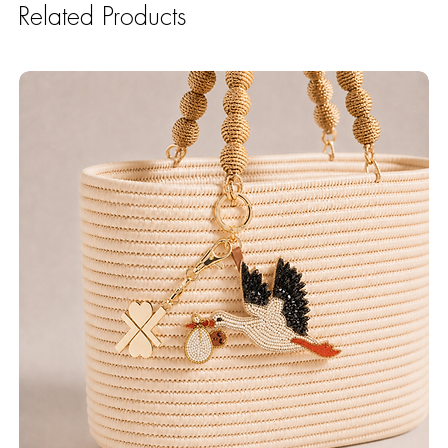
Related Products