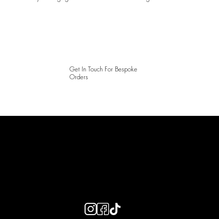
Get In Touch For Bespoke
Orders
LAINES LONDON
Keep up to date with our social media, click the links below to
follow.