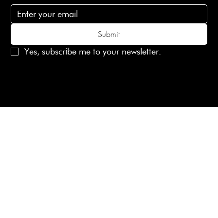
Submit
Yes, subscribe me to your newsletter.
© 2025 Laines London Limited. All Rights Reserved
Created by
MX Web Design