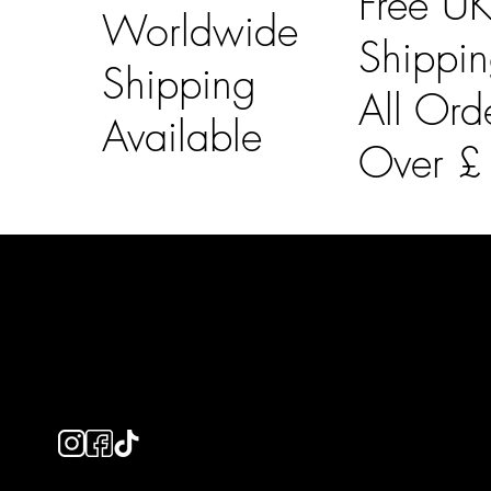
Free U
Worldwide
Shippi
Shipping
All Ord
Available
Over 
LAINES LONDON
Usefu
Keep up to date with our social media, click the links
Bespoke Orde
below to follow.
Shipping Info
Returns Info
E-Gift card
Privacy Policy