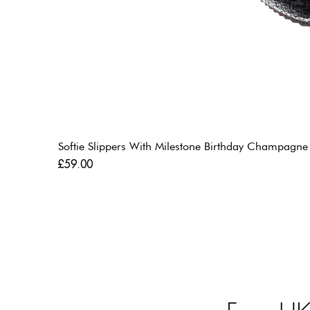
Softie Slippers With Milestone Birthday Champagne
Price
£59.00