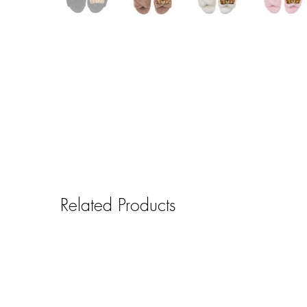
Related Products