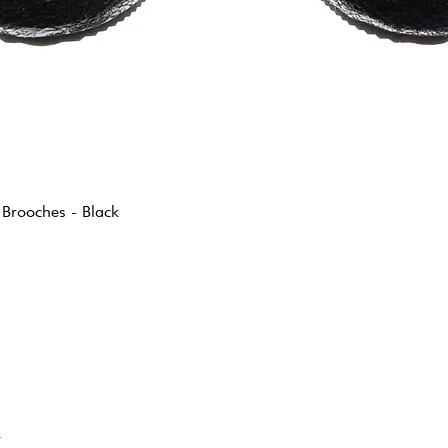
 Brooches - Black