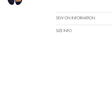
SEW ON INFORMATION
SIZE INFO