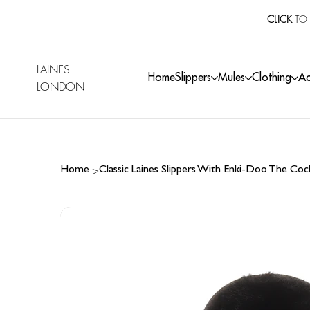
CLICK
TO 
LAINES
Home
Slippers
Mules
Clothing
Ac
LONDON
>
Home
Classic Laines Slippers With Enki-Doo The C