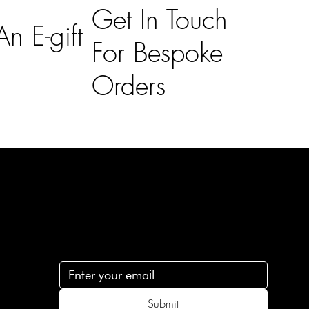
Get In Touch
n E-gift
For Bespoke
Orders
Subscribe
n
Subscribe to receive 15% off your first order
.c
Submit