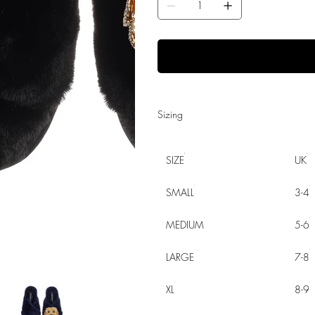
Sizing
SIZE
UK
SMALL
3-4
MEDIUM
5-6
LARGE
7-8
XL
8-9