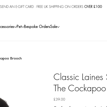
SEND AN E-GIFT CARD
· FREE UK SHIPPING ON ORDERS
OVER £100
cessories
Pet
Bespoke Orders
Sale
ockapoo Brooch
Classic Laines
The Cockapoo
Price
£39.00