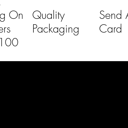
K
ng On
Quality
Send A
ers
Packaging
Card
£100
l Links
Contact Us
lovelaineslo
rs
don@gmail