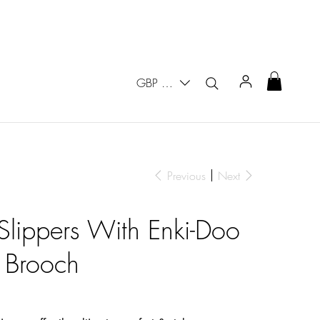
GBP (£)
Previous
Next
 Slippers With Enki-Doo
 Brooch