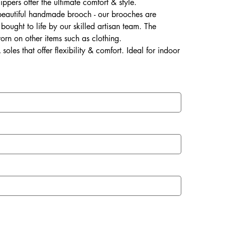
lippers offer the ultimate comfort & style.
 beautiful handmade brooch - our brooches are
ought to life by our skilled artisan team. The
rn on other items such as clothing.
soles that offer flexibility & comfort. Ideal for indoor