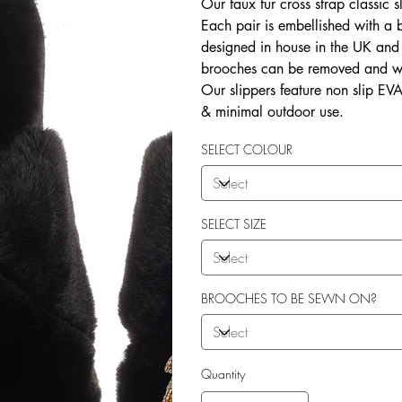
Our faux fur cross strap classic s
Each pair is embellished with a
designed in house in the UK and b
brooches can be removed and wo
Our slippers feature non slip EVA 
& minimal outdoor use.
SELECT COLOUR
SELECT SIZE
BROOCHES TO BE SEWN ON?
Quantity