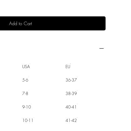
Add to Cart
USA
EU
5-6
36-37
7-8
38-39
9-10
40-41
10-11
41-42