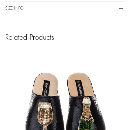
SIZE INFO
Related Products