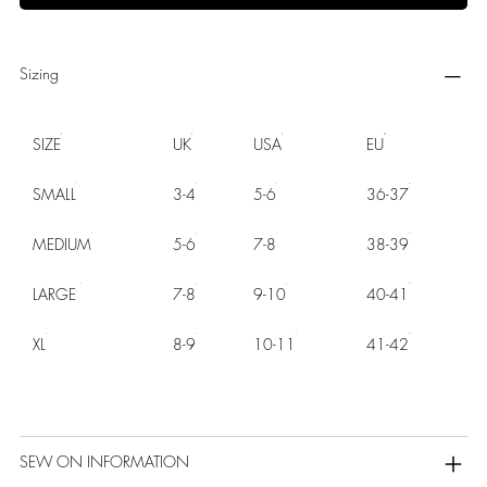
Sizing
SIZE
UK
USA
EU
SMALL
3-4
5-6
36-37
MEDIUM
5-6
7-8
38-39
LARGE
7-8
9-10
40-41
XL
8-9
10-11
41-42
SEW ON INFORMATION