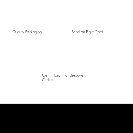
Quality Packaging
Send An E-gift Card
Get In Touch For Bespoke
Orders
LAINES LONDON