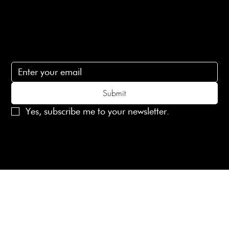
lovelaineslondon@gmail.com
Subscribe
Subscribe to receive 15% off your first order
Submit
Yes, subscribe me to your newsletter.
© 2025 Laines London Limited. All Rights Reserved
Created by
MX Web Design