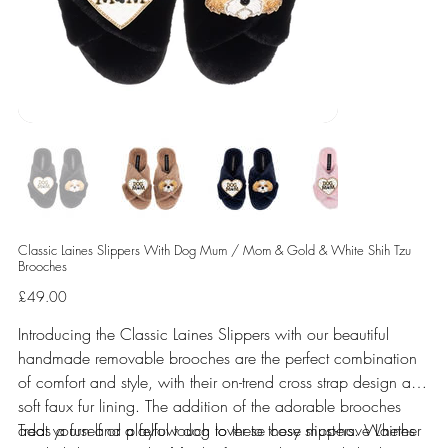
Classic Laines Slippers With Dog Mum / Mom & Gold & White Shih Tzu
Brooches
Price
£49.00
Introducing the Classic Laines Slippers with our beautiful
handmade removable brooches are the perfect combination
of comfort and style, with their on-trend cross strap design and
soft faux fur lining. The addition of the adorable brooches
adds a fun and playful touch to these cosy slippers. Whether
Treat yourself or a fellow dog lover to these must-have Laines