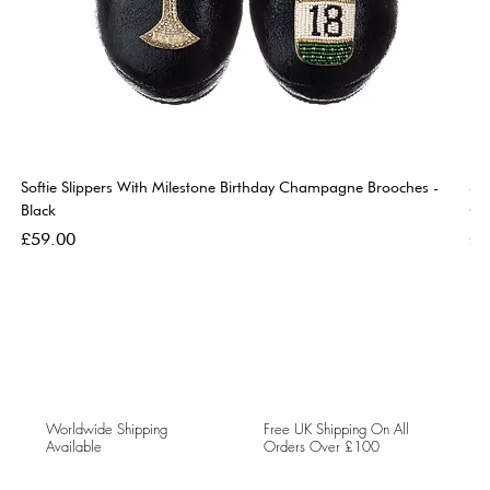
Softie Slippers With Milestone Birthday Champagne Brooches -
So
Black
Go
Price
Pri
£59.00
£5
Worldwide Shipping
Free UK Shipping On All
Available
Orders Over £100