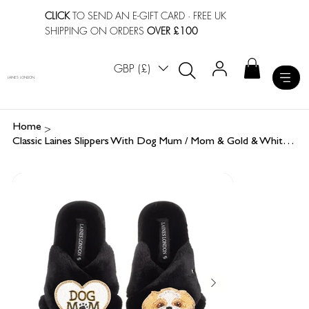
CLICK
TO SEND AN E-GIFT CARD
· FREE UK
SHIPPING ON ORDERS
OVER £100
GBP (£)
LAINES LONDON
>
Home
Classic Laines Slippers With Dog Mum / Mom & Gold & White Shih Tzu Brooches