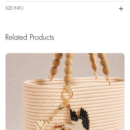
SIZE INFO
Related Products