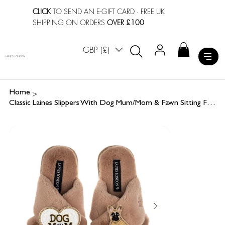
CLICK
TO SEND AN E-GIFT CARD
· FREE UK
SHIPPING ON ORDERS
OVER £100
GBP (£)
LAINES LONDON
>
Home
Classic Laines Slippers With Dog Mum/Mom & Fawn Sitting French Bulldog Brooches