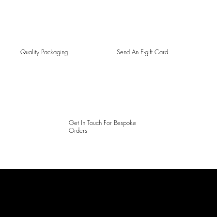
Quality Packaging
Send An E-gift Card
Get In Touch For Bespoke
Orders
LAINES LONDON