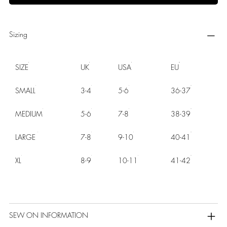
Sizing
SIZE
UK
USA
EU
SMALL
3-4
5-6
36-37
MEDIUM
5-6
7-8
38-39
LARGE
7-8
9-10
40-41
XL
8-9
10-11
41-42
SEW ON INFORMATION