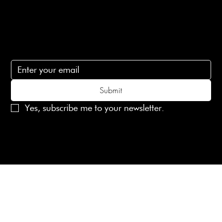
lovelaineslondon@gmail.com
Subscribe
Subscribe to receive 15% off your first order
Submit
Yes, subscribe me to your newsletter.
© 2025 Laines London Limited. All Rights Reserved
Created by
MX Web Design