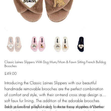
Classic Laines Slippers With Dog Mum/Mom & Fawn Sitting French Bulldog
Brooches
Price
£49.00
Introducing the Classic Laines Slippers with our beautiful
handmade removable brooches are the perfect combination
of comfort and style, with their on-trend cross strap design and
soft faux fur lining. The addition of the adorable brooches
adds a fun and playful touch to these cosy slippers. Whether
Treat yourself or a fellow dog lover to these must-have Laines