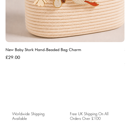
New Baby Stork Hand-Beaded Bag Charm
So
Bl
Price
£29.00
Pri
£5
Worldwide Shipping
Free UK Shipping On All
Available
Orders Over £100