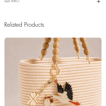
SIZE INFO
Related Products