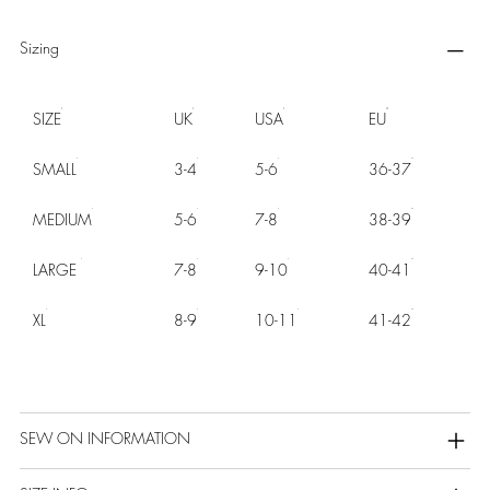
Sizing
SIZE
UK
USA
EU
SMALL
3-4
5-6
36-37
MEDIUM
5-6
7-8
38-39
LARGE
7-8
9-10
40-41
XL
8-9
10-11
41-42
SEW ON INFORMATION