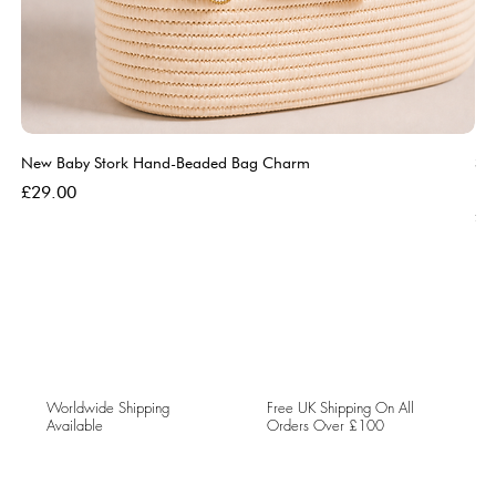
New Baby Stork Hand-Beaded Bag Charm
So
Bl
Price
£29.00
Pri
£5
Worldwide Shipping
Free UK Shipping On All
Available
Orders Over £100