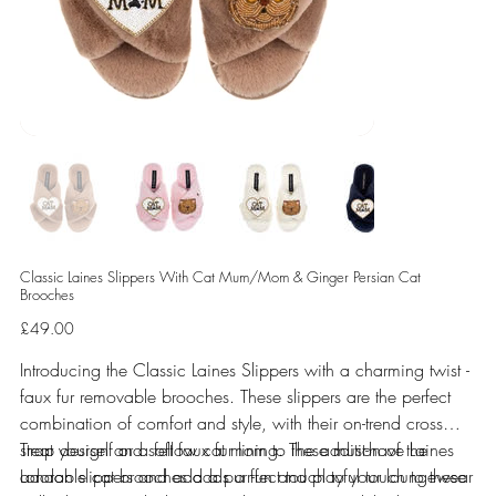
Classic Laines Slippers With Cat Mum/Mom & Ginger Persian Cat
Brooches
Price
£49.00
Introducing the Classic Laines Slippers with a charming twist -
faux fur removable brooches. These slippers are the perfect
combination of comfort and style, with their on-trend cross
strap design and soft faux fur lining. The addition of the
Treat yourself or a fellow cat mom to these must-have Laines
adorable cat brooches adds a fun and playful touch to these
London slippers and add a purr-fect touch to your loungewear