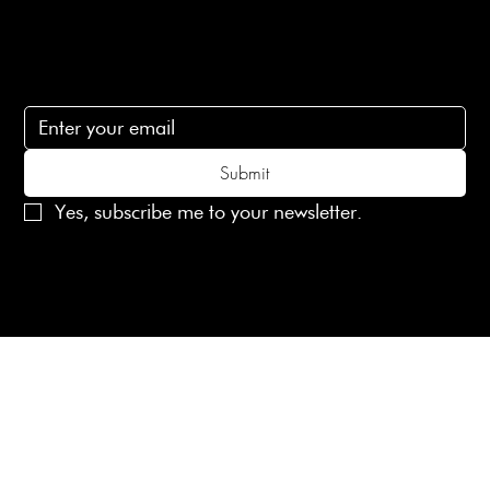
Subscribe
Subscribe to receive 15% off your first order
Submit
Yes, subscribe me to your newsletter.
© 2025 Laines London Limited. All Rights Reserved
Created by
MX Web Design