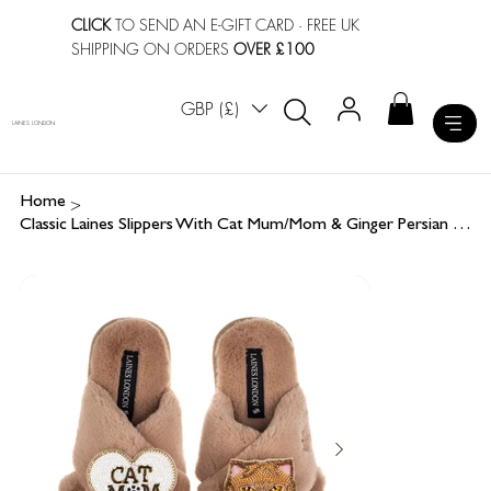
CLICK
TO SEND AN E-GIFT CARD
· FREE UK
SHIPPING ON ORDERS
OVER £100
GBP (£)
LAINES LONDON
>
Home
Classic Laines Slippers With Cat Mum/Mom & Ginger Persian Cat Brooches