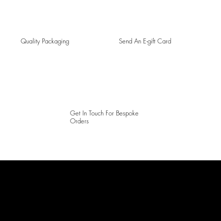
Quality Packaging
Send An E-gift Card
Get In Touch For Bespoke
Orders
LAINES LONDON