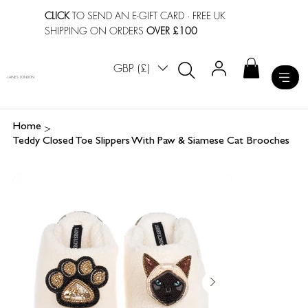
CLICK
TO SEND AN E-GIFT CARD
· FREE UK
SHIPPING ON ORDERS
OVER £100
GBP (£)
LAINES LONDON
>
Home
Teddy Closed Toe Slippers With Paw & Siamese Cat Brooches