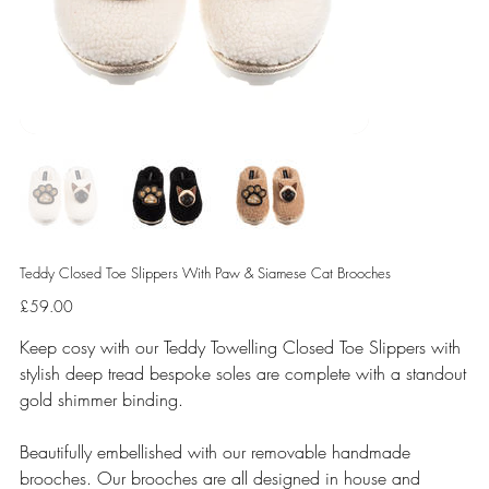
Teddy Closed Toe Slippers With Paw & Siamese Cat Brooches
Price
£59.00
Keep cosy with our Teddy Towelling Closed Toe Slippers with
stylish deep tread bespoke soles are complete with a standout
gold shimmer binding.
Beautifully embellished with our removable handmade
brooches. Our brooches are all designed in house and