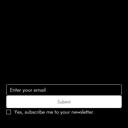
E-Gift card
Privacy Policy
Ethical Policy
Terms of Service
Contact Us
lovelaineslondon@gmail.com
Subscribe
Subscribe to receive 15% off your first order
Submit
Yes, subscribe me to your newsletter.
© 2025 Laines London Limited. All Rights Reserved