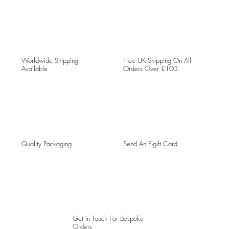
Worldwide Shipping
Free UK Shipping On All
Available
Orders Over £100
Quality Packaging
Send An E-gift Card
Get In Touch For Bespoke
Orders