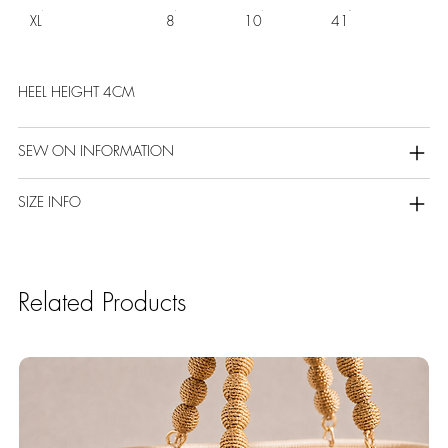
XL
8
10
41
HEEL HEIGHT 4CM
SEW ON INFORMATION
SIZE INFO
Related Products