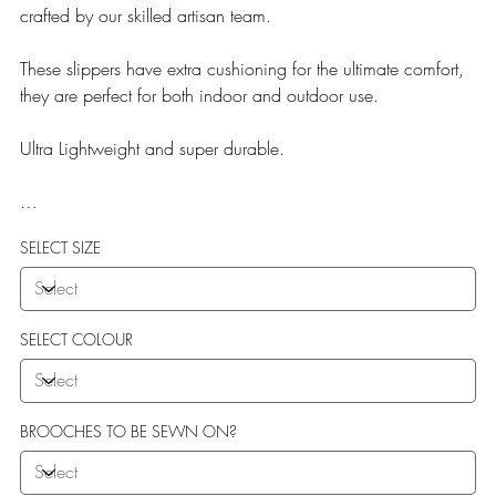
crafted by our skilled artisan team.
These slippers have extra cushioning for the ultimate comfort,
they are perfect for both indoor and outdoor use.
Ultra Lightweight and super durable.
Our Teddy Towelling range uses EVA soles which offer:
SELECT SIZE
More Flexibility
Featherlight
Ultra comfort
Shock Absorption
SELECT COLOUR
Durability.
BROOCHES TO BE SEWN ON?