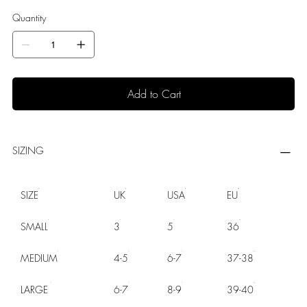
Quantity
Add to Cart
SIZING
SIZE
UK
USA
EU
SMALL
3
5
36
MEDIUM
4-5
6-7
37-38
LARGE
6-7
8-9
39-40