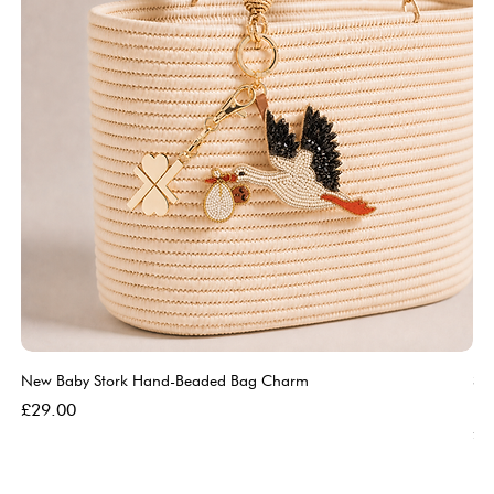
New Baby Stork Hand-Beaded Bag Charm
So
Bl
Price
£29.00
Pri
£5