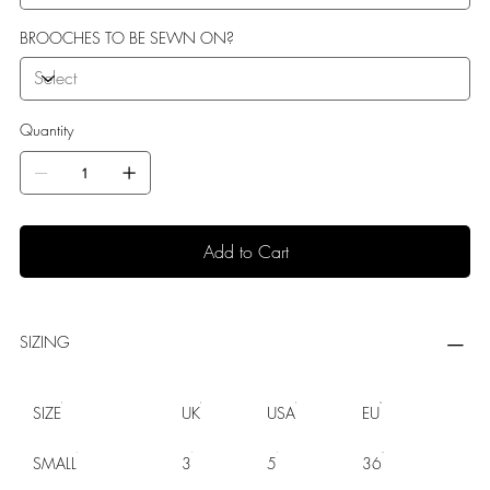
BROOCHES TO BE SEWN ON?
Quantity
Add to Cart
SIZING
SIZE
UK
USA
EU
SMALL
3
5
36