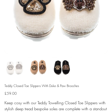
Teddy Closed Toe Slippers With Duke & Paw Brooches
Price
£59.00
Keep cosy with our Teddy Towelling Closed Toe Slippers with
stylish deep tread bespoke soles are complete with a standout