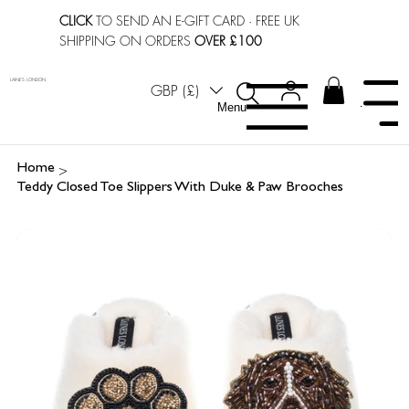
CLICK
TO SEND AN E-GIFT CARD
· FREE UK
SHIPPING ON ORDERS
OVER £100
LAINES LONDON
GBP (£)
Menu
Menu
>
Home
Teddy Closed Toe Slippers With Duke & Paw Brooches