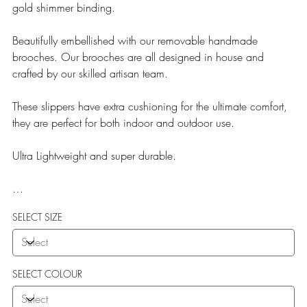
gold shimmer binding.
Beautifully embellished with our removable handmade
brooches. Our brooches are all designed in house and
crafted by our skilled artisan team.
These slippers have extra cushioning for the ultimate comfort,
they are perfect for both indoor and outdoor use.
Ultra Lightweight and super durable.
Our Teddy Towelling range uses EVA soles which offer:
SELECT SIZE
More Flexibility
Featherlight
Ultra comfort
Shock Absorption
SELECT COLOUR
Durability.