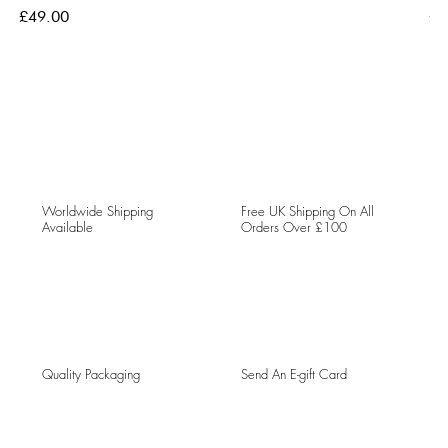
Price
Pri
£49.00
£4
Worldwide Shipping
Free UK Shipping On All
Available
Orders Over £100
Quality Packaging
Send An E-gift Card