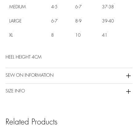
MEDIUM
4-5
6-7
37-38
LARGE
6-7
8-9
39-40
XL
8
10
41
HEEL HEIGHT 4CM
SEW ON INFORMATION
SIZE INFO
Related Products