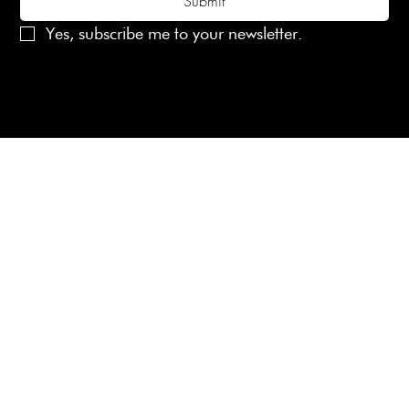
Submit
Yes, subscribe me to your newsletter.
© 2025 Laines London Limited. All Rights Reserved
Created by
MX Web Design