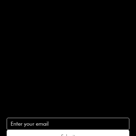
Useful Links
Bespoke Orders
Shipping Info
Returns Info
E-Gift card
Privacy Policy
Ethical Policy
Terms of Service
Contact Us
lovelaineslondon@gmail.com
Subscribe
Subscribe to receive 15% off your first order