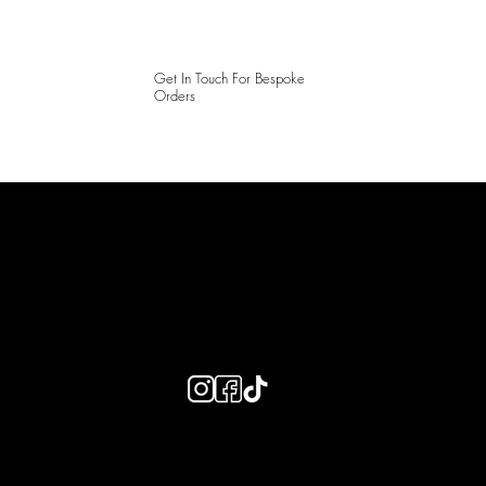
Get In Touch For Bespoke
Orders
LAINES LONDON
Keep up to date with our social media, click the links below to
follow.