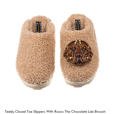
Teddy Closed Toe Slippers With Rocco The Chocolate Lab Brooch
Te