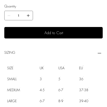
Quantity
Add to Cart
SIZING
SIZE
UK
USA
EU
SMALL
3
5
36
MEDIUM
4-5
6-7
37-38
LARGE
6-7
8-9
39-40