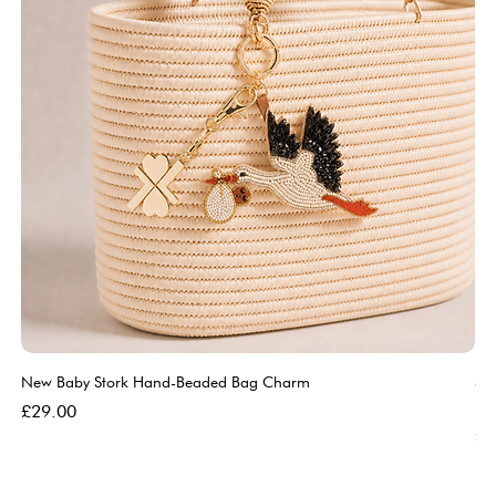
New Baby Stork Hand-Beaded Bag Charm
So
Bl
Price
£29.00
Pri
£5