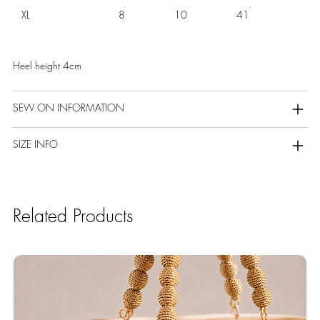
XL
8
10
41
Heel height 4cm
SEW ON INFORMATION
SIZE INFO
Related Products