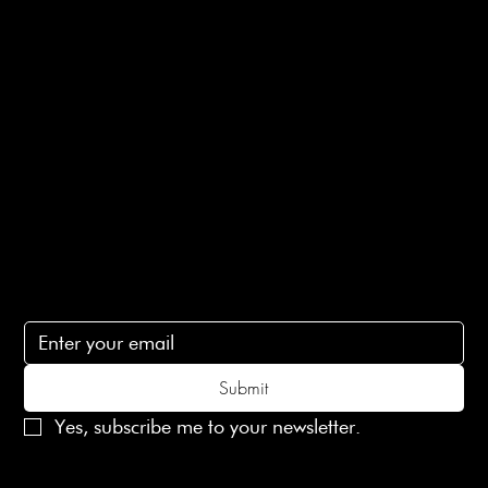
E-Gift card
Privacy Policy
Ethical Policy
Terms of Service
Contact Us
lovelaineslondon@gmail.com
Subscribe
Subscribe to receive 15% off your first order
Submit
Yes, subscribe me to your newsletter.
© 2025 Laines London Limited. All Rights Reserved