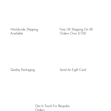
Worldwide Shipping
Free UK Shipping On All
Available
Orders Over £100
Quality Packaging
Send An E-gift Card
Get In Touch For Bespoke
Orders