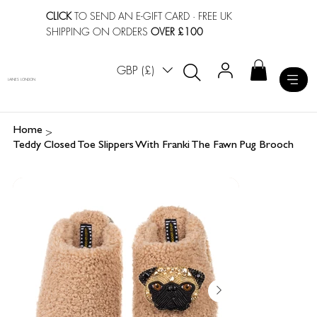
CLICK
TO SEND AN E-GIFT CARD
· FREE UK
SHIPPING ON ORDERS
OVER £100
GBP (£)
LAINES LONDON
>
Home
Teddy Closed Toe Slippers With Franki The Fawn Pug Brooch