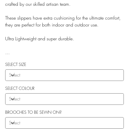
crafted by our skilled artisan team.
These slippers have extra cushioning for the ultimate comfort,
they are perfect for both indoor and outdoor use.
Ultra Lightweight and super durable.
Our Teddy Towelling range uses EVA soles which offer:
SELECT SIZE
More Flexibility
Featherlight
Ultra comfort
Shock Absorption
SELECT COLOUR
Durability.
BROOCHES TO BE SEWN ON?