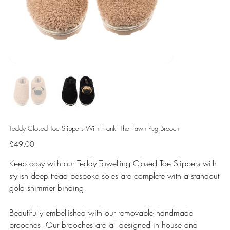
Teddy Closed Toe Slippers With Franki The Fawn Pug Brooch
Price
£49.00
Keep cosy with our Teddy Towelling Closed Toe Slippers with
stylish deep tread bespoke soles are complete with a standout
gold shimmer binding.
Beautifully embellished with our removable handmade
brooches. Our brooches are all designed in house and