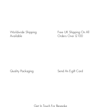
Worldwide Shipping
Free UK Shipping On All
Available
Orders Over £100
Quality Packaging
Send An E-gift Card
Get In Touch For Bespoke