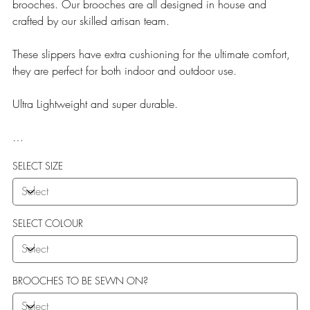
brooches. Our brooches are all designed in house and
crafted by our skilled artisan team.
These slippers have extra cushioning for the ultimate comfort,
they are perfect for both indoor and outdoor use.
Ultra Lightweight and super durable.
Our Teddy Towelling range uses EVA soles which offer:
SELECT SIZE
More Flexibility
Featherlight
Ultra comfort
Shock Absorption
SELECT COLOUR
Durability.
BROOCHES TO BE SEWN ON?