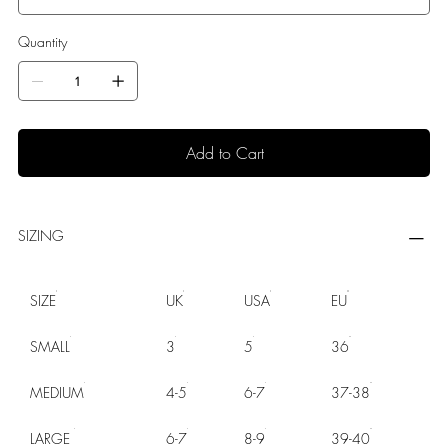
Quantity
Add to Cart
SIZING
SIZE
UK
USA
EU
SMALL
3
5
36
MEDIUM
4-5
6-7
37-38
LARGE
6-7
8-9
39-40