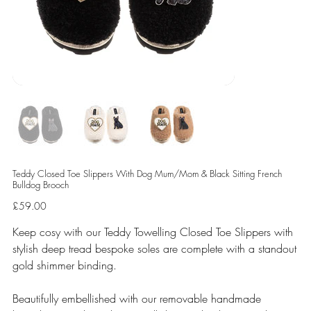
Teddy Closed Toe Slippers With Dog Mum/Mom & Black Sitting French
Bulldog Brooch
Price
£59.00
Keep cosy with our Teddy Towelling Closed Toe Slippers with
stylish deep tread bespoke soles are complete with a standout
gold shimmer binding.
Beautifully embellished with our removable handmade