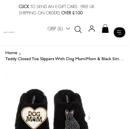
CLICK
TO SEND AN E-GIFT CARD
· FREE UK
SHIPPING ON ORDERS
OVER £100
GBP (£)
LAINES LONDON
>
Home
Teddy Closed Toe Slippers With Dog Mum/Mom & Black Sitting French Bulldog Brooch