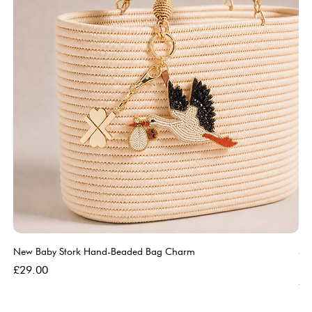
New Baby Stork Hand-Beaded Bag Charm
So
Bl
Price
£29.00
Pri
£5