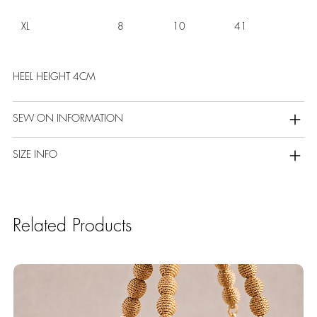
XL
8
10
41
HEEL HEIGHT 4CM
SEW ON INFORMATION
SIZE INFO
Related Products