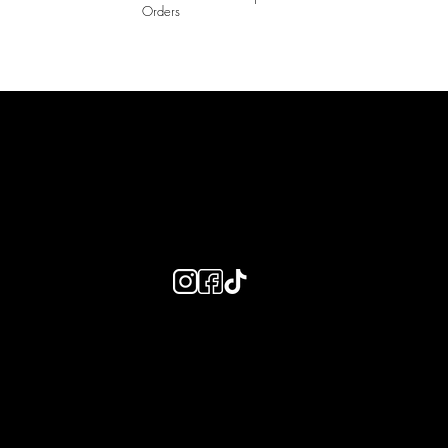
Orders
LAINES LONDON
Keep up to date with our social media, click the links below to
follow.
Useful Links
Bespoke Orders
Shipping Info