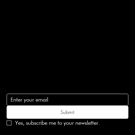
Returns Info
E-Gift card
Privacy Policy
Ethical Policy
Terms of Service
Contact Us
lovelaineslondon@gmail.com
Subscribe
Subscribe to receive 15% off your first order
Submit
Yes, subscribe me to your newsletter.