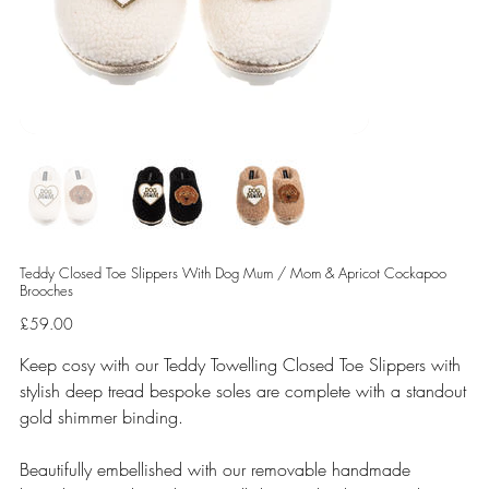
Teddy Closed Toe Slippers With Dog Mum / Mom & Apricot Cockapoo
Brooches
Price
£59.00
Keep cosy with our Teddy Towelling Closed Toe Slippers with
stylish deep tread bespoke soles are complete with a standout
gold shimmer binding.
Beautifully embellished with our removable handmade