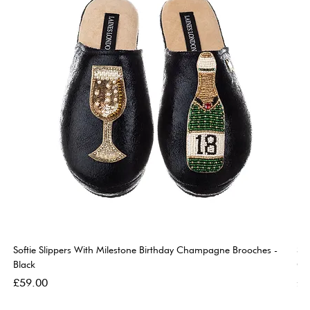
Softie Slippers With Milestone Birthday Champagne Brooches -
So
Black
Go
Price
Pri
£59.00
£5