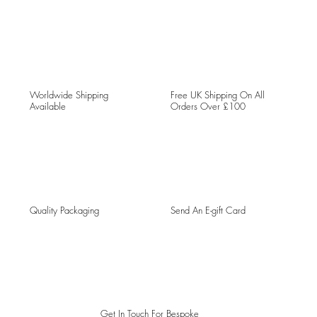
Worldwide Shipping
Free UK Shipping On All
Available
Orders Over £100
Quality Packaging
Send An E-gift Card
Get In Touch For Bespoke