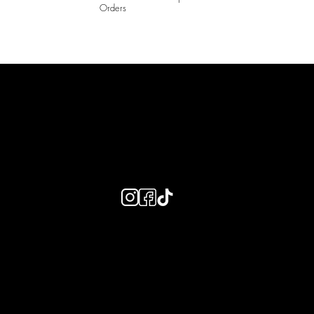
Orders
LAINES LONDON
Keep up to date with our social media, click the links below to
follow.
Useful Links
Bespoke Orders
Shipping Info