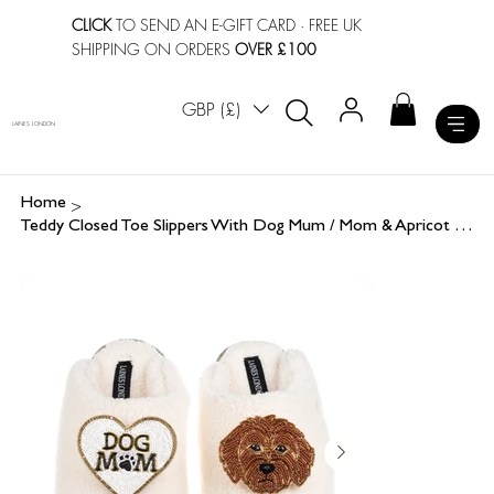
CLICK
TO SEND AN E-GIFT CARD
· FREE UK
SHIPPING ON ORDERS
OVER £100
GBP (£)
LAINES LONDON
>
Home
Teddy Closed Toe Slippers With Dog Mum / Mom & Apricot Cockapoo Brooches