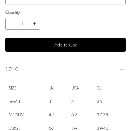
Quantity
Add to Cart
SIZING
SIZE
UK
USA
EU
SMALL
3
5
36
MEDIUM
4-5
6-7
37-38
LARGE
6-7
8-9
39-40