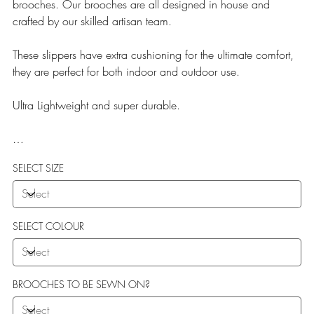
brooches. Our brooches are all designed in house and
crafted by our skilled artisan team.
These slippers have extra cushioning for the ultimate comfort,
they are perfect for both indoor and outdoor use.
Ultra Lightweight and super durable.
Our Teddy Towelling range uses EVA soles which offer:
SELECT SIZE
More Flexibility
Featherlight
Ultra comfort
Shock Absorption
SELECT COLOUR
Durability.
BROOCHES TO BE SEWN ON?