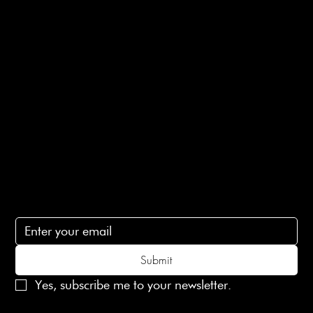
Returns Info
E-Gift card
Privacy Policy
Ethical Policy
Terms of Service
Contact Us
lovelaineslondon@gmail.com
Subscribe
Subscribe to receive 15% off your first order
Submit
Yes, subscribe me to your newsletter.