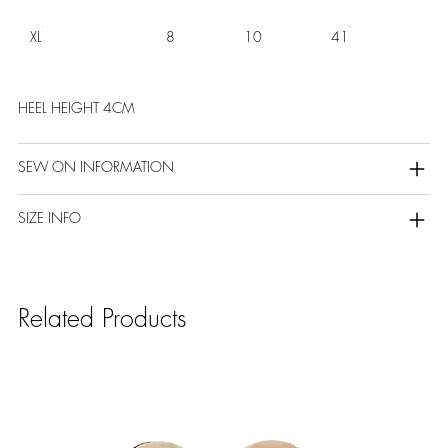
XL
8
10
41
HEEL HEIGHT 4CM
SEW ON INFORMATION
SIZE INFO
Related Products