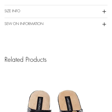
SIZE INFO
SEW ON INFORMATION
Related Products