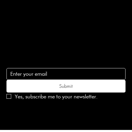
Terms of Service
Contact Us
lovelaineslondon@gmail.com
Subscribe
Subscribe to receive 15% off your first order
Submit
Yes, subscribe me to your newsletter.
© 2025 Laines London Limited. All Rights Reserved
Created by
MX Web Design