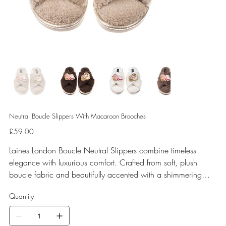
Neutral Boucle Slippers With Macaroon Brooches
Price
£59.00
Laines London Boucle Neutral Slippers combine timeless
elegance with luxurious comfort. Crafted from soft, plush
boucle fabric and beautifully accented with a shimmering
gold binding, these slippers are elevated by hand-embellished
Quantity
removable brooches that add a playful yet glamorous touch.
Designed for versatile year-round wear, both indoors and for
minimal outdoor use, they come in four chic neutral shades—