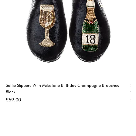
Softie Slippers With Milestone Birthday Champagne Brooches -
So
Black
Go
Price
Pri
£59.00
£5