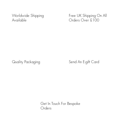
Worldwide Shipping
Free UK Shipping On All
Available
Orders Over £100
Quality Packaging
Send An E-gift Card
Get In Touch For Bespoke
Orders