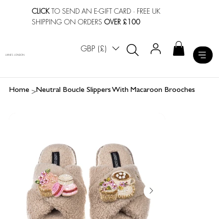
CLICK
TO SEND AN E-GIFT CARD
· FREE UK
SHIPPING ON ORDERS
OVER £100
GBP (£)
LAINES LONDON
>
Home
Neutral Boucle Slippers With Macaroon Brooches