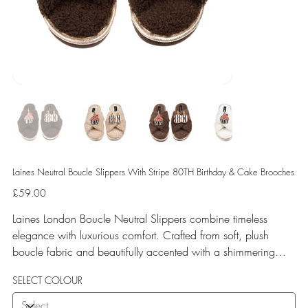
Laines Neutral Boucle Slippers With Stripe 80TH Birthday & Cake Brooches
Price
£59.00
Laines London Boucle Neutral Slippers combine timeless
elegance with luxurious comfort. Crafted from soft, plush
boucle fabric and beautifully accented with a shimmering
gold binding, these slippers are elevated by hand-embellished
SELECT COLOUR
removable brooches that add a playful yet glamorous touch.
Designed for versatile year-round wear, both indoors and for