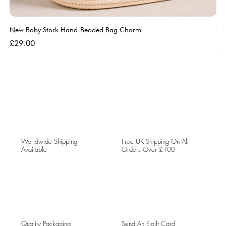
New Baby Stork Hand-Beaded Bag Charm
So
Bl
Price
£29.00
Pri
£5
Worldwide Shipping
Free UK Shipping On All
Available
Orders Over £100
Quality Packaging
Send An E-gift Card