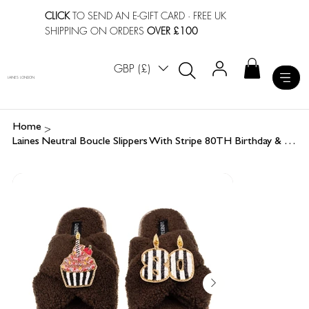
CLICK
TO SEND AN E-GIFT CARD
· FREE UK
SHIPPING ON ORDERS
OVER £100
GBP (£)
LAINES LONDON
>
Home
Laines Neutral Boucle Slippers With Stripe 80TH Birthday & Cake Brooches