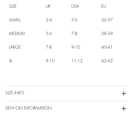
SIZE
UK
USA
EU
SMALL
3-4
5-6
36-37
MEDIUM
5-6
7-8
38-39
LARGE
7-8
9-10
40-41
XL
9-10
11-12
42-43
SIZE INFO
SEW ON INFORMATION