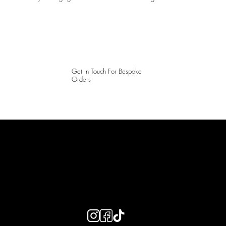
Get In Touch For Bespoke
Orders
LAINES LONDON
Keep up to date with our social media, click the links below to
follow.