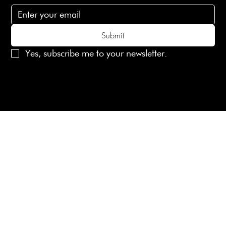
Submit
Yes, subscribe me to your newsletter.
© 2025 Laines London Limited. All Rights Reserved
Created by
MX Web Design