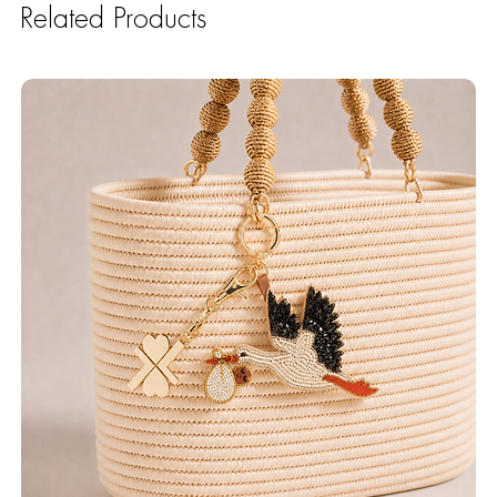
Related Products