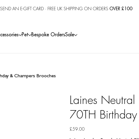
SEND AN E-GIFT CARD
· FREE UK SHIPPING ON ORDERS
OVER £100
cessories
Pet
Bespoke Orders
Sale
rthday & Champers Brooches
Laines Neutral
70TH Birthday
Price
£59.00