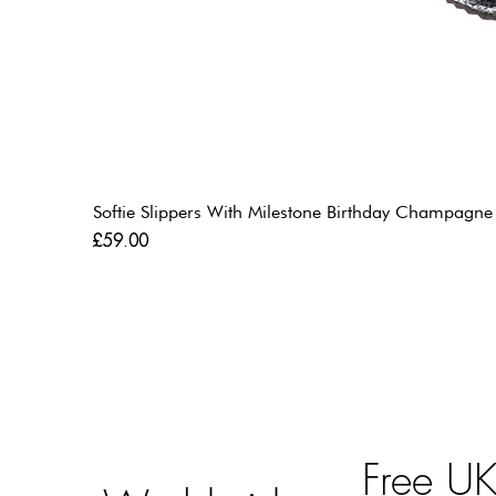
Softie Slippers With Milestone Birthday Champagne
Price
£59.00
Free U