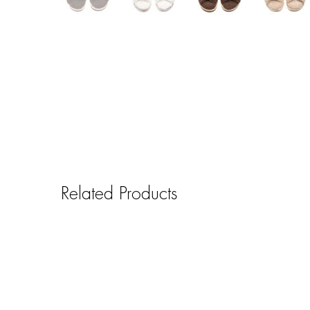
Related Products