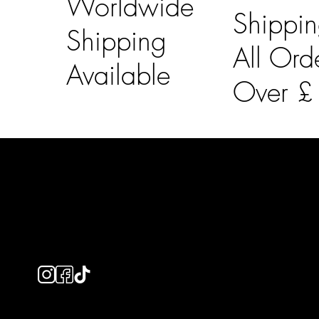
Worldwide
Shippi
Shipping
All Ord
Available
Over 
LAINES LONDON
Usefu
Keep up to date with our social media, click the links
Bespoke Orde
below to follow.
Shipping Info
Returns Info
E-Gift card
Privacy Policy
Ethical Policy