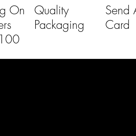
ng On
Quality
Send A
ers
Packaging
Card
£100
l Links
Contact Us
lovelaineslo
rs
don@gmail
om