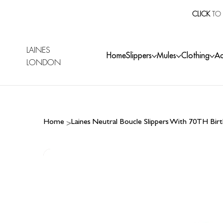
CLICK
TO 
LAINES
Home
Slippers
Mules
Clothing
Ac
LONDON
>
Home
Laines Neutral Boucle Slippers With 70TH Bi