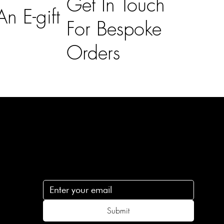
Get In Touch
n E-gift
For Bespoke
Orders
Subscribe
n
Subscribe to receive 15% off your first order
.c
Submit