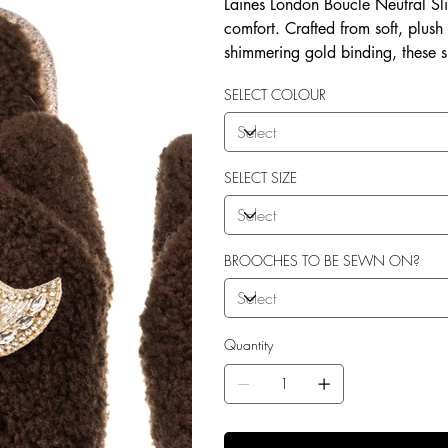
Laines London Boucle Neutral Sli
comfort. Crafted from soft, plush
shimmering gold binding, these 
brooches that add a playful yet 
SELECT COLOUR
wear, both indoors and for minim
shades—cream, chocolate, mink, a
personal treat, Laines London s
moments. Plus, the removable b
SELECT SIZE
/ accessories or you can opt to
BROOCHES TO BE SEWN ON?
Quantity