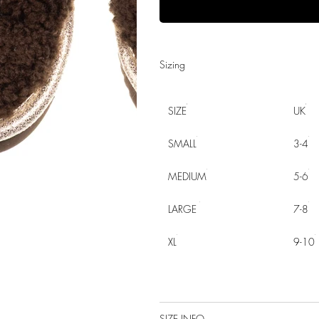
Sizing
SIZE
UK
SMALL
3-4
MEDIUM
5-6
LARGE
7-8
XL
9-10
SIZE INFO