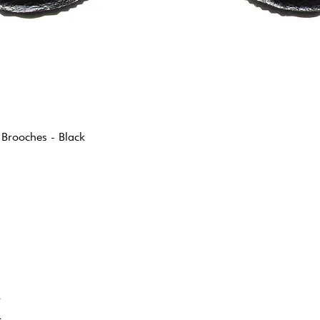
 Brooches - Black
K