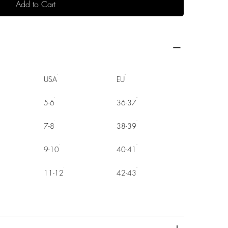
Add to Cart
USA
EU
5-6
36-37
7-8
38-39
9-10
40-41
11-12
42-43