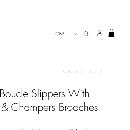
GBP (£)
Previous
Next
 Boucle Slippers With
 & Champers Brooches