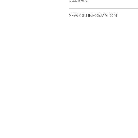
SEW ON INFORMATION