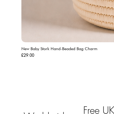
New Baby Stork Hand-Beaded Bag Charm
Price
£29.00
Free U