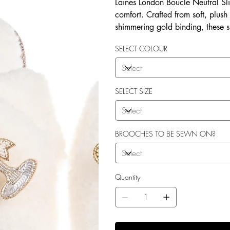
Laines London Boucle Neutral Sli
comfort. Crafted from soft, plush
shimmering gold binding, these 
brooches that add a playful yet 
SELECT COLOUR
wear, both indoors and for minim
shades—cream, chocolate, mink, a
personal treat, Laines London s
moments. Plus, the removable b
SELECT SIZE
/ accessories or you can opt to
BROOCHES TO BE SEWN ON?
Quantity