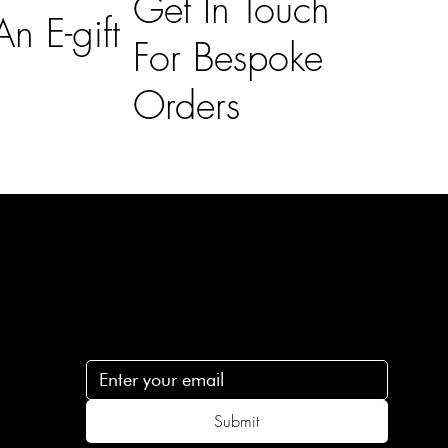
Get In Touch
n E-gift
For Bespoke
Orders
Subscribe
n
Subscribe to receive 15% off your first order
.c
Submit