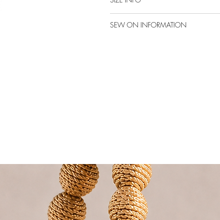
SEW ON INFORMATION