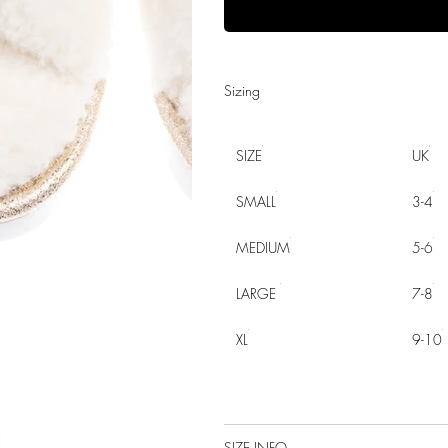
Sizing
SIZE
UK
SMALL
3-4
MEDIUM
5-6
LARGE
7-8
XL
9-10
SIZE INFO