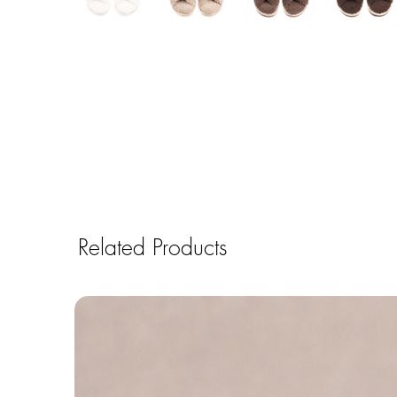
Related Products