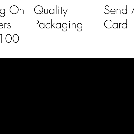
ng On
Quality
Send A
ers
Packaging
Card
£100
l Links
Contact Us
lovelaineslo
rs
don@gmail
om