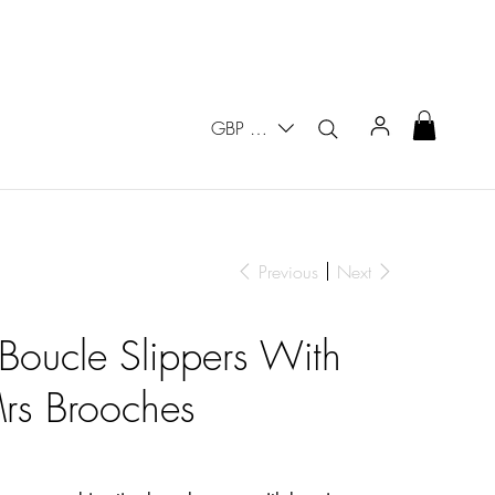
GBP (£)
Previous
Next
 Boucle Slippers With
rs Brooches