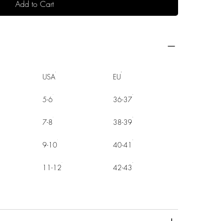
Add to Cart
USA
EU
5-6
36-37
7-8
38-39
9-10
40-41
11-12
42-43