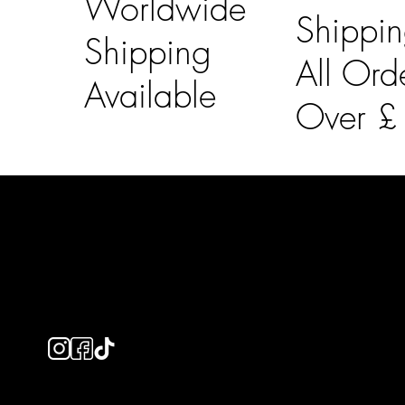
Worldwide
Shippi
Shipping
All Ord
Available
Over 
LAINES LONDON
Usefu
Keep up to date with our social media, click the links
Bespoke Orde
below to follow.
Shipping Info
Returns Info
E-Gift card
Privacy Policy
Ethical Policy