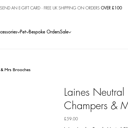
SEND AN E-GIFT CARD
· FREE UK SHIPPING ON ORDERS
OVER £100
cessories
Pet
Bespoke Orders
Sale
s & Mrs Brooches
Laines Neutral
Champers & M
Price
£59.00