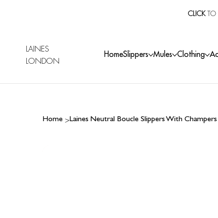
CLICK
TO 
LAINES
Home
Slippers
Mules
Clothing
Ac
LONDON
>
Home
Laines Neutral Boucle Slippers With Champer