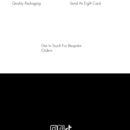
Quality Packaging
Send An E-gift Card
Get In Touch For Bespoke
Orders
LAINES LONDON
Keep up to date with our social media, click the links below to
follow.