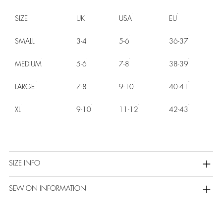
SIZE
UK
USA
EU
SMALL
3-4
5-6
36-37
MEDIUM
5-6
7-8
38-39
LARGE
7-8
9-10
40-41
XL
9-10
11-12
42-43
SIZE INFO
SEW ON INFORMATION