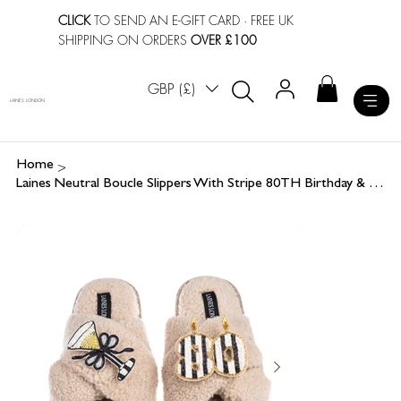
CLICK
TO SEND AN E-GIFT CARD
· FREE UK
SHIPPING ON ORDERS
OVER £100
GBP (£)
LAINES LONDON
>
Home
Laines Neutral Boucle Slippers With Stripe 80TH Birthday & Champers Brooches