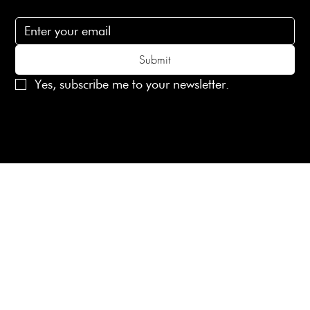
Subscribe to receive 15% off your first order
Submit
Yes, subscribe me to your newsletter.
© 2025 Laines London Limited. All Rights Reserved
Created by
MX Web Design