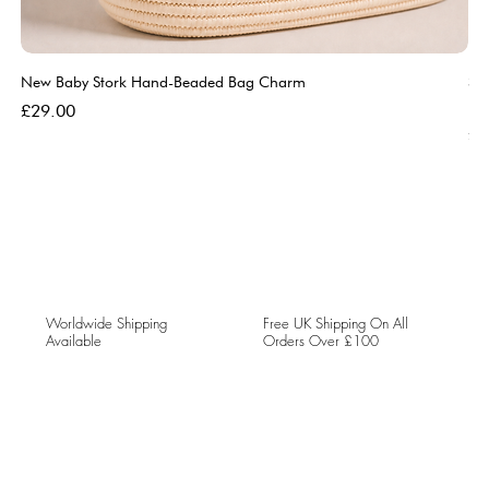
New Baby Stork Hand-Beaded Bag Charm
So
Bl
Price
£29.00
Pri
£5
Worldwide Shipping
Free UK Shipping On All
Available
Orders Over £100