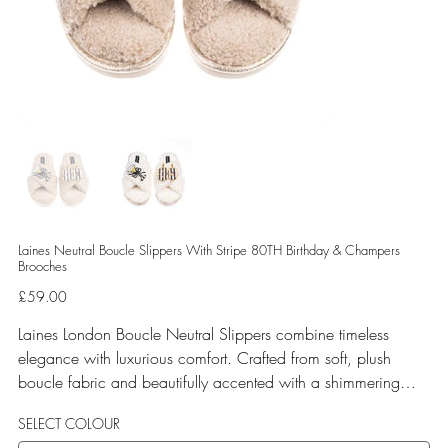
Laines Neutral Boucle Slippers With Stripe 80TH Birthday & Champers
Brooches
Price
£59.00
Laines London Boucle Neutral Slippers combine timeless
elegance with luxurious comfort. Crafted from soft, plush
boucle fabric and beautifully accented with a shimmering
gold binding, these slippers are elevated by hand-embellished
SELECT COLOUR
removable brooches that add a playful yet glamorous touch.