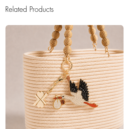
Related Products