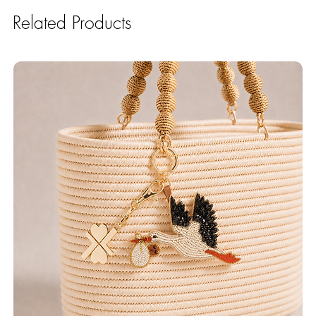
Related Products