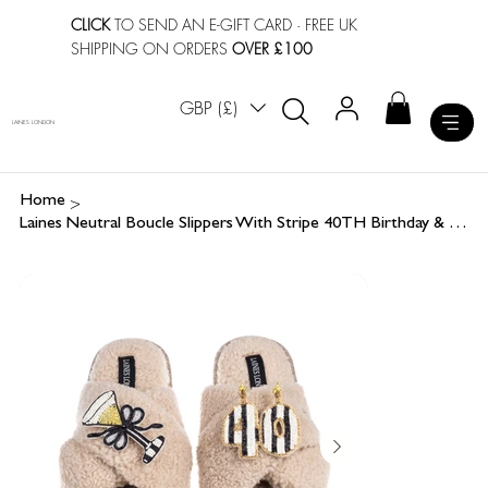
CLICK
TO SEND AN E-GIFT CARD
· FREE UK
SHIPPING ON ORDERS
OVER £100
GBP (£)
LAINES LONDON
>
Home
Laines Neutral Boucle Slippers With Stripe 40TH Birthday & Champers Brooches