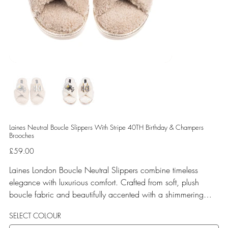
Laines Neutral Boucle Slippers With Stripe 40TH Birthday & Champers
Brooches
Price
£59.00
Laines London Boucle Neutral Slippers combine timeless
elegance with luxurious comfort. Crafted from soft, plush
boucle fabric and beautifully accented with a shimmering
gold binding, these slippers are elevated by hand-embellished
SELECT COLOUR
removable brooches that add a playful yet glamorous touch.