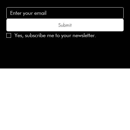
Subscribe to receive 15% off your first order
Submit
Yes, subscribe me to your newsletter.
© 2025 Laines London Limited. All Rights Reserved
Created by
MX Web Design