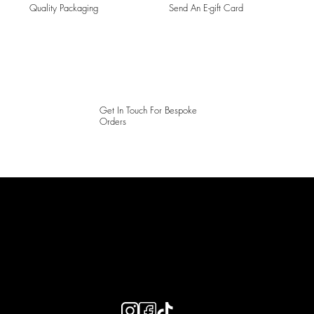
Quality Packaging
Send An E-gift Card
Get In Touch For Bespoke
Orders
LAINES LONDON
Keep up to date with our social media, click the links below to
follow.