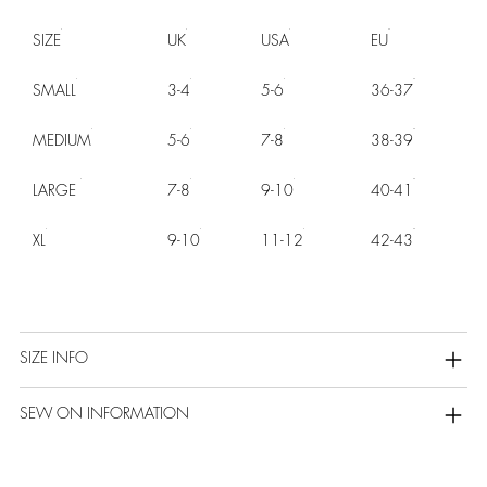
SIZE
UK
USA
EU
SMALL
3-4
5-6
36-37
MEDIUM
5-6
7-8
38-39
LARGE
7-8
9-10
40-41
XL
9-10
11-12
42-43
SIZE INFO
SEW ON INFORMATION