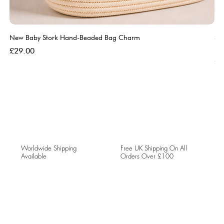
New Baby Stork Hand-Beaded Bag Charm
So
Bl
Price
£29.00
Pri
£5
Worldwide Shipping
Free UK Shipping On All
Available
Orders Over £100