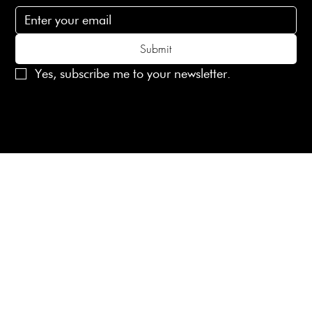
Submit
Yes, subscribe me to your newsletter.
© 2025 Laines London Limited. All Rights Reserved
Created by
MX Web Design