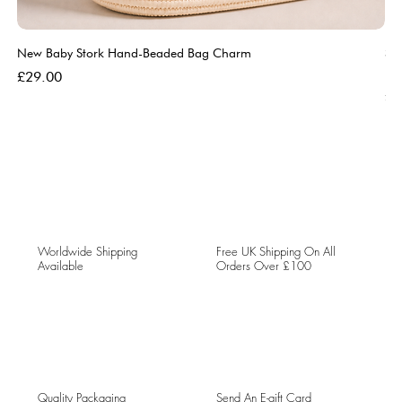
New Baby Stork Hand-Beaded Bag Charm
So
Bl
Price
£29.00
Pri
£5
Worldwide Shipping
Free UK Shipping On All
Available
Orders Over £100
Quality Packaging
Send An E-gift Card