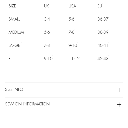
SIZE
UK
USA
EU
SMALL
3-4
5-6
36-37
MEDIUM
5-6
7-8
38-39
LARGE
7-8
9-10
40-41
XL
9-10
11-12
42-43
SIZE INFO
SEW ON INFORMATION