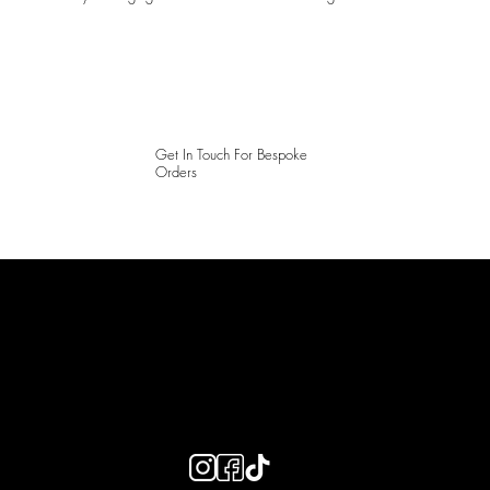
Get In Touch For Bespoke
Orders
LAINES LONDON
Keep up to date with our social media, click the links below to
follow.