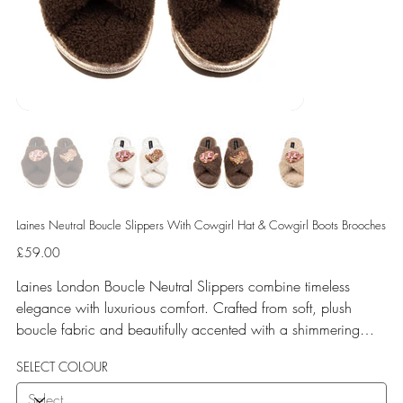
Laines Neutral Boucle Slippers With Cowgirl Hat & Cowgirl Boots Brooches
Price
£59.00
Laines London Boucle Neutral Slippers combine timeless
elegance with luxurious comfort. Crafted from soft, plush
boucle fabric and beautifully accented with a shimmering
gold binding, these slippers are elevated by hand-embellished
SELECT COLOUR
removable brooches that add a playful yet glamorous touch.
Designed for versatile year-round wear, both indoors and for