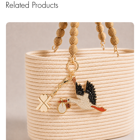
Related Products