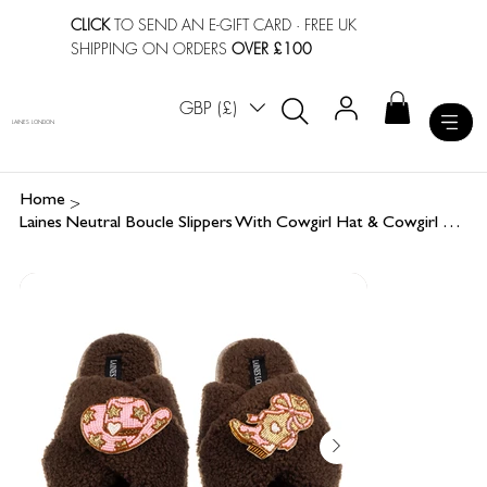
CLICK
TO SEND AN E-GIFT CARD
· FREE UK
SHIPPING ON ORDERS
OVER £100
GBP (£)
LAINES LONDON
>
Home
Laines Neutral Boucle Slippers With Cowgirl Hat & Cowgirl Boots Brooches