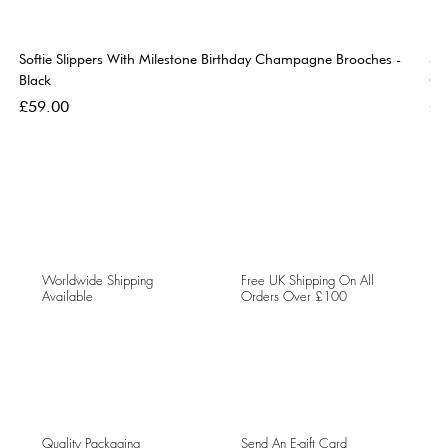
Softie Slippers With Milestone Birthday Champagne Brooches -
So
Black
Go
Price
Pri
£59.00
£5
Worldwide Shipping
Free UK Shipping On All
Available
Orders Over £100
Quality Packaging
Send An E-gift Card