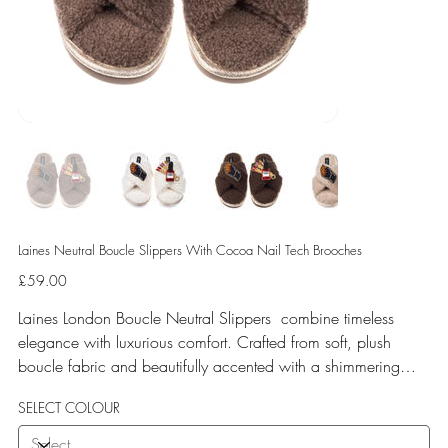
Laines Neutral Boucle Slippers With Cocoa Nail Tech Brooches
Price
£59.00
Laines London Boucle Neutral Slippers combine timeless
elegance with luxurious comfort. Crafted from soft, plush
boucle fabric and beautifully accented with a shimmering
gold binding, these slippers are elevated by hand-embellished
SELECT COLOUR
removable brooches that add a playful yet glamorous touch.
Designed for versatile year-round wear, both indoors and for