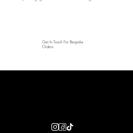
Get In Touch For Bespoke
Orders
LAINES LONDON
Keep up to date with our social media, click the links below to
follow.