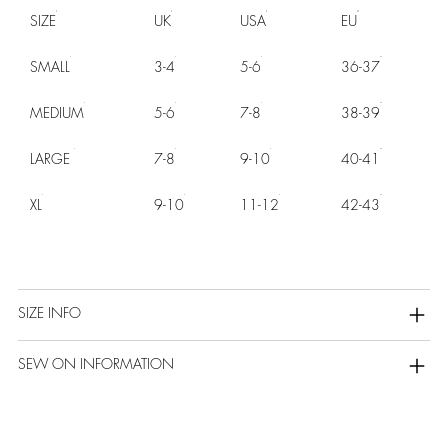
SIZE
UK
USA
EU
SMALL
3-4
5-6
36-37
MEDIUM
5-6
7-8
38-39
LARGE
7-8
9-10
40-41
XL
9-10
11-12
42-43
SIZE INFO
SEW ON INFORMATION