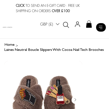
CLICK
TO SEND AN E-GIFT CARD
· FREE UK
SHIPPING ON ORDERS
OVER £100
GBP (£)
LAINES LONDON
>
Home
Laines Neutral Boucle Slippers With Cocoa Nail Tech Brooches