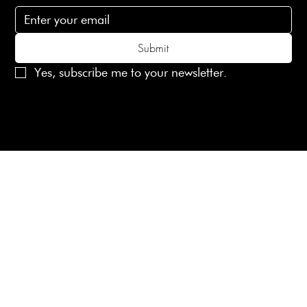
Submit
Yes, subscribe me to your newsletter.
© 2025 Laines London Limited. All Rights Reserved
Created by
MX Web Design