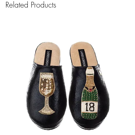
Related Products