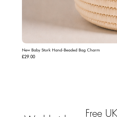
New Baby Stork Hand-Beaded Bag Charm
Price
£29.00
Free U