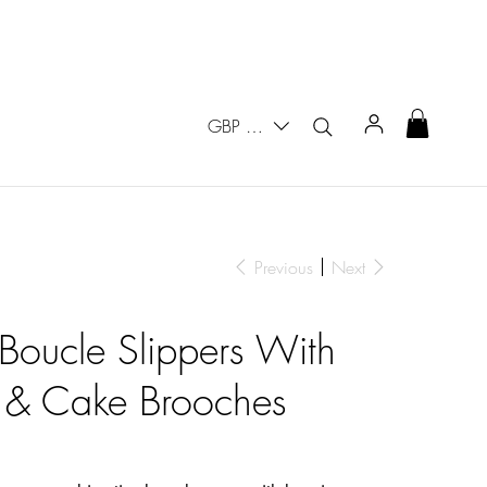
GBP (£)
Previous
Next
 Boucle Slippers With
 & Cake Brooches