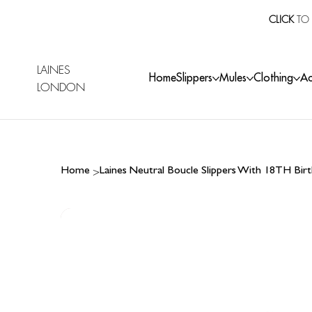
CLICK
TO 
LAINES
Home
Slippers
Mules
Clothing
Ac
LONDON
>
Home
Laines Neutral Boucle Slippers With 18TH Bi