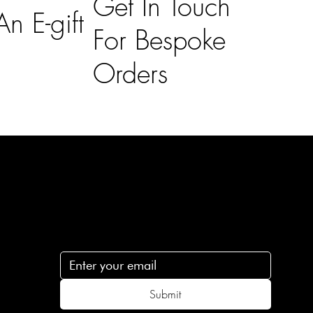
Get In Touch
n E-gift
For Bespoke
Orders
Subscribe
n
Subscribe to receive 15% off your first order
.c
Submit