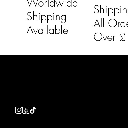
Worldwide
Shippi
Shipping
All Ord
Available
Over 
LAINES LONDON
Usefu
Keep up to date with our social media, click the links
Bespoke Orde
below to follow.
Shipping Info
Returns Info
E-Gift card
Privacy Policy
Ethical Policy