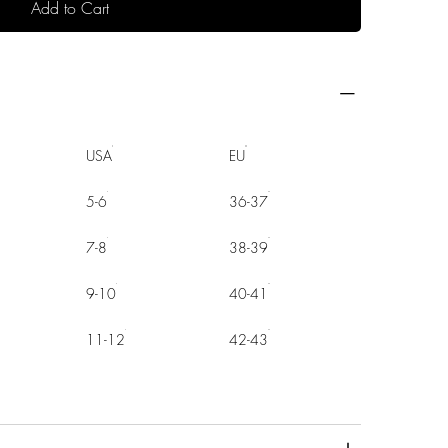
Add to Cart
USA
EU
5-6
36-37
7-8
38-39
9-10
40-41
11-12
42-43