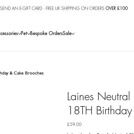
SEND AN E-GIFT CARD
· FREE UK SHIPPING ON ORDERS
OVER £100
cessories
Pet
Bespoke Orders
Sale
rthday & Cake Brooches
Laines Neutral
18TH Birthday
Price
£59.00