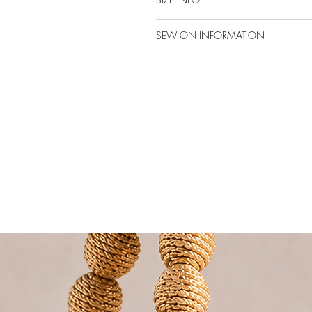
SEW ON INFORMATION