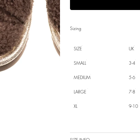
Sizing
SIZE
UK
SMALL
3-4
MEDIUM
5-6
LARGE
7-8
XL
9-10
SIZE INFO