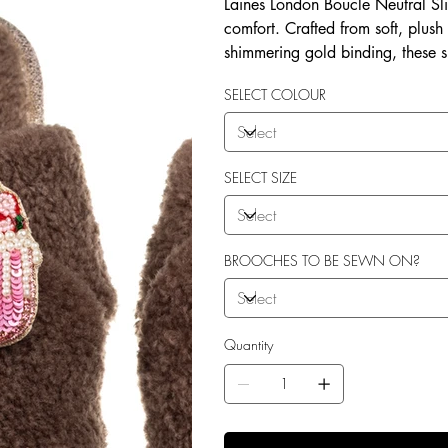
Laines London Boucle Neutral Sli
comfort. Crafted from soft, plush
shimmering gold binding, these 
brooches that add a playful yet 
SELECT COLOUR
wear, both indoors and for minim
shades—cream, chocolate, mink, a
personal treat, Laines London s
moments. Plus, the removable b
SELECT SIZE
/ accessories or you can opt to
BROOCHES TO BE SEWN ON?
Quantity