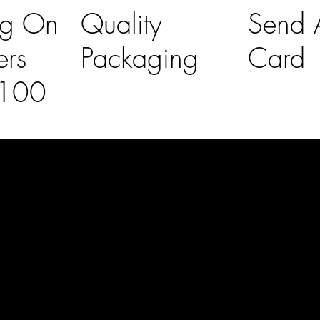
ng On
Quality
Send A
ers
Packaging
Card
£100
l Links
Contact Us
lovelaineslo
rs
don@gmail
om