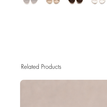
Related Products