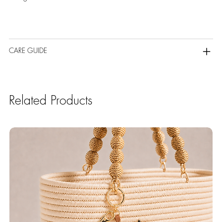
CARE GUIDE
Related Products