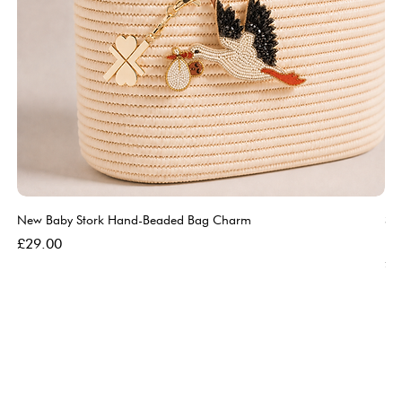
New Baby Stork Hand-Beaded Bag Charm
So
Bl
Price
£29.00
Pri
£5