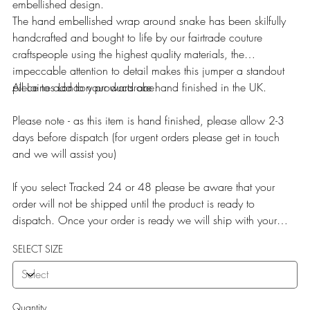
embellished design.
The hand embellished wrap around snake has been skilfully
handcrafted and bought to life by our fairtrade couture
craftspeople using the highest quality materials, the
impeccable attention to detail makes this jumper a standout
piece to add to your wardrobe.
All Laines London products are hand finished in the UK.
Please note - as this item is hand finished, please allow 2-3
days before dispatch (for urgent orders please get in touch
and we will assist you)
If you select Tracked 24 or 48 please be aware that your
order will not be shipped until the product is ready to
dispatch. Once your order is ready we will ship with your
selected service.
SELECT SIZE
Quantity