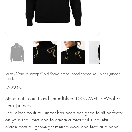
Laines Couture Wrap Gold Snake Embellished Knitted Roll Neck Jumper -
Black
Price
£229.00
Stand out in our Hand Embellished 100% Merino Wool Roll
neck Jumpers.
The Laines couture jumper has been designed to sit perfectly
on your shoulders and to create a beautiful silhouette.
Made from a lightweight merino wool and feature a hand