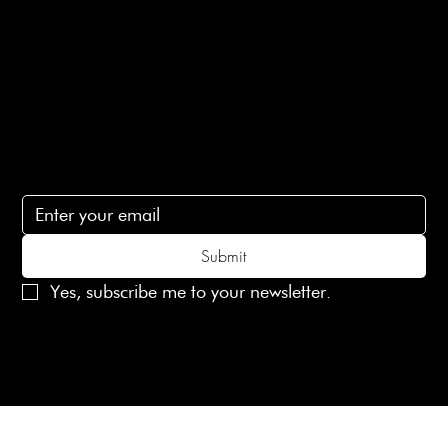
Contact Us
lovelaineslondon@gmail.com
Subscribe
Subscribe to receive 15% off your first order
Submit
Yes, subscribe me to your newsletter.
© 2025 Laines London Limited. All Rights Reserved
Created by
MX Web Design