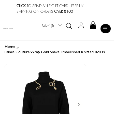
CLICK
TO SEND AN E-GIFT CARD
· FREE UK
SHIPPING ON ORDERS
OVER £100
GBP (£)
LAINES LONDON
>
Home
Laines Couture Wrap Gold Snake Embellished Knitted Roll Neck Jumper - Black