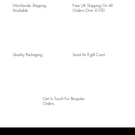
Worldwide Shipping
Free UK Shipping On All
Available
Orders Over £100
Quality Packaging
Send An E-gift Card
Get In Touch For Bespoke
Orders