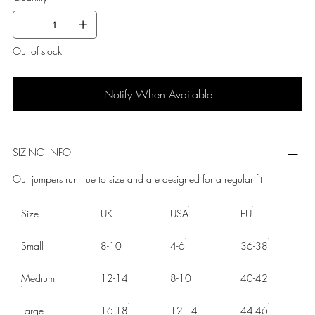
Out of stock
Notify When Available
SIZING INFO
Our jumpers run true to size and are designed for a regular fit
Size
UK
USA
EU
Small
8-10
4-6
36-38
Medium
12-14
8-10
40-42
Large
16-18
12-14
44-46