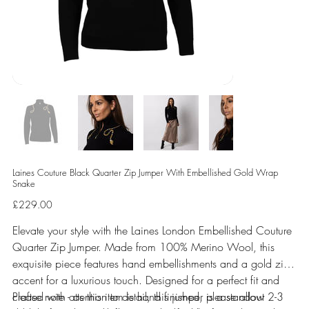
Laines Couture Black Quarter Zip Jumper With Embellished Gold Wrap
Snake
Price
£229.00
Elevate your style with the Laines London Embellished Couture
Quarter Zip Jumper. Made from 100% Merino Wool, this
exquisite piece features hand embellishments and a gold zip
accent for a luxurious touch. Designed for a perfect fit and
crafted with attention to detail, this jumper is a standout
Please note - as this item is hand finished, please allow 2-3