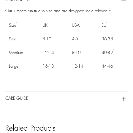
Our jumpers run true to size and are designed for a relaxed fit
Size
UK
USA
EU
Small
8-10
4-6
36-38
Medium
12-14
8-10
40-42
Large
16-18
12-14
44-46
CARE GUIDE
Related Products