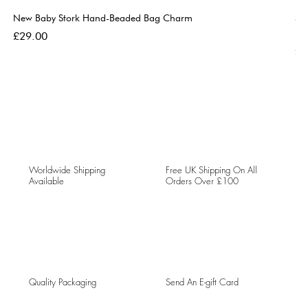
New Baby Stork Hand-Beaded Bag Charm
So
Bl
Price
£29.00
Pri
£5
Worldwide Shipping
Free UK Shipping On All
Available
Orders Over £100
Quality Packaging
Send An E-gift Card