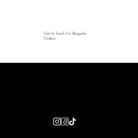
Get In Touch For Bespoke
Orders
LAINES LONDON
Keep up to date with our social media, click the links below to
follow.