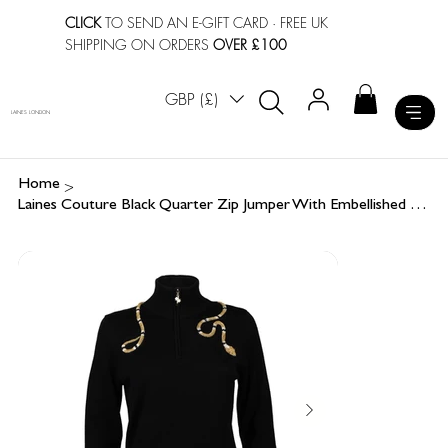
CLICK
TO SEND AN E-GIFT CARD
· FREE UK
SHIPPING ON ORDERS
OVER £100
GBP (£)
LAINES LONDON
>
Home
Laines Couture Black Quarter Zip Jumper With Embellished Gold Wrap Snake