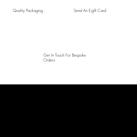
Quality Packaging
Send An E-gift Card
Get In Touch For Bespoke
Orders
LAINES LONDON
Keep up to date with our social media, click the links below to
follow.