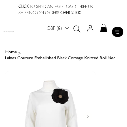
CLICK
TO SEND AN E-GIFT CARD
· FREE UK
SHIPPING ON ORDERS
OVER £100
GBP (£)
LAINES LONDON
>
Home
Laines Couture Embellished Black Corsage Knitted Roll Neck Jumper - Cream