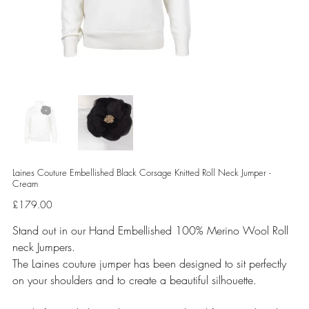
Laines Couture Embellished Black Corsage Knitted Roll Neck Jumper -
Cream
Price
£179.00
Stand out in our Hand Embellished 100% Merino Wool Roll
neck Jumpers.
The Laines couture jumper has been designed to sit perfectly
on your shoulders and to create a beautiful silhouette.