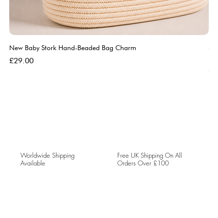
New Baby Stork Hand-Beaded Bag Charm
So
Bl
Price
£29.00
Pri
£5
Worldwide Shipping
Free UK Shipping On All
Available
Orders Over £100