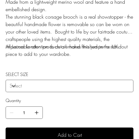
Made from a lightweight merino wool and feature a hand
embellished design.
The stunning black corsage brooch is a real showstopper - the
beautiful handmade flower is removable so can be worn on
your other loved items. Bought to life by our fairtrade couture
craftspeople using the highest quality materials, the
impeccable attention to detail makes this jumper a standout
All Laines London products are hand finished in the UK.
piece to add to your wardrobe.
SELECT SIZE
Quantity
Add to Cart