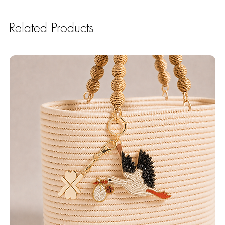
Related Products