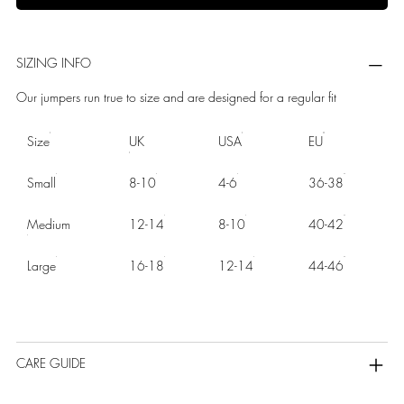
SIZING INFO
Our jumpers run true to size and are designed for a regular fit
Size
UK
USA
EU
Small
8-10
4-6
36-38
Medium
12-14
8-10
40-42
Large
16-18
12-14
44-46
CARE GUIDE