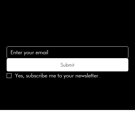
Contact Us
lovelaineslondon@gmail.com
Subscribe
Subscribe to receive 15% off your first order
Submit
Yes, subscribe me to your newsletter.
© 2025 Laines London Limited. All Rights Reserved
Created by
MX Web Design