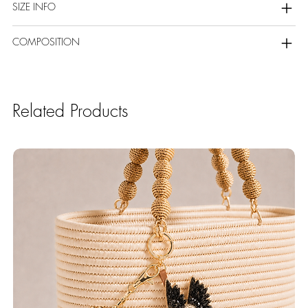
SIZE INFO
COMPOSITION
Related Products