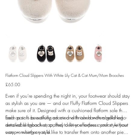
Flatform Cloud Slippers With White Lily Cat & Cat Mum/Mom Brooches
Price
£65.00
Even if you’re spending the night in, your footwear should stay
as stylish as you are — and our Fluffy Flatform Cloud Slippers
make sure of it. Designed with a cushioned flatform sole that
feels as soft as walking on air and finished with a gold logo-
Each pair is beautifully adorned with our hand-embellished
detailed slingback strap, they deliver effortless comfort without
removable brooches, crafted to let you express your style your
compromising on style.
way — whether you’d like to transfer them onto another piece