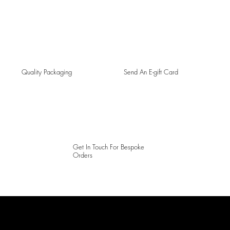
Quality Packaging
Send An E-gift Card
Get In Touch For Bespoke
Orders