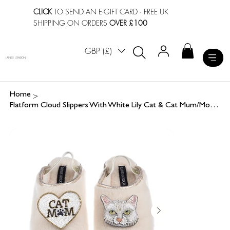
CLICK
TO SEND AN E-GIFT CARD
· FREE UK
SHIPPING ON ORDERS
OVER £100
GBP (£)
LAINES LONDON
>
Home
Flatform Cloud Slippers With White Lily Cat & Cat Mum/Mom Brooches