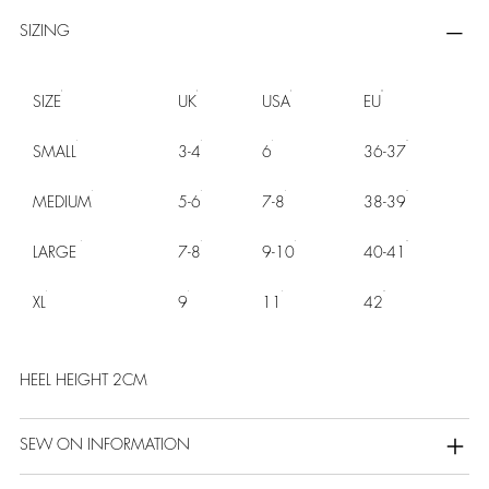
SIZING
SIZE
UK
USA
EU
SMALL
3-4
6
36-37
MEDIUM
5-6
7-8
38-39
LARGE
7-8
9-10
40-41
XL
9
11
42
HEEL HEIGHT 2CM
SEW ON INFORMATION