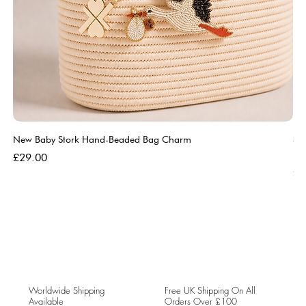
New Baby Stork Hand-Beaded Bag Charm
So
Bl
Price
£29.00
Pri
£5
Worldwide Shipping
Free UK Shipping On All
Available
Orders Over £100