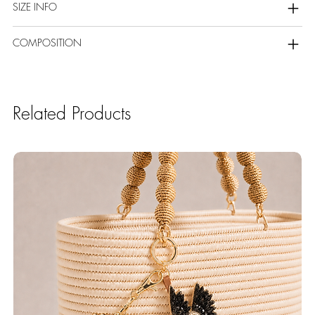
SIZE INFO
COMPOSITION
Related Products