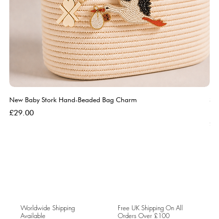
New Baby Stork Hand-Beaded Bag Charm
So
Bl
Price
£29.00
Pri
£5
Worldwide Shipping
Free UK Shipping On All
Available
Orders Over £100