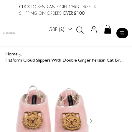
CLICK
TO SEND AN E-GIFT CARD
· FREE UK
SHIPPING ON ORDERS
OVER £100
GBP (£)
LAINES LONDON
>
Home
Flatform Cloud Slippers With Double Ginger Persian Cat Brooches