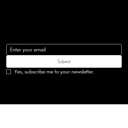
Contact Us
lovelaineslondon@gmail.com
Subscribe
Subscribe to receive 15% off your first order
Submit
Yes, subscribe me to your newsletter.
© 2025 Laines London Limited. All Rights Reserved
Created by
MX Web Design