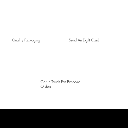
Quality Packaging
Send An E-gift Card
Get In Touch For Bespoke
Orders