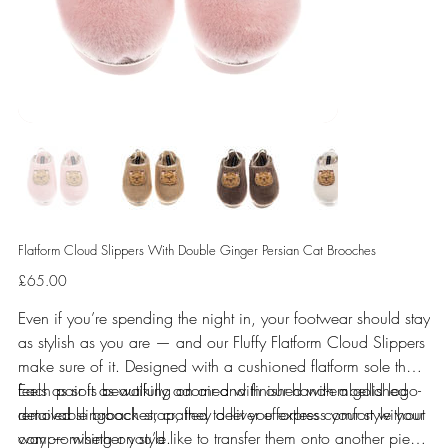
Flatform Cloud Slippers With Double Ginger Persian Cat Brooches
Price
£65.00
Even if you’re spending the night in, your footwear should stay
as stylish as you are — and our Fluffy Flatform Cloud Slippers
make sure of it. Designed with a cushioned flatform sole that
feels as soft as walking on air and finished with a gold logo-
Each pair is beautifully adorned with our hand-embellished
detailed slingback strap, they deliver effortless comfort without
removable brooches, crafted to let you express your style your
compromising on style.
way — whether you’d like to transfer them onto another piece