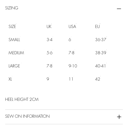
SIZING
SIZE
UK
USA
EU
SMALL
3-4
6
36-37
MEDIUM
5-6
7-8
38-39
LARGE
7-8
9-10
40-41
XL
9
11
42
HEEL HEIGHT 2CM
SEW ON INFORMATION