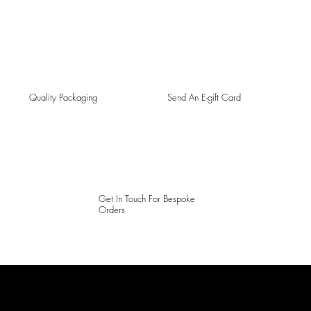
Quality Packaging
Send An E-gift Card
Get In Touch For Bespoke
Orders