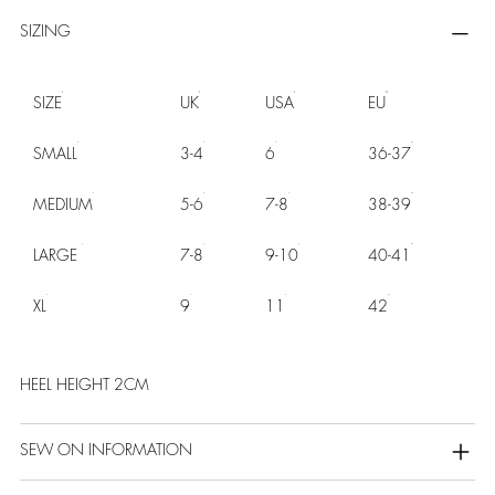
SIZING
SIZE
UK
USA
EU
SMALL
3-4
6
36-37
MEDIUM
5-6
7-8
38-39
LARGE
7-8
9-10
40-41
XL
9
11
42
HEEL HEIGHT 2CM
SEW ON INFORMATION