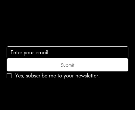
Contact Us
lovelaineslondon@gmail.com
Subscribe
Subscribe to receive 15% off your first order
Submit
Yes, subscribe me to your newsletter.
© 2025 Laines London Limited. All Rights Reserved
Created by
MX Web Design