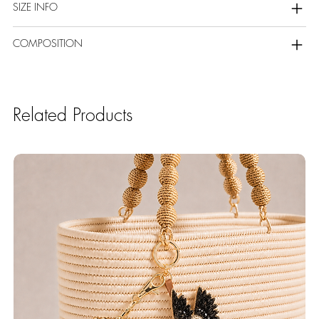
SIZE INFO
COMPOSITION
Related Products