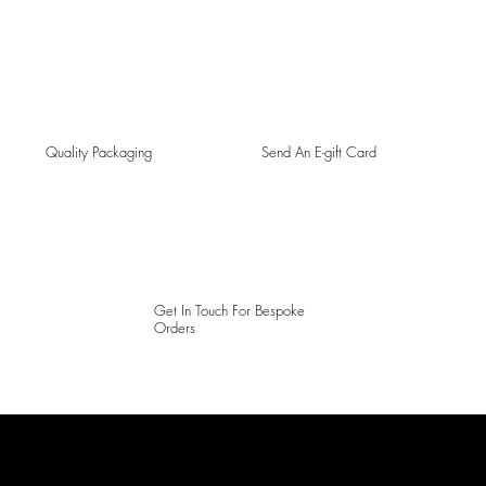
Quality Packaging
Send An E-gift Card
Get In Touch For Bespoke
Orders