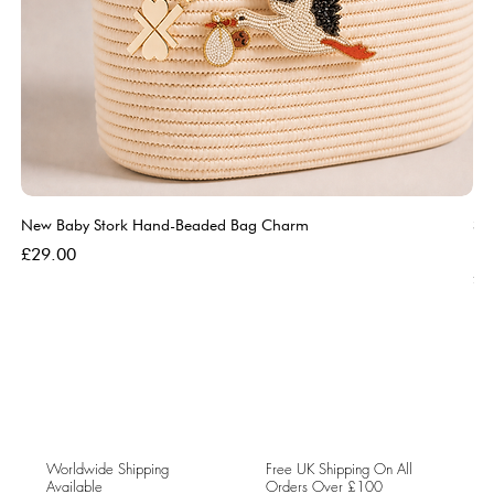
New Baby Stork Hand-Beaded Bag Charm
So
Bl
Price
£29.00
Pri
£5
Worldwide Shipping
Free UK Shipping On All
Available
Orders Over £100