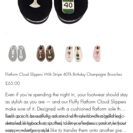
Flatform Cloud Slippers With Stripe 40Th Birthday Champagne Brooches
Price
£65.00
Even if you’re spending the night in, your footwear should stay
as stylish as you are — and our Fluffy Flatform Cloud Slippers
make sure of it. Designed with a cushioned flatform sole that
feels as soft as walking on air and finished with a gold logo-
Each pair is beautifully adorned with our hand-embellished
detailed slingback strap, they deliver effortless comfort without
removable brooches, crafted to let you express your style your
compromising on style.
way — whether you’d like to transfer them onto another piece