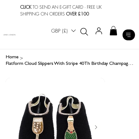
CLICK
TO SEND AN E-GIFT CARD
· FREE UK
SHIPPING ON ORDERS
OVER £100
GBP (£)
LAINES LONDON
>
Home
Flatform Cloud Slippers With Stripe 40Th Birthday Champagne Brooches