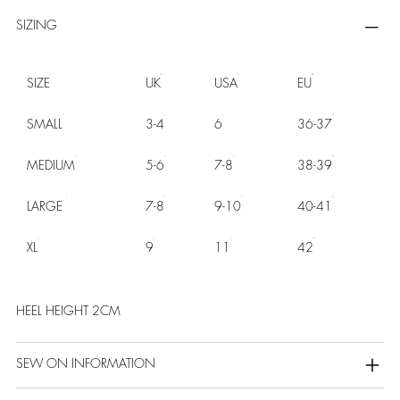
SIZING
SIZE
UK
USA
EU
SMALL
3-4
6
36-37
MEDIUM
5-6
7-8
38-39
LARGE
7-8
9-10
40-41
XL
9
11
42
HEEL HEIGHT 2CM
SEW ON INFORMATION