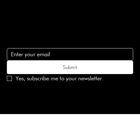
Contact Us
lovelaineslondon@gmail.com
Subscribe
Subscribe to receive 15% off your first order
Submit
Yes, subscribe me to your newsletter.
© 2025 Laines London Limited. All Rights Reserved
Created by
MX Web Design