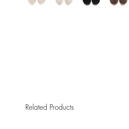
Related Products