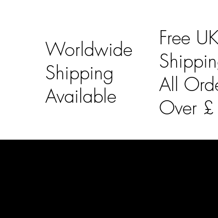
Free U
Worldwide
Shippi
Shipping
All Ord
Available
Over 
LAINES LONDON
Usefu
Keep up to date with our social media, click the links
Bespoke Orde
below to follow.
Shipping Info