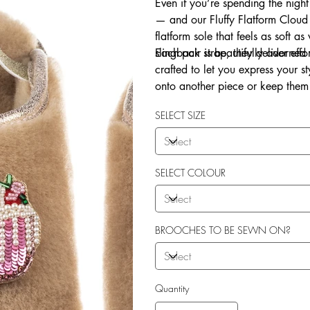
Even if you’re spending the night
— and our Fluffy Flatform Cloud 
flatform sole that feels as soft a
slingback strap, they deliver eff
Each pair is beautifully adorne
crafted to let you express your 
onto another piece or keep them 
Explore our in-house sew-on servi
SELECT SIZE
SELECT COLOUR
BROOCHES TO BE SEWN ON?
Quantity