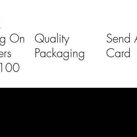
K
ng On
Quality
Send A
ers
Packaging
Card
£100
l Links
Contact Us
lovelaineslo
rs