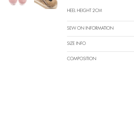
HEEL HEIGHT 2CM
SEW ON INFORMATION
SIZE INFO
COMPOSITION