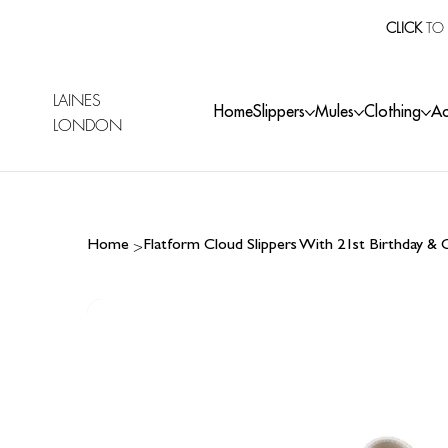
CLICK
TO 
LAINES
Home
Slippers
Mules
Clothing
Ac
LONDON
>
Home
Flatform Cloud Slippers With 21st Birthday &