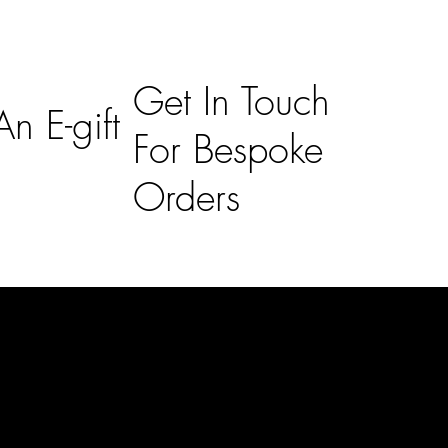
Get In Touch
n E-gift
For Bespoke
Orders
Subscribe
n
Subscribe to receive 15% off your first order