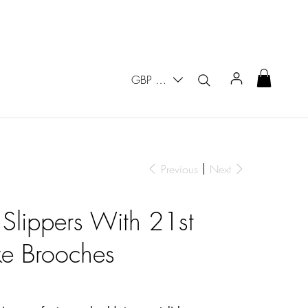
GBP (£)
Previous
Next
 Slippers With 21st
ke Brooches