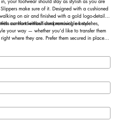
 in, your footwear should stay as stylish as you are
Slippers make sure of it. Designed with a cushioned
s walking on air and finished with a gold logo-detailed
ortless comfort without compromising on style.
d with our hand-embellished removable brooches,
style your way — whether you’d like to transfer them
right where they are. Prefer them secured in place?
ce for a lasting touch of sparkle.