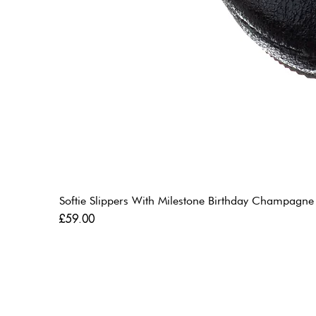
Softie Slippers With Milestone Birthday Champagne
Price
£59.00