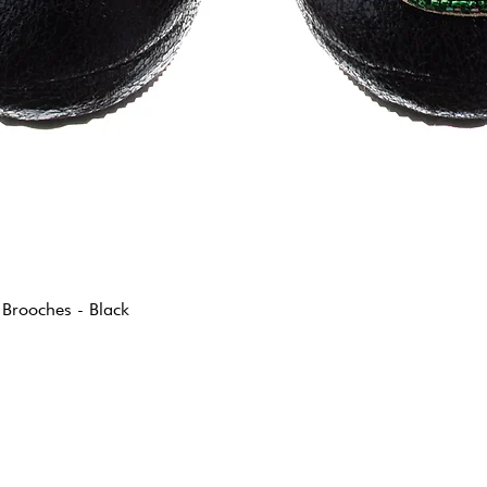
 Brooches - Black