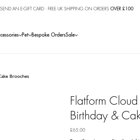
SEND AN E-GIFT CARD
· FREE UK SHIPPING ON ORDERS
OVER £100
cessories
Pet
Bespoke Orders
Sale
 Cake Brooches
Flatform Cloud
Birthday & Ca
Price
£65.00