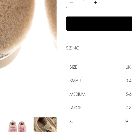
SIZING
SIZE
UK
SMALL
3-4
MEDIUM
5-6
LARGE
7-8
XL
9