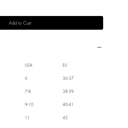
Add to Cart
USA
EU
6
36-37
7-8
38-39
9-10
40-41
11
42