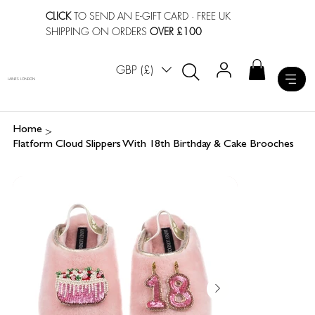
CLICK
TO SEND AN E-GIFT CARD
· FREE UK
SHIPPING ON ORDERS
OVER £100
GBP (£)
LAINES LONDON
>
Home
Flatform Cloud Slippers With 18th Birthday & Cake Brooches