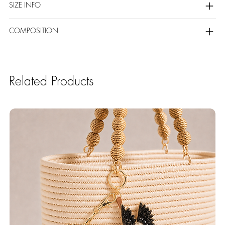
SIZE INFO
COMPOSITION
Related Products