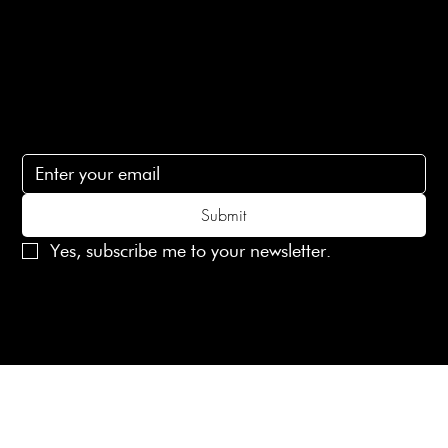
Contact Us
lovelaineslondon@gmail.com
Subscribe
Subscribe to receive 15% off your first order
Submit
Yes, subscribe me to your newsletter.
© 2025 Laines London Limited. All Rights Reserved
Created by
MX Web Design