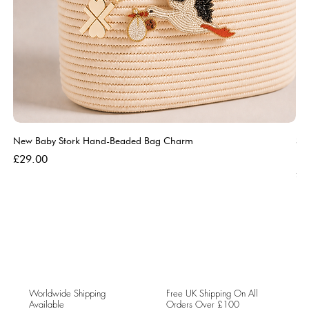
New Baby Stork Hand-Beaded Bag Charm
So
Bl
Price
£29.00
Pri
£5
Worldwide Shipping
Free UK Shipping On All
Available
Orders Over £100