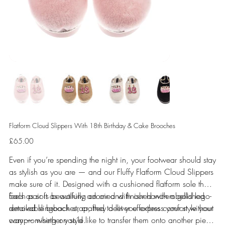
Flatform Cloud Slippers With 18th Birthday & Cake Brooches
Price
£65.00
Even if you’re spending the night in, your footwear should stay
as stylish as you are — and our Fluffy Flatform Cloud Slippers
make sure of it. Designed with a cushioned flatform sole that
feels as soft as walking on air and finished with a gold logo-
Each pair is beautifully adorned with our hand-embellished
detailed slingback strap, they deliver effortless comfort without
removable brooches, crafted to let you express your style your
compromising on style.
way — whether you’d like to transfer them onto another piece