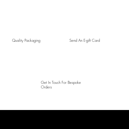
Quality Packaging
Send An E-gift Card
Get In Touch For Bespoke
Orders