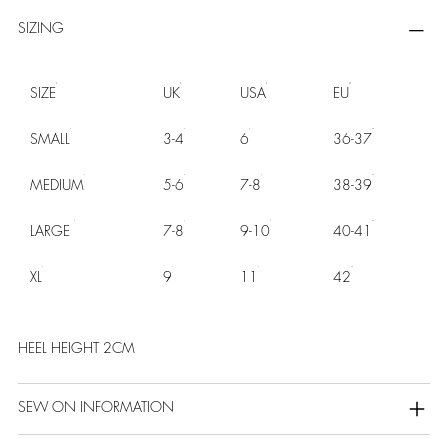
SIZING
SIZE
UK
USA
EU
SMALL
3-4
6
36-37
MEDIUM
5-6
7-8
38-39
LARGE
7-8
9-10
40-41
XL
9
11
42
HEEL HEIGHT 2CM
SEW ON INFORMATION