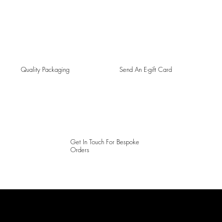
Quality Packaging
Send An E-gift Card
Get In Touch For Bespoke
Orders