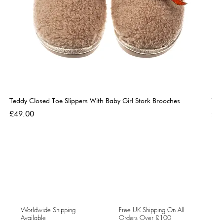
Teddy Closed Toe Slippers With Baby Girl Stork Brooches
Te
Price
Pri
£49.00
£4
Worldwide Shipping
Free UK Shipping On All
Available
Orders Over £100