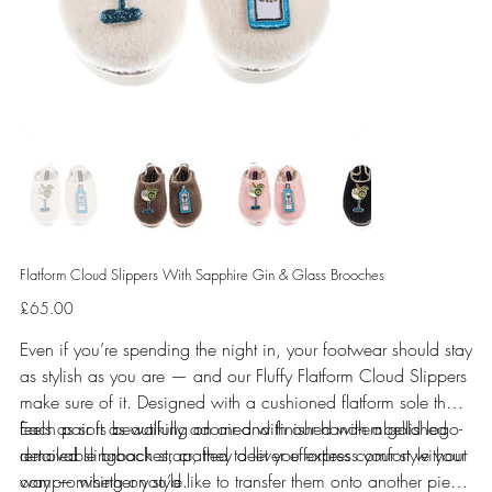
Flatform Cloud Slippers With Sapphire Gin & Glass Brooches
Price
£65.00
Even if you’re spending the night in, your footwear should stay
as stylish as you are — and our Fluffy Flatform Cloud Slippers
make sure of it. Designed with a cushioned flatform sole that
feels as soft as walking on air and finished with a gold logo-
Each pair is beautifully adorned with our hand-embellished
detailed slingback strap, they deliver effortless comfort without
removable brooches, crafted to let you express your style your
compromising on style.
way — whether you’d like to transfer them onto another piece