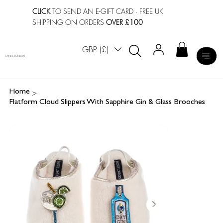
CLICK
TO SEND AN E-GIFT CARD
· FREE UK
SHIPPING ON ORDERS
OVER £100
GBP (£)
LAINES LONDON
>
Home
Flatform Cloud Slippers With Sapphire Gin & Glass Brooches