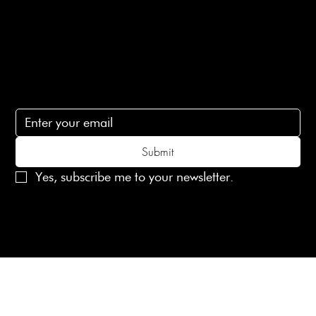
Contact Us
lovelaineslondon@gmail.com
Subscribe
Subscribe to receive 15% off your first order
Submit
Yes, subscribe me to your newsletter.
© 2025 Laines London Limited. All Rights Reserved
Created by
MX Web Design