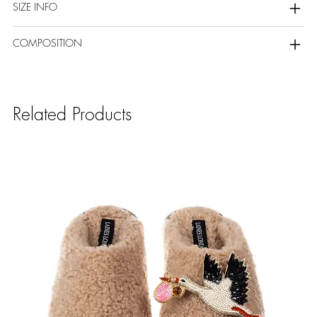
SIZE INFO
COMPOSITION
Related Products