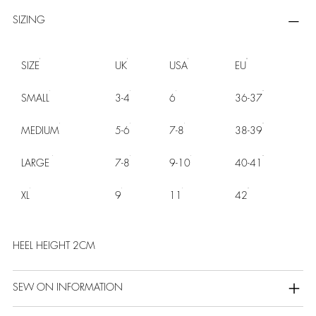
SIZING
SIZE
UK
USA
EU
SMALL
3-4
6
36-37
MEDIUM
5-6
7-8
38-39
LARGE
7-8
9-10
40-41
XL
9
11
42
HEEL HEIGHT 2CM
SEW ON INFORMATION