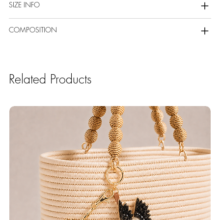
SIZE INFO
COMPOSITION
Related Products