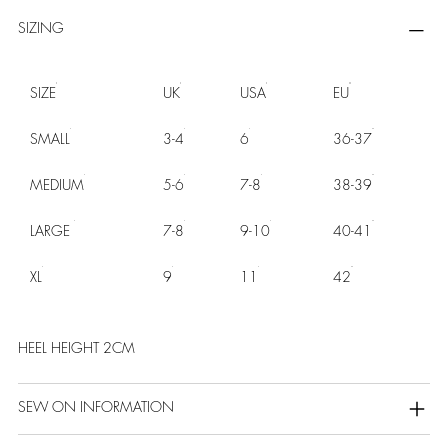
SIZING
SIZE
UK
USA
EU
SMALL
3-4
6
36-37
MEDIUM
5-6
7-8
38-39
LARGE
7-8
9-10
40-41
XL
9
11
42
HEEL HEIGHT 2CM
SEW ON INFORMATION