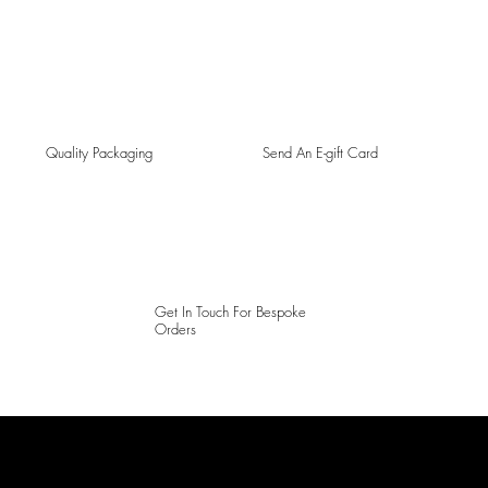
Quality Packaging
Send An E-gift Card
Get In Touch For Bespoke
Orders