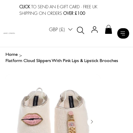
CLICK
TO SEND AN E-GIFT CARD
· FREE UK
SHIPPING ON ORDERS
OVER £100
GBP (£)
LAINES LONDON
>
Home
Flatform Cloud Slippers With Pink Lips & Lipstick Brooches