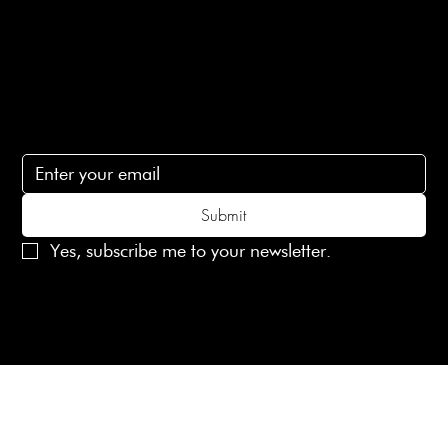
Contact Us
lovelaineslondon@gmail.com
Subscribe
Subscribe to receive 15% off your first order
Submit
Yes, subscribe me to your newsletter.
© 2025 Laines London Limited. All Rights Reserved
Created by
MX Web Design