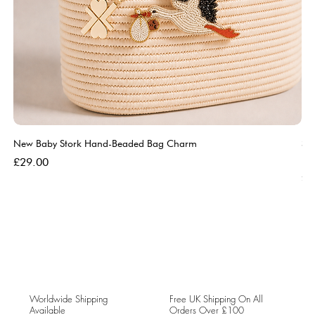
New Baby Stork Hand-Beaded Bag Charm
So
Bl
Price
£29.00
Pri
£5
Worldwide Shipping
Free UK Shipping On All
Available
Orders Over £100