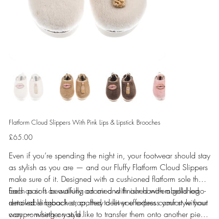
Flatform Cloud Slippers With Pink Lips & Lipstick Brooches
Price
£65.00
Even if you’re spending the night in, your footwear should stay
as stylish as you are — and our Fluffy Flatform Cloud Slippers
make sure of it. Designed with a cushioned flatform sole that
feels as soft as walking on air and finished with a gold logo-
Each pair is beautifully adorned with our hand-embellished
detailed slingback strap, they deliver effortless comfort without
removable brooches, crafted to let you express your style your
compromising on style.
way — whether you’d like to transfer them onto another piece