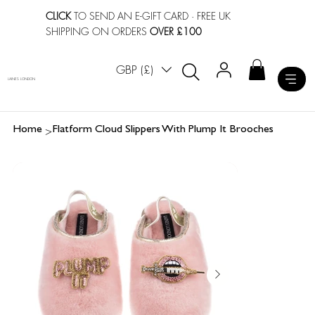
CLICK
TO SEND AN E-GIFT CARD
· FREE UK
SHIPPING ON ORDERS
OVER £100
GBP (£)
LAINES LONDON
>
Home
Flatform Cloud Slippers With Plump It Brooches