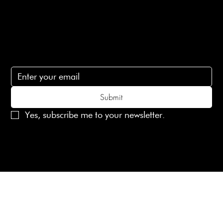
Contact Us
lovelaineslondon@gmail.com
Subscribe
Subscribe to receive 15% off your first order
Submit
Yes, subscribe me to your newsletter.
© 2025 Laines London Limited. All Rights Reserved
Created by
MX Web Design