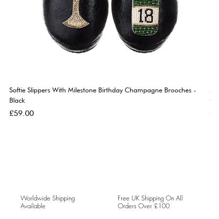
Softie Slippers With Milestone Birthday Champagne Brooches -
So
Black
Go
Price
Pri
£59.00
£5
Worldwide Shipping
Free UK Shipping On All
Available
Orders Over £100