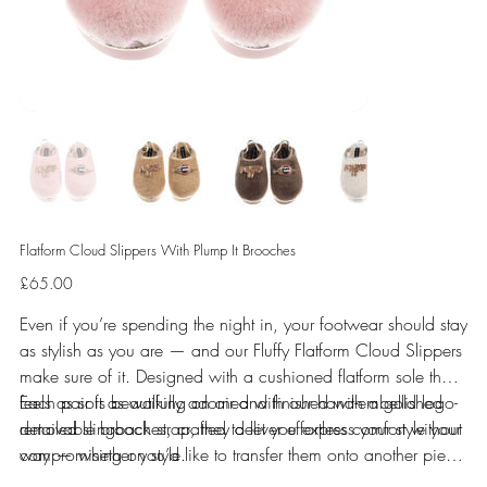
Flatform Cloud Slippers With Plump It Brooches
Price
£65.00
Even if you’re spending the night in, your footwear should stay
as stylish as you are — and our Fluffy Flatform Cloud Slippers
make sure of it. Designed with a cushioned flatform sole that
feels as soft as walking on air and finished with a gold logo-
Each pair is beautifully adorned with our hand-embellished
detailed slingback strap, they deliver effortless comfort without
removable brooches, crafted to let you express your style your
compromising on style.
way — whether you’d like to transfer them onto another piece
or keep them right where they are. Prefer them secured in