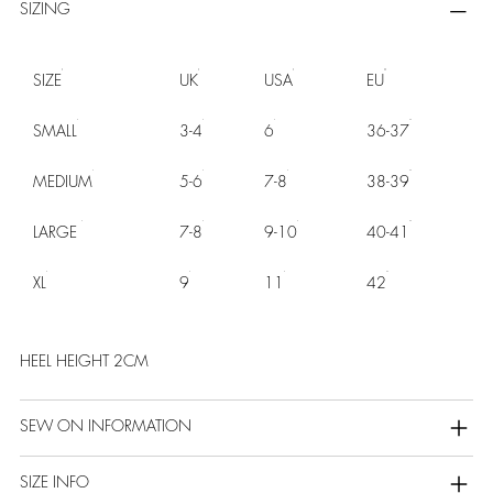
SIZING
SIZE
UK
USA
EU
SMALL
3-4
6
36-37
MEDIUM
5-6
7-8
38-39
LARGE
7-8
9-10
40-41
XL
9
11
42
HEEL HEIGHT 2CM
SEW ON INFORMATION
SIZE INFO