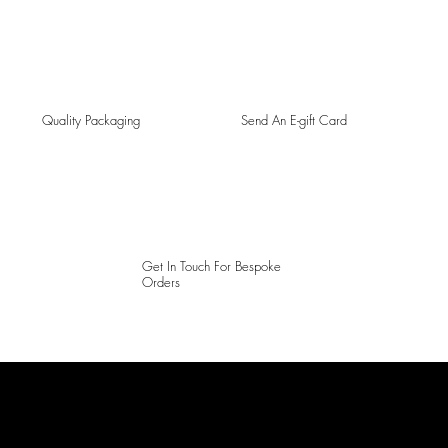
Quality Packaging
Send An E-gift Card
Get In Touch For Bespoke
Orders