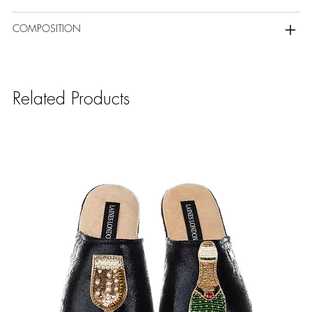
COMPOSITION
Related Products