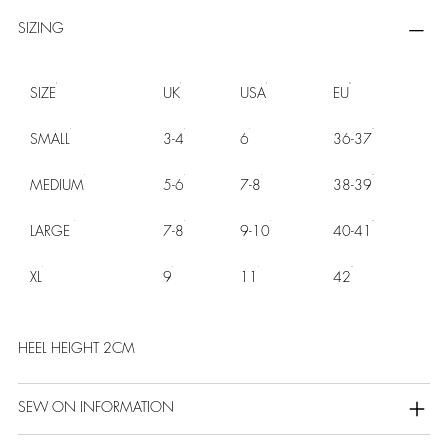
SIZING
SIZE
UK
USA
EU
SMALL
3-4
6
36-37
MEDIUM
5-6
7-8
38-39
LARGE
7-8
9-10
40-41
XL
9
11
42
HEEL HEIGHT 2CM
SEW ON INFORMATION