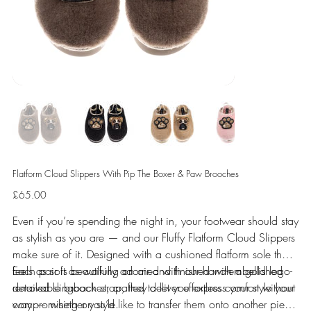
Flatform Cloud Slippers With Pip The Boxer & Paw Brooches
Price
£65.00
Even if you’re spending the night in, your footwear should stay
as stylish as you are — and our Fluffy Flatform Cloud Slippers
make sure of it. Designed with a cushioned flatform sole that
feels as soft as walking on air and finished with a gold logo-
Each pair is beautifully adorned with our hand-embellished
detailed slingback strap, they deliver effortless comfort without
removable brooches, crafted to let you express your style your
compromising on style.
way — whether you’d like to transfer them onto another piece