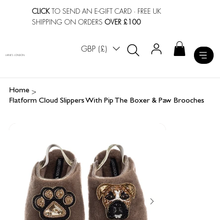
CLICK
TO SEND AN E-GIFT CARD
· FREE UK
SHIPPING ON ORDERS
OVER £100
GBP (£)
LAINES LONDON
>
Home
Flatform Cloud Slippers With Pip The Boxer & Paw Brooches