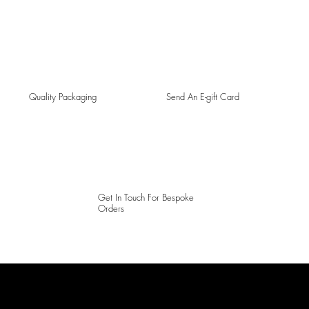
Quality Packaging
Send An E-gift Card
Get In Touch For Bespoke
Orders