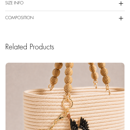
SIZE INFO
COMPOSITION
Related Products