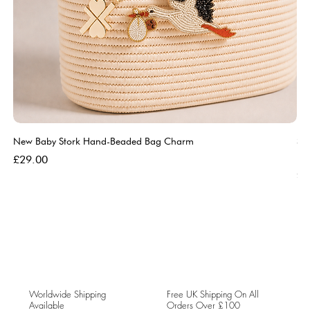
New Baby Stork Hand-Beaded Bag Charm
So
Bl
Price
£29.00
Pri
£5
Worldwide Shipping
Free UK Shipping On All
Available
Orders Over £100