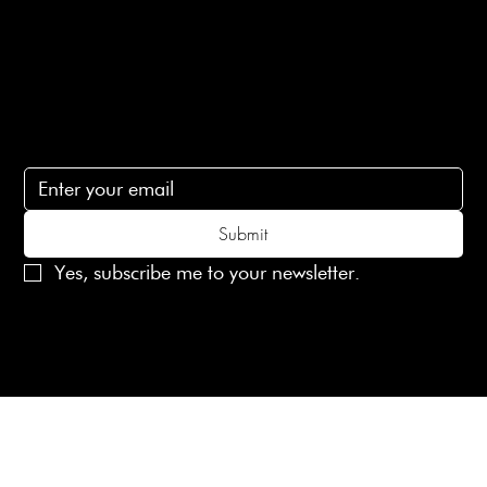
Contact Us
lovelaineslondon@gmail.com
Subscribe
Subscribe to receive 15% off your first order
Submit
Yes, subscribe me to your newsletter.
© 2025 Laines London Limited. All Rights Reserved
Created by
MX Web Design