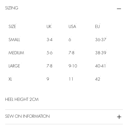
SIZING
SIZE
UK
USA
EU
SMALL
3-4
6
36-37
MEDIUM
5-6
7-8
38-39
LARGE
7-8
9-10
40-41
XL
9
11
42
HEEL HEIGHT 2CM
SEW ON INFORMATION