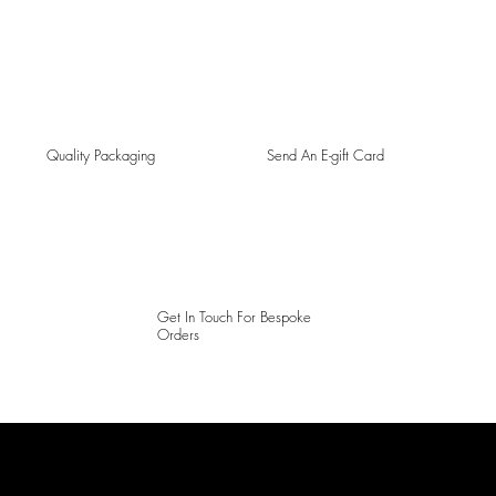
Quality Packaging
Send An E-gift Card
Get In Touch For Bespoke
Orders