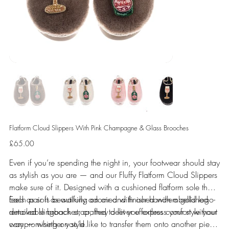
Flatform Cloud Slippers With Pink Champagne & Glass Brooches
Price
£65.00
Even if you’re spending the night in, your footwear should stay
as stylish as you are — and our Fluffy Flatform Cloud Slippers
make sure of it. Designed with a cushioned flatform sole that
feels as soft as walking on air and finished with a gold logo-
Each pair is beautifully adorned with our hand-embellished
detailed slingback strap, they deliver effortless comfort without
removable brooches, crafted to let you express your style your
compromising on style.
way — whether you’d like to transfer them onto another piece