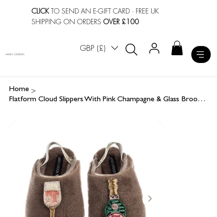
CLICK
TO SEND AN E-GIFT CARD
· FREE UK
SHIPPING ON ORDERS
OVER £100
GBP (£)
LAINES LONDON
>
Home
Flatform Cloud Slippers With Pink Champagne & Glass Brooches