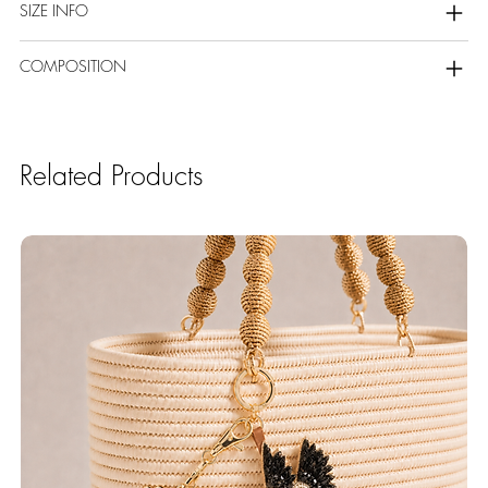
SIZE INFO
COMPOSITION
Related Products