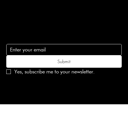
Contact Us
lovelaineslondon@gmail.com
Subscribe
Subscribe to receive 15% off your first order
Submit
Yes, subscribe me to your newsletter.
© 2025 Laines London Limited. All Rights Reserved
Created by
MX Web Design