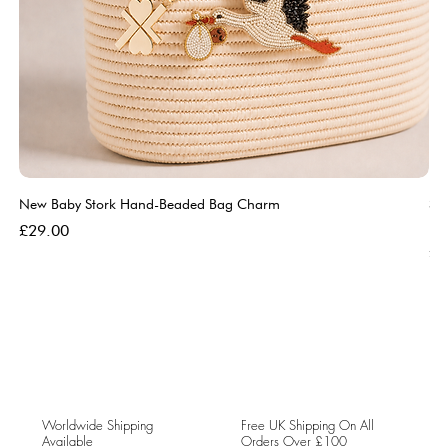
New Baby Stork Hand-Beaded Bag Charm
So
Bl
Price
£29.00
Pri
£5
Worldwide Shipping
Free UK Shipping On All
Available
Orders Over £100