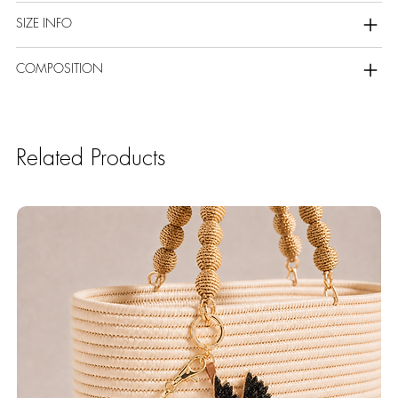
SIZE INFO
COMPOSITION
Related Products