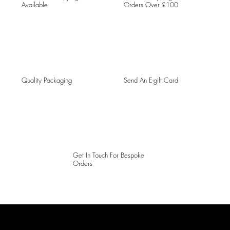
Available
Orders Over £100
Quality Packaging
Send An E-gift Card
Get In Touch For Bespoke
Orders