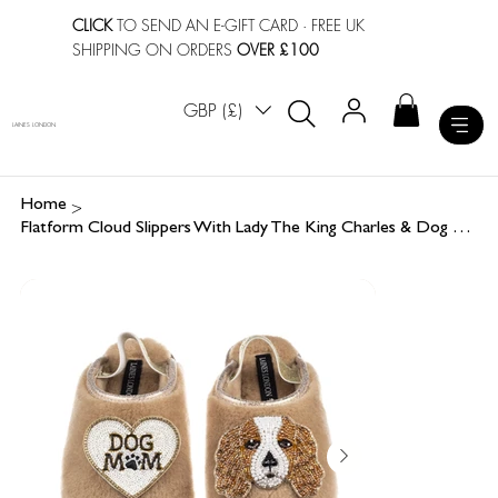
CLICK
TO SEND AN E-GIFT CARD
· FREE UK
SHIPPING ON ORDERS
OVER £100
GBP (£)
LAINES LONDON
>
Home
Flatform Cloud Slippers With Lady The King Charles & Dog Mum / Mom Brooches