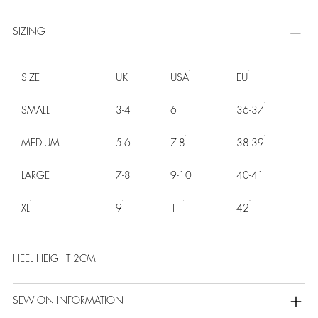
SIZING
SIZE
UK
USA
EU
SMALL
3-4
6
36-37
MEDIUM
5-6
7-8
38-39
LARGE
7-8
9-10
40-41
XL
9
11
42
HEEL HEIGHT 2CM
SEW ON INFORMATION