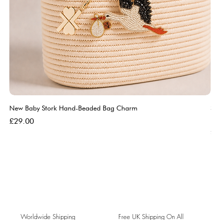
New Baby Stork Hand-Beaded Bag Charm
So
Bl
Price
£29.00
Pri
£5
Worldwide Shipping
Free UK Shipping On All