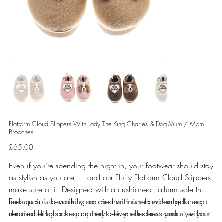
Flatform Cloud Slippers With Lady The King Charles & Dog Mum / Mom
Brooches
Price
£65.00
Even if you’re spending the night in, your footwear should stay
as stylish as you are — and our Fluffy Flatform Cloud Slippers
make sure of it. Designed with a cushioned flatform sole that
feels as soft as walking on air and finished with a gold logo-
Each pair is beautifully adorned with our hand-embellished
detailed slingback strap, they deliver effortless comfort without
removable brooches, crafted to let you express your style your