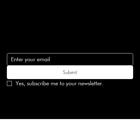
Contact Us
lovelaineslondon@gmail.com
Subscribe
Subscribe to receive 15% off your first order
Submit
Yes, subscribe me to your newsletter.
© 2025 Laines London Limited. All Rights Reserved
Created by
MX Web Design