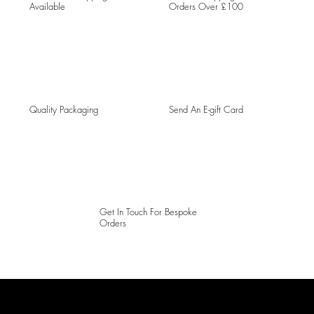
Available
Orders Over £100
Quality Packaging
Send An E-gift Card
Get In Touch For Bespoke
Orders