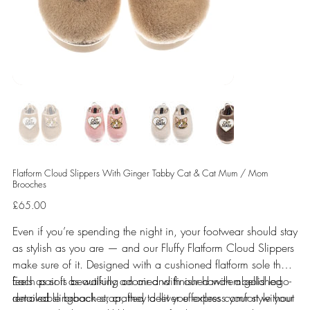
Flatform Cloud Slippers With Ginger Tabby Cat & Cat Mum / Mom
Brooches
Price
£65.00
Even if you’re spending the night in, your footwear should stay
as stylish as you are — and our Fluffy Flatform Cloud Slippers
make sure of it. Designed with a cushioned flatform sole that
feels as soft as walking on air and finished with a gold logo-
Each pair is beautifully adorned with our hand-embellished
detailed slingback strap, they deliver effortless comfort without
removable brooches, crafted to let you express your style your