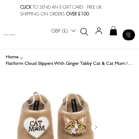
CLICK
TO SEND AN E-GIFT CARD
· FREE UK
SHIPPING ON ORDERS
OVER £100
GBP (£)
LAINES LONDON
>
Home
Flatform Cloud Slippers With Ginger Tabby Cat & Cat Mum / Mom Brooches