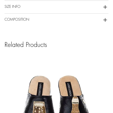
SIZE INFO
COMPOSITION
Related Products