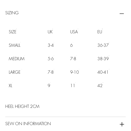
SIZING
SIZE
UK
USA
EU
SMALL
3-4
6
36-37
MEDIUM
5-6
7-8
38-39
LARGE
7-8
9-10
40-41
XL
9
11
42
HEEL HEIGHT 2CM
SEW ON INFORMATION