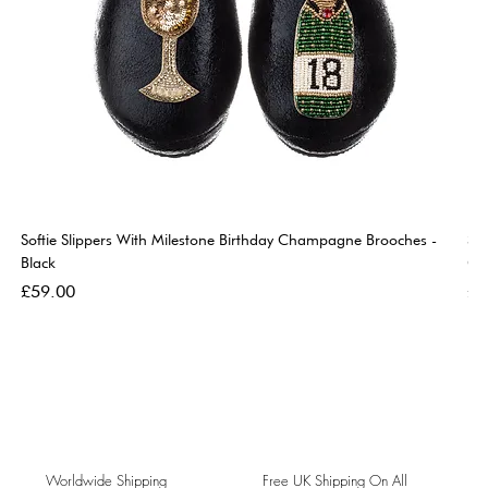
Softie Slippers With Milestone Birthday Champagne Brooches -
So
Black
Go
Price
Pri
£59.00
£5
Worldwide Shipping
Free UK Shipping On All