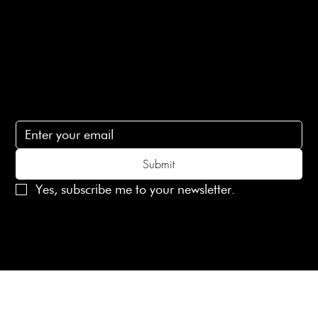
Contact Us
lovelaineslondon@gmail.com
Subscribe
Subscribe to receive 15% off your first order
Submit
Yes, subscribe me to your newsletter.
© 2025 Laines London Limited. All Rights Reserved
Created by
MX Web Design