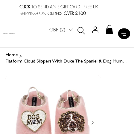
CLICK
TO SEND AN E-GIFT CARD
· FREE UK
SHIPPING ON ORDERS
OVER £100
GBP (£)
LAINES LONDON
>
Home
Flatform Cloud Slippers With Duke The Spaniel & Dog Mum / Mom