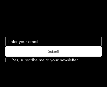
Contact Us
lovelaineslondon@gmail.com
Subscribe
Subscribe to receive 15% off your first order
Submit
Yes, subscribe me to your newsletter.
© 2025 Laines London Limited. All Rights Reserved
Created by
MX Web Design