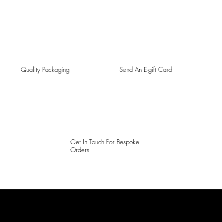
Quality Packaging
Send An E-gift Card
Get In Touch For Bespoke
Orders