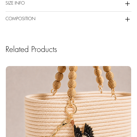
SIZE INFO
COMPOSITION
Related Products