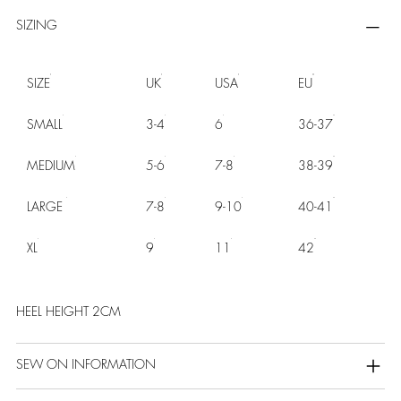
SIZING
SIZE
UK
USA
EU
SMALL
3-4
6
36-37
MEDIUM
5-6
7-8
38-39
LARGE
7-8
9-10
40-41
XL
9
11
42
HEEL HEIGHT 2CM
SEW ON INFORMATION