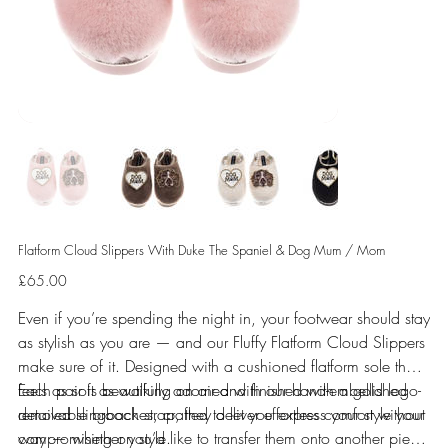
Flatform Cloud Slippers With Duke The Spaniel & Dog Mum / Mom
Price
£65.00
Even if you’re spending the night in, your footwear should stay
as stylish as you are — and our Fluffy Flatform Cloud Slippers
make sure of it. Designed with a cushioned flatform sole that
feels as soft as walking on air and finished with a gold logo-
Each pair is beautifully adorned with our hand-embellished
detailed slingback strap, they deliver effortless comfort without
removable brooches, crafted to let you express your style your
compromising on style.
way — whether you’d like to transfer them onto another piece