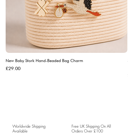
New Baby Stork Hand-Beaded Bag Charm
So
Bl
Price
£29.00
Pri
£5
Worldwide Shipping
Free UK Shipping On All
Available
Orders Over £100