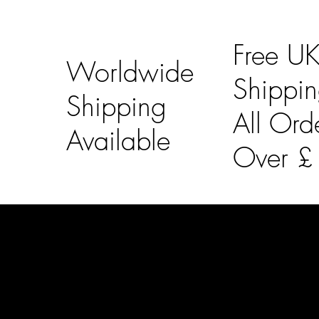
Free U
Worldwide
Shippi
Shipping
All Ord
Available
Over 
LAINES LONDON
Usefu
Keep up to date with our social media, click the links
Bespoke Orde
below to follow.
Shipping Info