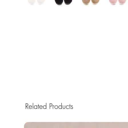
Related Products