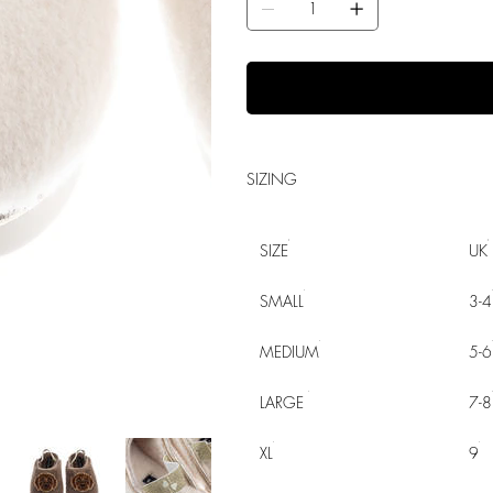
SIZING
SIZE
UK
SMALL
3-4
MEDIUM
5-6
LARGE
7-8
XL
9