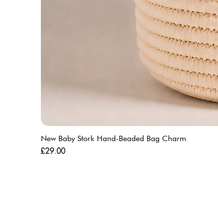
New Baby Stork Hand-Beaded Bag Charm
Price
£29.00