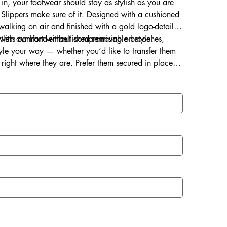
 in, your footwear should stay as stylish as you are
Slippers make sure of it. Designed with a cushioned
s walking on air and finished with a gold logo-detailed
ortless comfort without compromising on style.
d with our hand-embellished removable brooches,
style your way — whether you’d like to transfer them
right where they are. Prefer them secured in place?
ce for a lasting touch of sparkle.