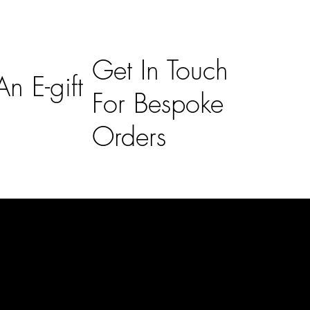
Get In Touch
n E-gift
For Bespoke
Orders
Subscribe
n
Subscribe to receive 15% off your first order