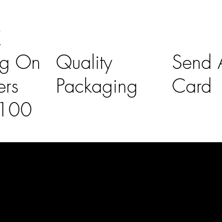
K
ng On
Quality
Send A
ers
Packaging
Card
£100
l Links
Contact Us
lovelaineslo
rs