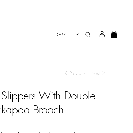
GBP (£)
Previous
Next
 Slippers With Double
ckapoo Brooch