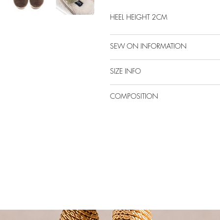
HEEL HEIGHT 2CM
SEW ON INFORMATION
SIZE INFO
COMPOSITION