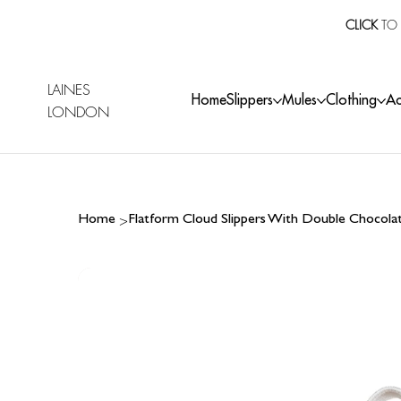
CLICK
TO 
LAINES
Home
Slippers
Mules
Clothing
Ac
LONDON
>
Home
Flatform Cloud Slippers With Double Chocol