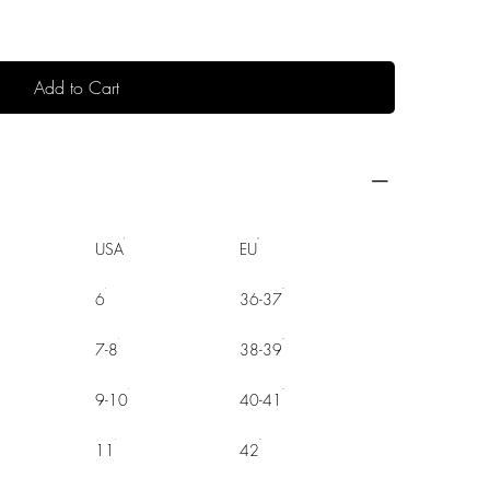
Add to Cart
USA
EU
6
36-37
7-8
38-39
9-10
40-41
11
42