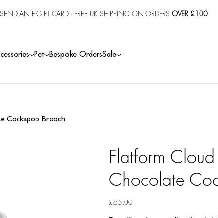
SEND AN E-GIFT CARD
· FREE UK SHIPPING ON ORDERS
OVER £100
cessories
Pet
Bespoke Orders
Sale
ate Cockapoo Brooch
Flatform Cloud
Chocolate Co
Price
£65.00