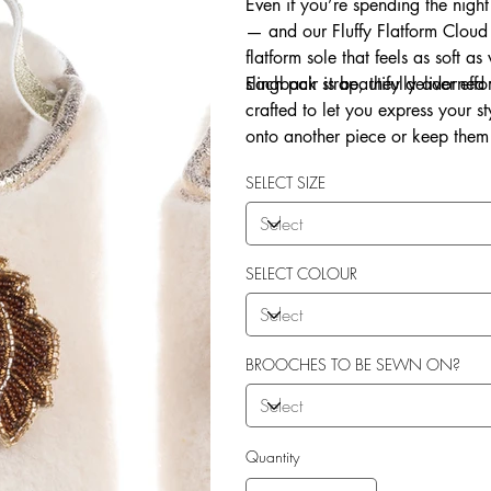
Even if you’re spending the night
— and our Fluffy Flatform Cloud 
flatform sole that feels as soft a
slingback strap, they deliver eff
Each pair is beautifully adorne
crafted to let you express your 
onto another piece or keep them 
Explore our in-house sew-on servi
SELECT SIZE
SELECT COLOUR
BROOCHES TO BE SEWN ON?
Quantity