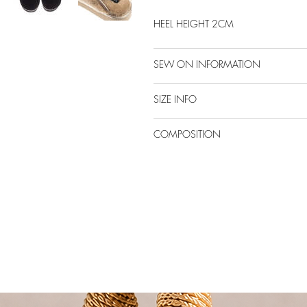
HEEL HEIGHT 2CM
SEW ON INFORMATION
SIZE INFO
COMPOSITION