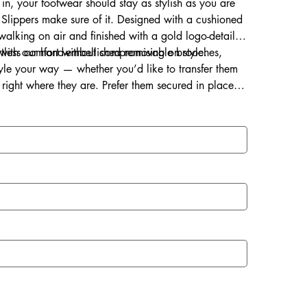
 in, your footwear should stay as stylish as you are
Slippers make sure of it. Designed with a cushioned
s walking on air and finished with a gold logo-detailed
ortless comfort without compromising on style.
d with our hand-embellished removable brooches,
style your way — whether you’d like to transfer them
right where they are. Prefer them secured in place?
ce for a lasting touch of sparkle.