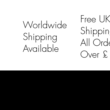
Free U
Worldwide
Shippi
Shipping
All Ord
Available
Over 
LAINES LONDON
Usefu
Keep up to date with our social media, click the links
Bespoke Orde
below to follow.
Shipping Info