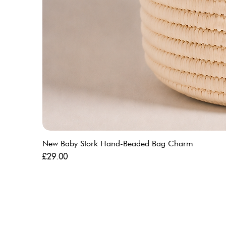
New Baby Stork Hand-Beaded Bag Charm
Price
£29.00