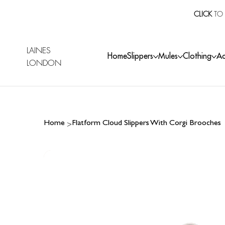
CLICK
TO 
LAINES
Home
Slippers
Mules
Clothing
Ac
LONDON
>
Home
Flatform Cloud Slippers With Corgi Brooches