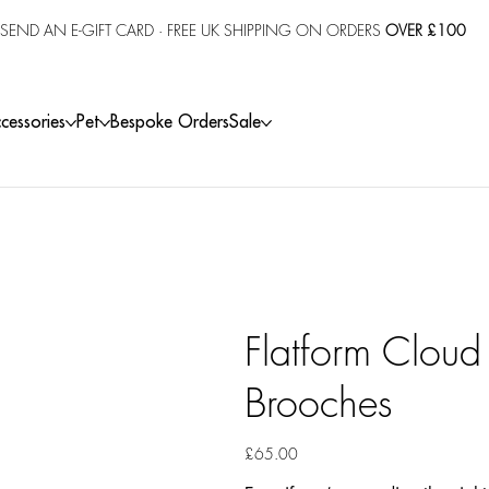
SEND AN E-GIFT CARD
· FREE UK SHIPPING ON ORDERS
OVER £100
cessories
Pet
Bespoke Orders
Sale
Flatform Cloud
Brooches
Price
£65.00