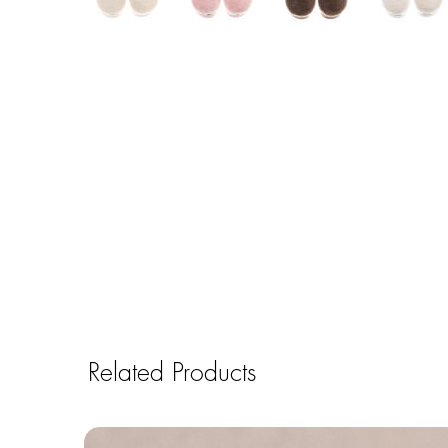
Related Products