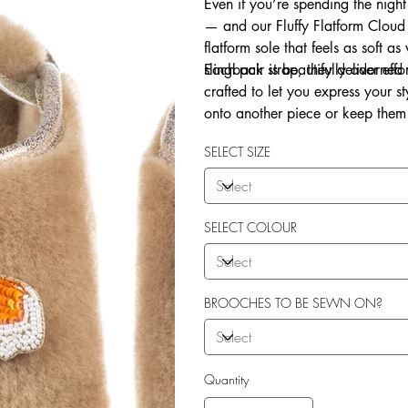
Even if you’re spending the night
— and our Fluffy Flatform Cloud 
flatform sole that feels as soft a
slingback strap, they deliver eff
Each pair is beautifully adorne
crafted to let you express your 
onto another piece or keep them 
Explore our in-house sew-on servi
SELECT SIZE
SELECT COLOUR
BROOCHES TO BE SEWN ON?
Quantity