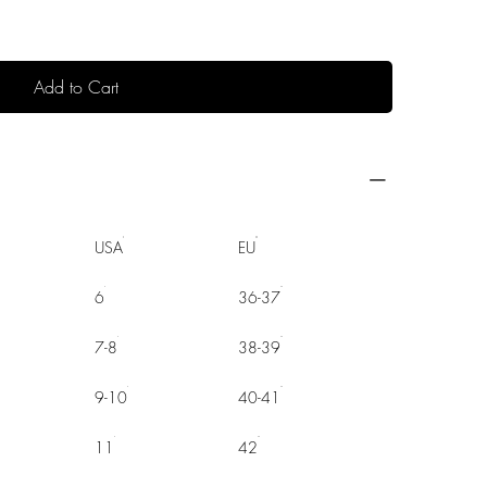
Add to Cart
USA
EU
6
36-37
7-8
38-39
9-10
40-41
11
42