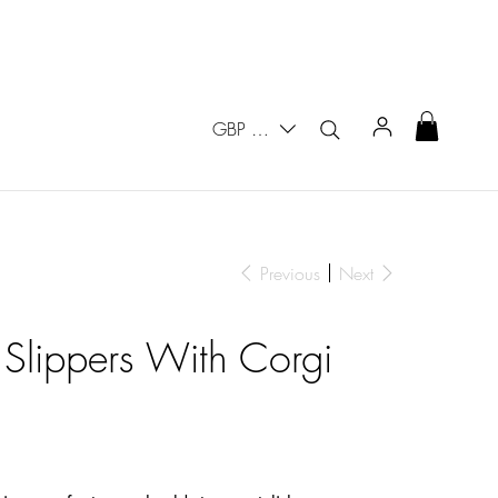
GBP (£)
Previous
Next
 Slippers With Corgi