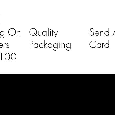
K
ng On
Quality
Send A
ers
Packaging
Card
£100
l Links
Contact Us
lovelaineslo
rs