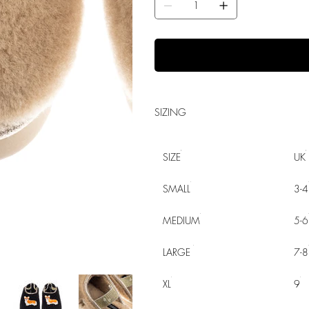
SIZING
SIZE
UK
SMALL
3-4
MEDIUM
5-6
LARGE
7-8
XL
9