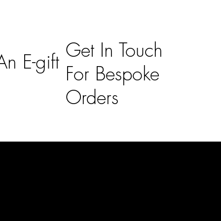
Get In Touch
n E-gift
For Bespoke
Orders
Subscribe
n
Subscribe to receive 15% off your first order