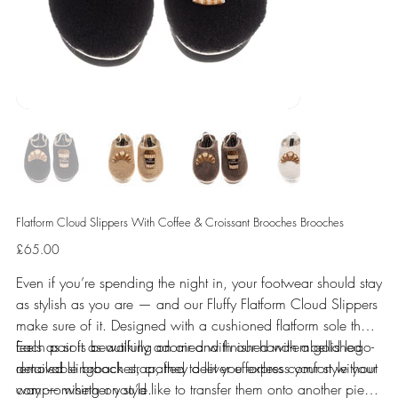
Flatform Cloud Slippers With Coffee & Croissant Brooches Brooches
Price
£65.00
Even if you’re spending the night in, your footwear should stay
as stylish as you are — and our Fluffy Flatform Cloud Slippers
make sure of it. Designed with a cushioned flatform sole that
feels as soft as walking on air and finished with a gold logo-
Each pair is beautifully adorned with our hand-embellished
detailed slingback strap, they deliver effortless comfort without
removable brooches, crafted to let you express your style your
compromising on style.
way — whether you’d like to transfer them onto another piece