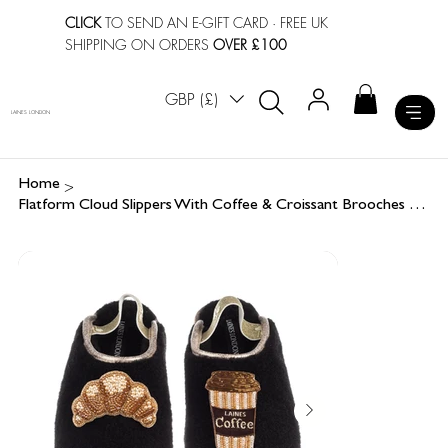
CLICK
TO SEND AN E-GIFT CARD
· FREE UK
SHIPPING ON ORDERS
OVER £100
GBP (£)
LAINES LONDON
>
Home
Flatform Cloud Slippers With Coffee & Croissant Brooches Brooches