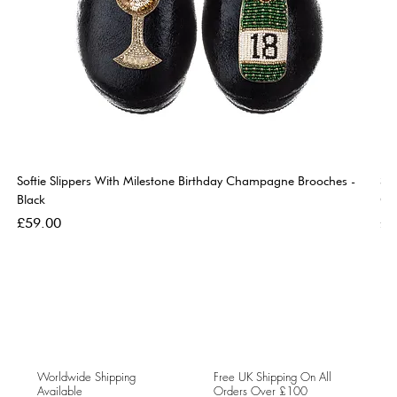
Softie Slippers With Milestone Birthday Champagne Brooches -
So
Black
Go
Price
Pri
£59.00
£5
Worldwide Shipping
Free UK Shipping On All
Available
Orders Over £100