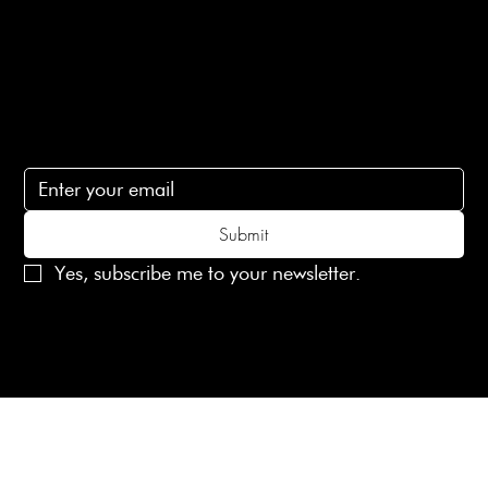
Contact Us
lovelaineslondon@gmail.com
Subscribe
Subscribe to receive 15% off your first order
Submit
Yes, subscribe me to your newsletter.
© 2025 Laines London Limited. All Rights Reserved
Created by
MX Web Design