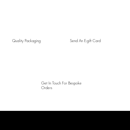
Quality Packaging
Send An E-gift Card
Get In Touch For Bespoke
Orders