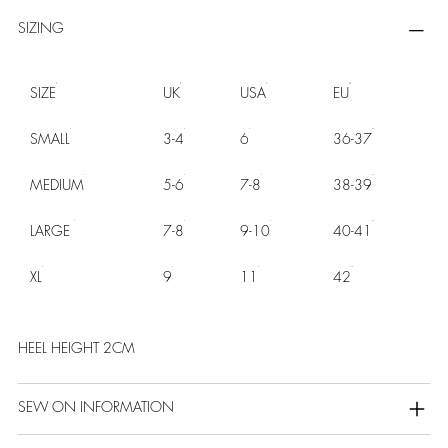
SIZING
SIZE
UK
USA
EU
SMALL
3-4
6
36-37
MEDIUM
5-6
7-8
38-39
LARGE
7-8
9-10
40-41
XL
9
11
42
HEEL HEIGHT 2CM
SEW ON INFORMATION