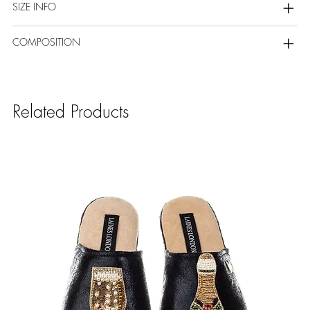
SIZE INFO
COMPOSITION
Related Products