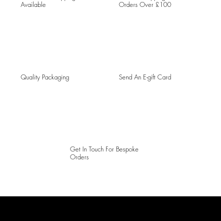
Available
Orders Over £100
Quality Packaging
Send An E-gift Card
Get In Touch For Bespoke
Orders