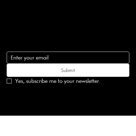
Contact Us
lovelaineslondon@gmail.com
Subscribe
Subscribe to receive 15% off your first order
Submit
Yes, subscribe me to your newsletter.
© 2025 Laines London Limited. All Rights Reserved
Created by
MX Web Design