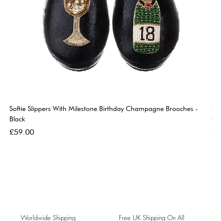
Softie Slippers With Milestone Birthday Champagne Brooches -
So
Black
Go
Price
Pri
£59.00
£5
Worldwide Shipping
Free UK Shipping On All