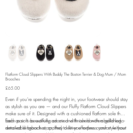
Flatform Cloud Slippers With Buddy The Boston Terrier & Dog Mum / Mom
Brooches
Price
£65.00
Even if you’re spending the night in, your footwear should stay
as stylish as you are — and our Fluffy Flatform Cloud Slippers
make sure of it. Designed with a cushioned flatform sole that
feels as soft as walking on air and finished with a gold logo-
Each pair is beautifully adorned with our hand-embellished
detailed slingback strap, they deliver effortless comfort without
removable brooches, crafted to let you express your style your