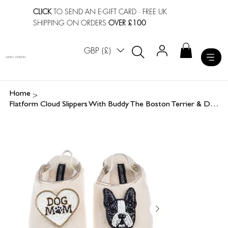
CLICK
TO SEND AN E-GIFT CARD
· FREE UK
SHIPPING ON ORDERS
OVER £100
GBP (£)
LAINES LONDON
>
Home
Flatform Cloud Slippers With Buddy The Boston Terrier & Dog Mum / Mom Brooches