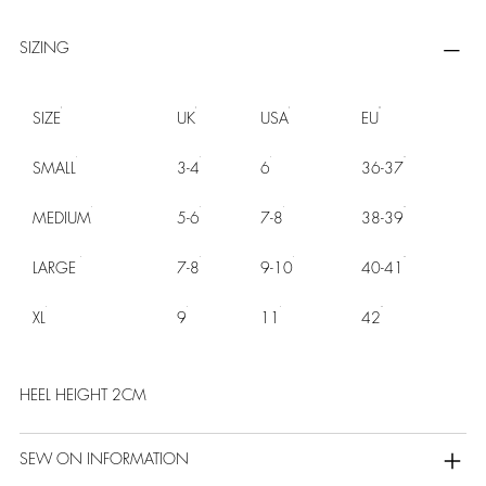
SIZING
SIZE
UK
USA
EU
SMALL
3-4
6
36-37
MEDIUM
5-6
7-8
38-39
LARGE
7-8
9-10
40-41
XL
9
11
42
HEEL HEIGHT 2CM
SEW ON INFORMATION