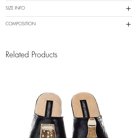
SIZE INFO
COMPOSITION
Related Products