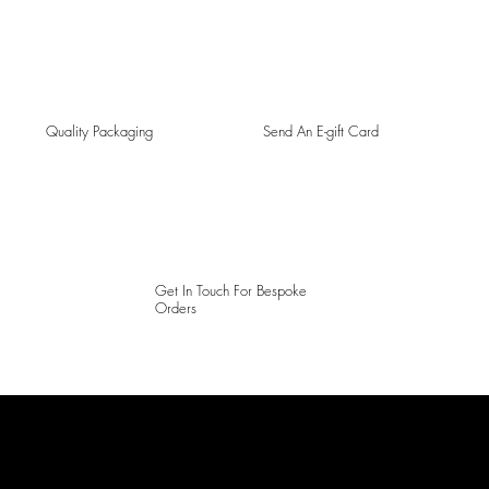
Quality Packaging
Send An E-gift Card
Get In Touch For Bespoke
Orders