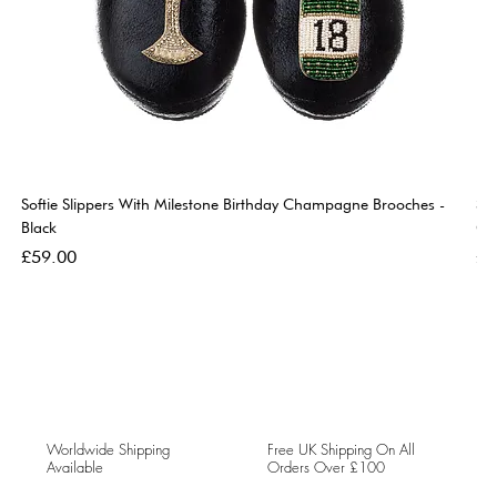
Softie Slippers With Milestone Birthday Champagne Brooches -
So
Black
Go
Price
Pri
£59.00
£5
Worldwide Shipping
Free UK Shipping On All
Available
Orders Over £100