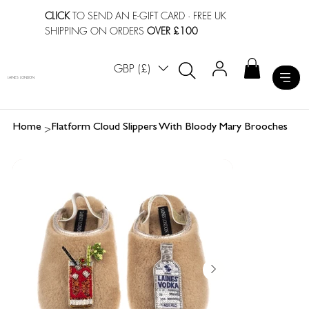
CLICK
TO SEND AN E-GIFT CARD
· FREE UK
SHIPPING ON ORDERS
OVER £100
GBP (£)
LAINES LONDON
>
Home
Flatform Cloud Slippers With Bloody Mary Brooches