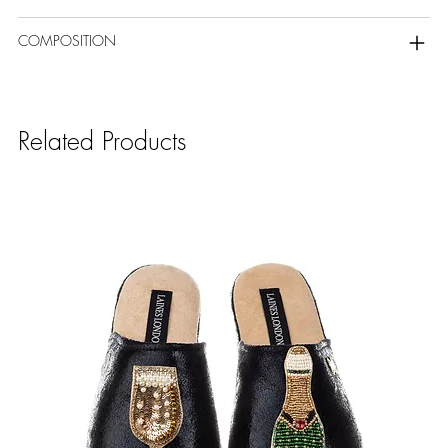
COMPOSITION
Related Products