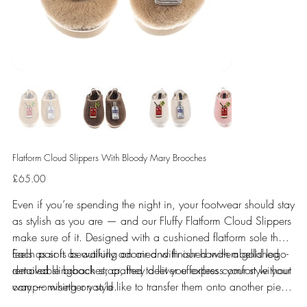
Flatform Cloud Slippers With Bloody Mary Brooches
Price
£65.00
Even if you’re spending the night in, your footwear should stay
as stylish as you are — and our Fluffy Flatform Cloud Slippers
make sure of it. Designed with a cushioned flatform sole that
feels as soft as walking on air and finished with a gold logo-
Each pair is beautifully adorned with our hand-embellished
detailed slingback strap, they deliver effortless comfort without
removable brooches, crafted to let you express your style your
compromising on style.
way — whether you’d like to transfer them onto another piece
or keep them right where they are. Prefer them secured in