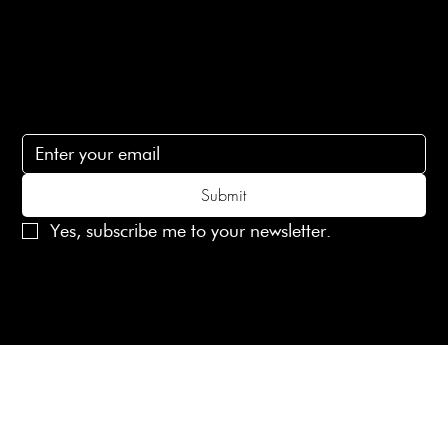
Contact Us
lovelaineslondon@gmail.com
Subscribe
Subscribe to receive 15% off your first order
Submit
Yes, subscribe me to your newsletter.
© 2025 Laines London Limited. All Rights Reserved
Created by
MX Web Design