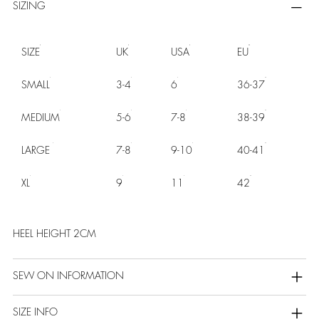
SIZING
SIZE
UK
USA
EU
SMALL
3-4
6
36-37
MEDIUM
5-6
7-8
38-39
LARGE
7-8
9-10
40-41
XL
9
11
42
HEEL HEIGHT 2CM
SEW ON INFORMATION
SIZE INFO