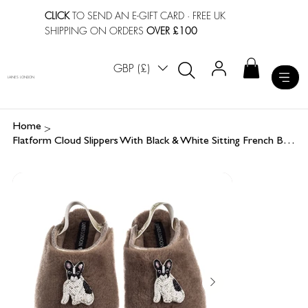
CLICK
TO SEND AN E-GIFT CARD
· FREE UK
SHIPPING ON ORDERS
OVER £100
GBP (£)
LAINES LONDON
>
Home
Flatform Cloud Slippers With Black & White Sitting French Bulldog Brooches