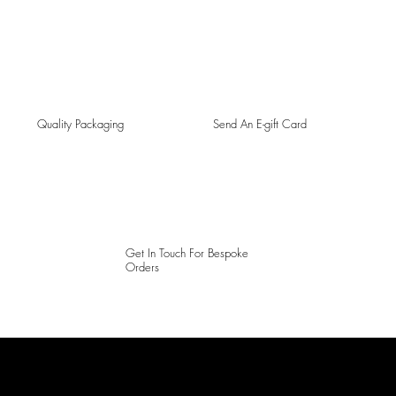
Quality Packaging
Send An E-gift Card
Get In Touch For Bespoke
Orders