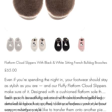
Flatform Cloud Slippers With Black & White Sitting French Bulldog Brooches
Price
£65.00
Even if you’re spending the night in, your footwear should stay
as stylish as you are — and our Fluffy Flatform Cloud Slippers
make sure of it. Designed with a cushioned flatform sole that
feels as soft as walking on air and finished with a gold logo-
Each pair is beautifully adorned with our hand-embellished
detailed slingback strap, they deliver effortless comfort without
removable brooches, crafted to let you express your style your
compromising on style.
way — whether you’d like to transfer them onto another piece