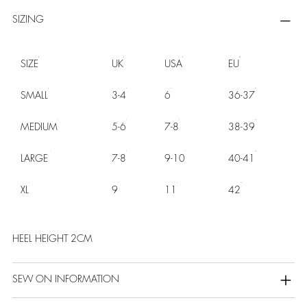
SIZING
SIZE
UK
USA
EU
SMALL
3-4
6
36-37
MEDIUM
5-6
7-8
38-39
LARGE
7-8
9-10
40-41
XL
9
11
42
HEEL HEIGHT 2CM
SEW ON INFORMATION