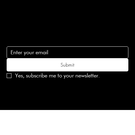
Contact Us
lovelaineslondon@gmail.com
Subscribe
Subscribe to receive 15% off your first order
Submit
Yes, subscribe me to your newsletter.
© 2025 Laines London Limited. All Rights Reserved
Created by
MX Web Design