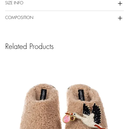
SIZE INFO
COMPOSITION
Related Products