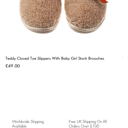
Teddy Closed Toe Slippers With Baby Girl Stork Brooches
Te
Price
Pri
£49.00
£4
Worldwide Shipping
Free UK Shipping On All
Available
Orders Over £100